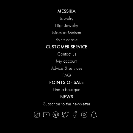
MESSIKA
Jewelry
High Jewelry
Messika Maison
Points of sale
CUSTOMER SERVICE
Contact us
My account
Advice & services
FAQ
POINTS OF SALE
Find a boutique
NEWS
Subscribe to the newsletter