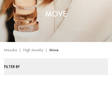
MOVE
Messika
|
High Jewelry
|
Move
FILTER BY