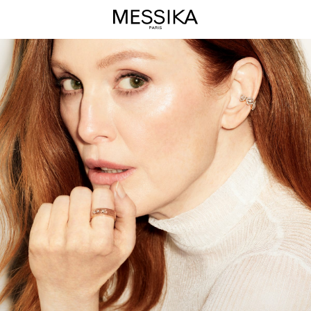
Move
High
Jewelry
Collection
-
Messika
Luxury
Jewelry