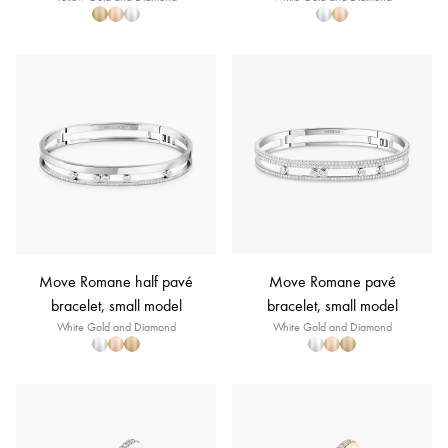
Move Romane half pavé
Move Romane pavé
bracelet, small model
bracelet, small model
White Gold and Diamond
White Gold and Diamond