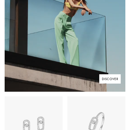
DISCOVER