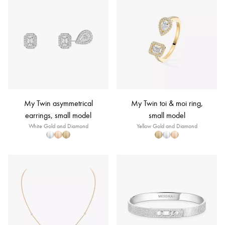
My Twin asymmetrical
My Twin toi & moi ring,
earrings, small model
small model
White Gold and Diamond
Yellow Gold and Diamond