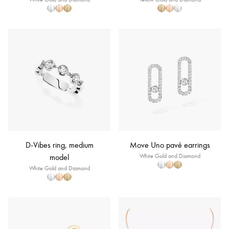
D-Vibes ring, medium
Move Uno pavé earrings
model
White Gold and Diamond
White Gold and Diamond