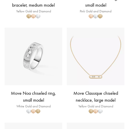
bracelet, medium model
small model
Yellow Gold and Diamond
Pink Gold and Diamond
Move Noa chiseled ring,
Move Classique chiseled
small model
necklace, large model
White Gold and Diamond
Yellow Gold and Diamond