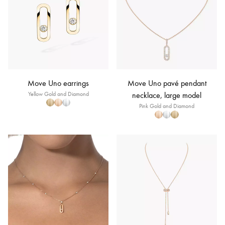
Move Uno earrings
Move Uno pavé pendant
Yellow Gold and Diamond
necklace, large model
Pink Gold and Diamond