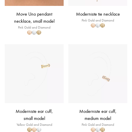
Move Uno pendant
Moderniste tie necklace
necklace, small model
Pink Gold and Diamond
Pink Gold and Diamond
Moderniste ear cuff,
Moderniste ear cuff,
small model
medium model
Yellow Gold and Diamond
Pink Gold and Diamond