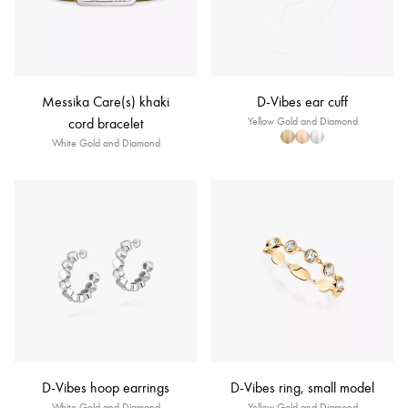
Messika Care(s) khaki
D-Vibes ear cuff
cord bracelet
Yellow Gold and Diamond
White Gold and Diamond
D-Vibes hoop earrings
D-Vibes ring, small model
White Gold and Diamond
Yellow Gold and Diamond