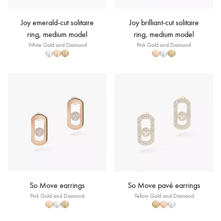
Joy emerald-cut solitaire
Joy brilliant-cut solitaire
ring, medium model
ring, medium model
White Gold and Diamond
Pink Gold and Diamond
So Move earrings
So Move pavé earrings
Pink Gold and Diamond
Yellow Gold and Diamond