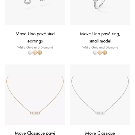
Move Uno pavé stud
Move Uno pavé ring,
earrings
small model
White Gold and Diamond
White Gold and Diamond
Move Classique pavé
Move Classique