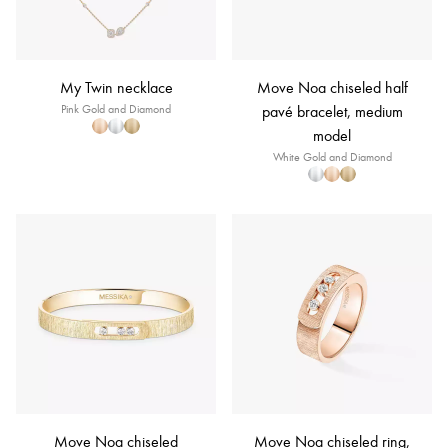
My Twin necklace
Move Noa chiseled half
Pink Gold and Diamond
pavé bracelet, medium
model
White Gold and Diamond
Move Noa chiseled
Move Noa chiseled ring,