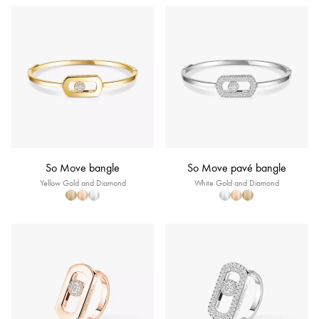
So Move bangle
So Move pavé bangle
Yellow Gold and Diamond
White Gold and Diamond