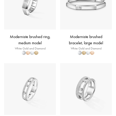
Moderniste brushed ring,
Moderniste brushed
medium model
bracelet, large model
White Gold and Diamond
White Gold and Diamond