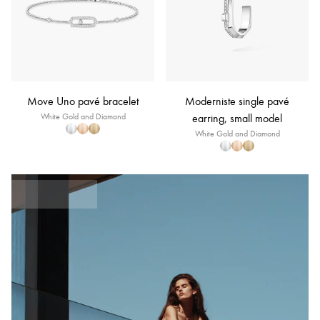
Move Uno pavé bracelet
Moderniste single pavé
White Gold and Diamond
earring, small model
White Gold and Diamond