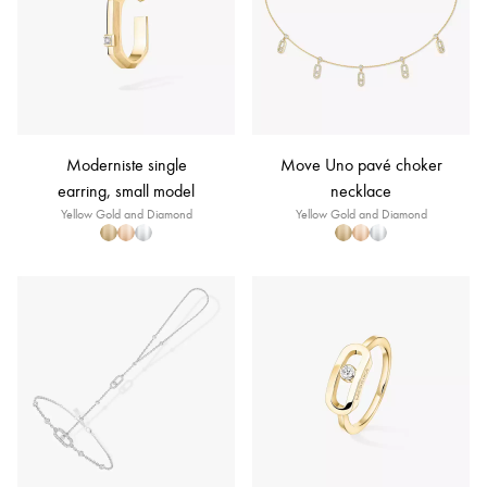
Moderniste single
Move Uno pavé choker
earring, small model
necklace
Yellow Gold and Diamond
Yellow Gold and Diamond