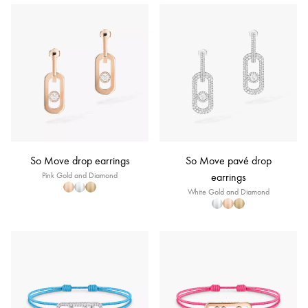
So Move drop earrings
So Move pavé drop
Pink Gold and Diamond
earrings
White Gold and Diamond