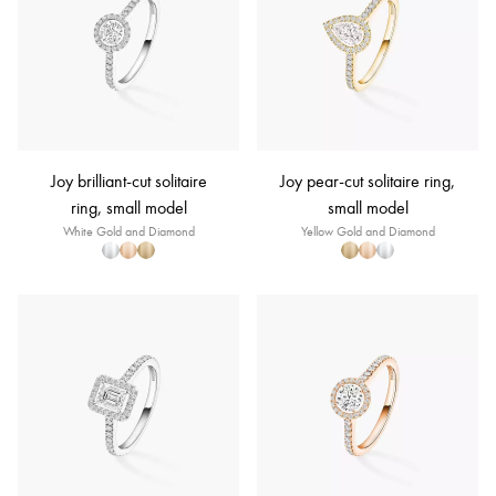
Joy brilliant-cut solitaire
Joy pear-cut solitaire ring,
ring, small model
small model
White Gold and Diamond
Yellow Gold and Diamond