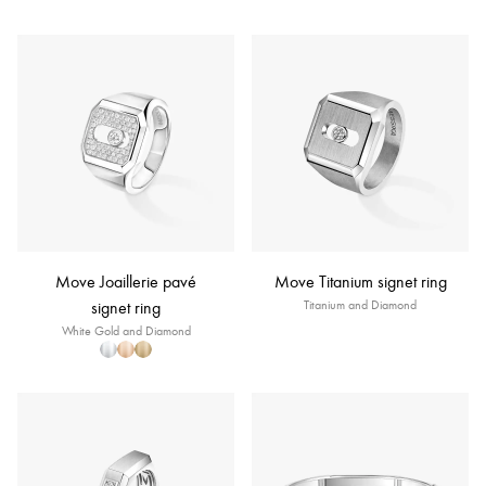
Move Joaillerie pavé
Move Titanium signet ring
signet ring
Titanium and Diamond
White Gold and Diamond