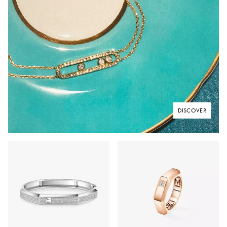
DISCOVER