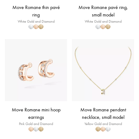
Move Romane thin pavé
Move Romane pavé ring,
ring
small model
White Gold and Diamond
White Gold and Diamond
Move Romane mini hoop
Move Romane pendant
earrings
necklace, small model
Pink Gold and Diamond
Yellow Gold and Diamond