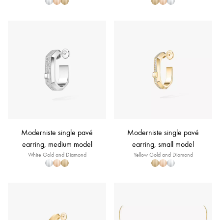
Moderniste single pavé
Moderniste single pavé
earring, medium model
earring, small model
White Gold and Diamond
Yellow Gold and Diamond