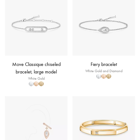
Move Classique chiseled
Fiery bracelet
bracelet, large model
White Gold and Diamond
White Gold