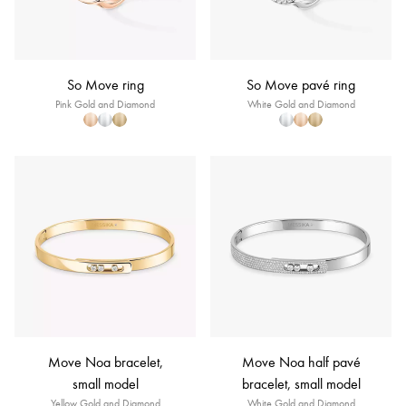
So Move ring
So Move pavé ring
Pink Gold and Diamond
White Gold and Diamond
Move Noa bracelet,
Move Noa half pavé
small model
bracelet, small model
Yellow Gold and Diamond
White Gold and Diamond