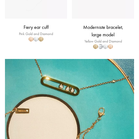
Fiery ear cuff
Moderniste bracelet,
Pink Gold and Diamond
large model
Yellow Gold and Diamond