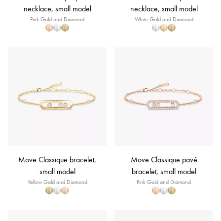
necklace, small model
necklace, small model
Pink Gold and Diamond
White Gold and Diamond
Move Classique bracelet,
Move Classique pavé
small model
bracelet, small model
Yellow Gold and Diamond
Pink Gold and Diamond