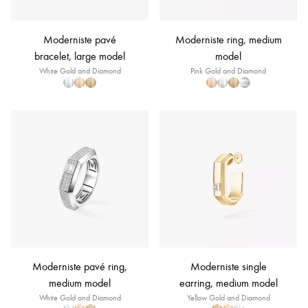
Moderniste pavé
Moderniste ring, medium
bracelet, large model
model
White Gold and Diamond
Pink Gold and Diamond
Moderniste pavé ring,
Moderniste single
medium model
earring, medium model
White Gold and Diamond
Yellow Gold and Diamond