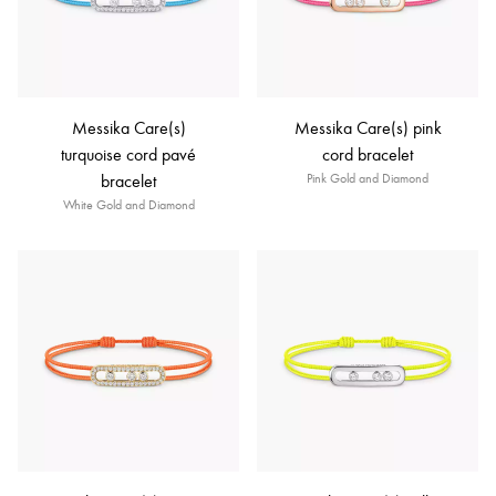
Messika Care(s)
Messika Care(s) pink
turquoise cord pavé
cord bracelet
bracelet
Pink Gold and Diamond
White Gold and Diamond