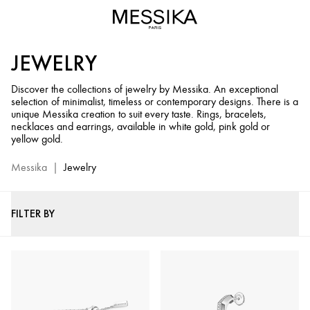
Jewelry
and
Diamond
JEWELRY
Jewels
-
Discover the collections of jewelry by Messika. An exceptional
Messika
selection of minimalist, timeless or contemporary designs. There is a
Official
unique Messika creation to suit every taste. Rings, bracelets,
Website
necklaces and earrings, available in white gold, pink gold or
yellow gold.
Messika
|
Jewelry
FILTER BY