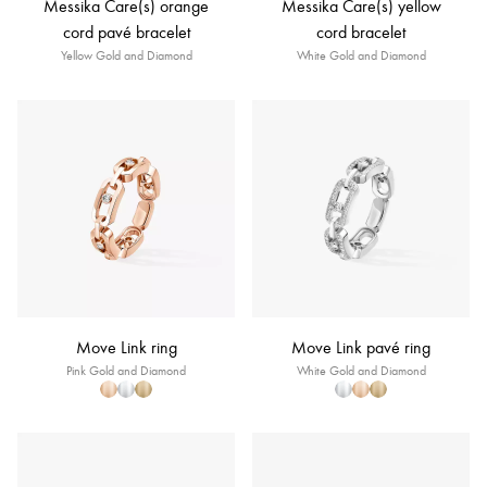
Messika Care(s) orange
Messika Care(s) yellow
cord pavé bracelet
cord bracelet
Yellow Gold and Diamond
White Gold and Diamond
Move Link ring
Move Link pavé ring
Pink Gold and Diamond
White Gold and Diamond