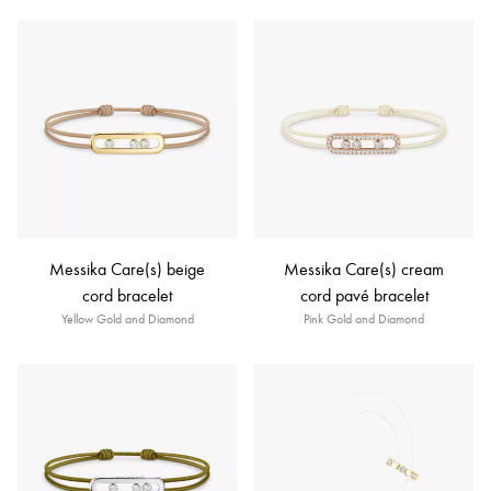
Messika Care(s) beige
Messika Care(s) cream
cord bracelet
cord pavé bracelet
Yellow Gold and Diamond
Pink Gold and Diamond