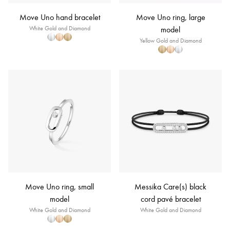
Move Uno hand bracelet
Move Uno ring, large
White Gold and Diamond
model
Yellow Gold and Diamond
Move Uno ring, small
Messika Care(s) black
model
cord pavé bracelet
White Gold and Diamond
White Gold and Diamond