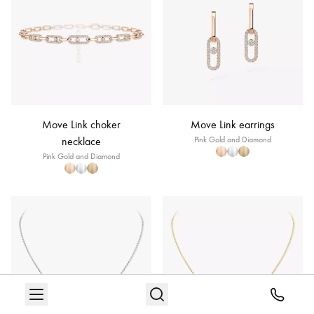
Move Link choker
Move Link earrings
necklace
Pink Gold and Diamond
Pink Gold and Diamond