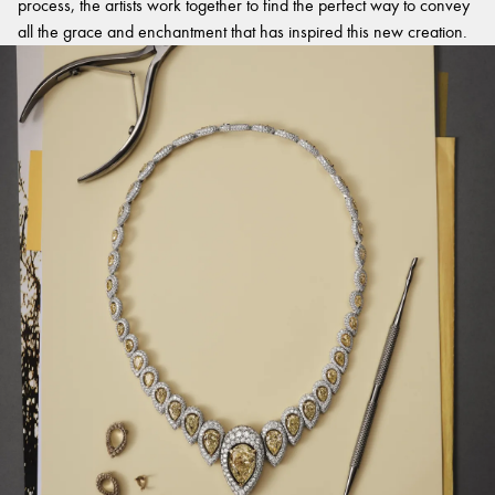
process, the artists work together to find the perfect way to convey
all the grace and enchantment that has inspired this new creation.