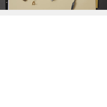
{{
Discover
}}