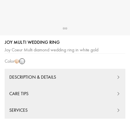
JOY MULTI WEDDING RING
White
Pink
Joy Coeur Multi diamond wedding ring in white gold
Gold
Gold
Color
DESCRIPTION & DETAILS
CARE TIPS
SERVICES