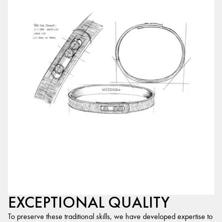
EXCEPTIONAL QUALITY
To preserve these traditional skills, we have developed expertise to