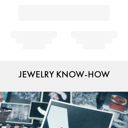
JEWELRY KNOW-HOW