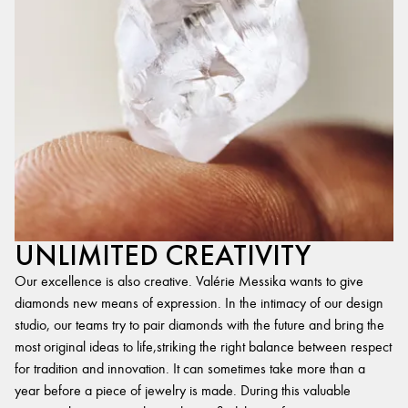
UNLIMITED CREATIVITY
Our excellence is also creative. Valérie Messika wants to give
diamonds new means of expression. In the intimacy of our design
studio, our teams try to pair diamonds with the future and bring the
most original ideas to life,striking the right balance between respect
for tradition and innovation. It can sometimes take more than a
year before a piece of jewelry is made. During this valuable