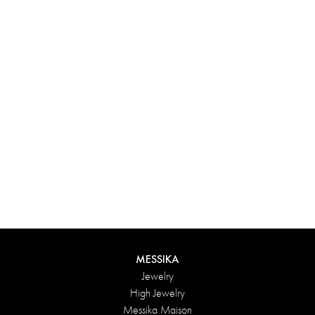
Experience something truly unique with Messika’s personalized
box. Each creation ordered online is carefully presented in a
radiant case, protected by an elegant outer box, and accompanied
by a bag in the Maison’s iconic colors. For an even more thoughtful
touch, add a personalized message to your order.
DISCOVER
MESSIKA
Jewelry
High Jewelry
Messika Maison