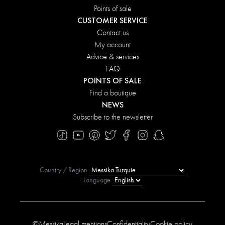
Points of sale
CUSTOMER SERVICE
Contact us
My account
Advice & services
FAQ
POINTS OF SALE
Find a boutique
NEWS
Subscribe to the newsletter
Country / Region
Language
©Messika
Legal mentions
Confidentiality
Cookie policy