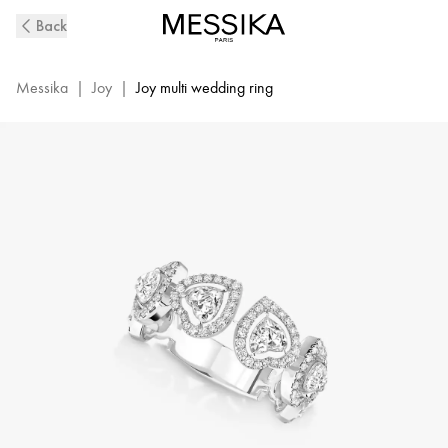
Joy
Back
Cœur
Multi
Diamond
Messika
|
Joy
|
Joy multi wedding ring
Ring
in
White
Gold
|
Messika
12471-
WG