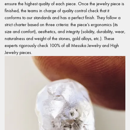
ensure the highest quality of each piece. Once the jewelry piece is
finished, the teams in charge of quality control check that it
conforms to our standards and has a perfect finish. They follow a
strict charter based on three criteria: the piece’s ergonomics (its
size and comfort), aesthetics, and integrity (solidity, durability, wear,
naturalness and weight of the stones, gold alloys, etc.). These
experts rigorously check 100% of all Messika Jewelry and High
Jewelry pieces.