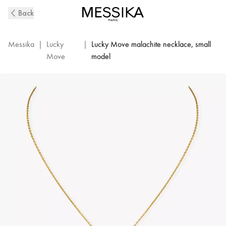
Lucky
Back
Move
Diamond
Necklace
Messika
|
Lucky
|
Lucky Move malachite necklace, small
in
Move
model
Yellow
Gold
and
Malachite
|
Messika
11585-
YG