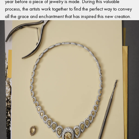
year before a piece of jewelry is made. During this valuable
process, the artists work together to find the perfect way to convey
all the grace and enchantment that has inspired this new creation.