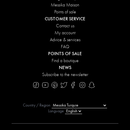
Messika Maison
Points of sale
CUSTOMER SERVICE
Contact us
My account
Advice & services
FAQ
POINTS OF SALE
Find a boutique
NEWS
Subscribe to the newsletter
Country / Region
Language