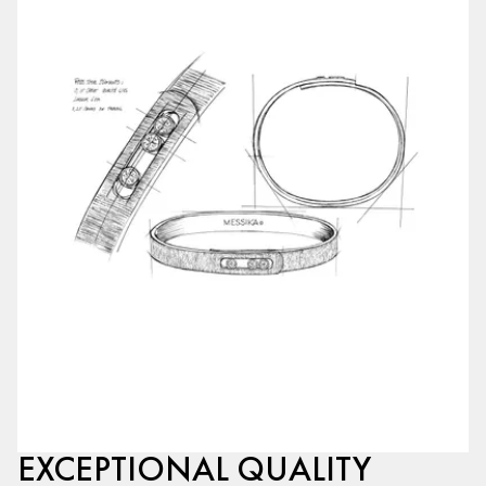
EXCEPTIONAL QUALITY