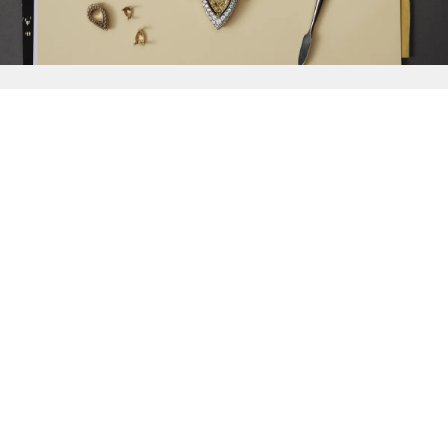
{{
Discover
}}