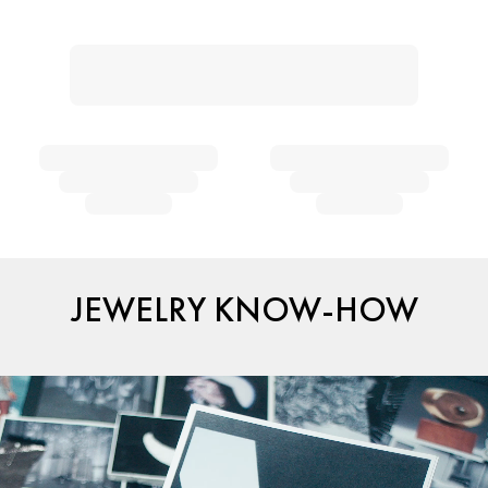
JEWELRY KNOW-HOW