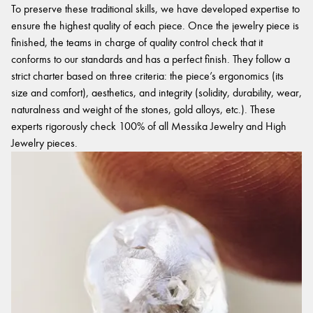
To preserve these traditional skills, we have developed expertise to
ensure the highest quality of each piece. Once the jewelry piece is
finished, the teams in charge of quality control check that it
conforms to our standards and has a perfect finish. They follow a
strict charter based on three criteria: the piece’s ergonomics (its
size and comfort), aesthetics, and integrity (solidity, durability, wear,
naturalness and weight of the stones, gold alloys, etc.). These
experts rigorously check 100% of all Messika Jewelry and High
Jewelry pieces.