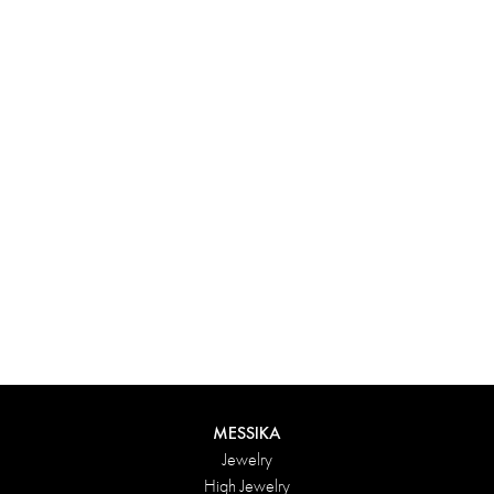
Experience something truly unique with Messika’s personalized
box. Each creation ordered online is carefully presented in a
radiant case, protected by an elegant outer box, and accompanied
by a bag in the Maison’s iconic colors. For an even more thoughtful
touch, add a personalized message to your order.
DISCOVER
MESSIKA
Jewelry
High Jewelry