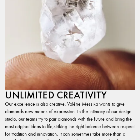
UNLIMITED CREATIVITY
Our excellence is also creative. Valérie Messika wants to give
diamonds new means of expression. In the intimacy of our design
studio, our teams try to pair diamonds with the future and bring the
most original ideas to life,striking the right balance between respect
for tradition and innovation. It can sometimes take more than a