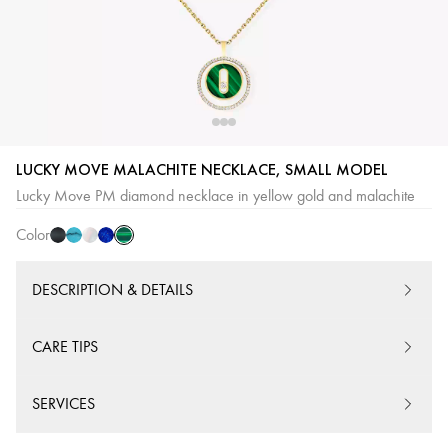
Malachite
Onyx
Turquoise
White
Lapis
LUCKY MOVE MALACHITE NECKLACE, SMALL MODEL
mother-
Lazuli
Lucky Move PM diamond necklace in yellow gold and malachite
of-
Color
pearl
DESCRIPTION & DETAILS
CARE TIPS
SERVICES