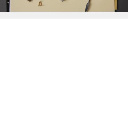
{{
Discover
}}