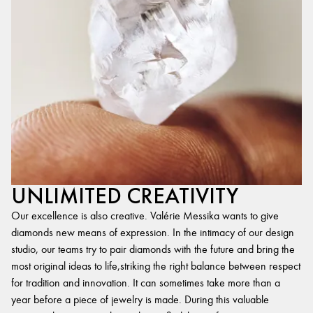
UNLIMITED CREATIVITY
Our excellence is also creative. Valérie Messika wants to give
diamonds new means of expression. In the intimacy of our design
studio, our teams try to pair diamonds with the future and bring the
most original ideas to life,striking the right balance between respect
for tradition and innovation. It can sometimes take more than a
year before a piece of jewelry is made. During this valuable