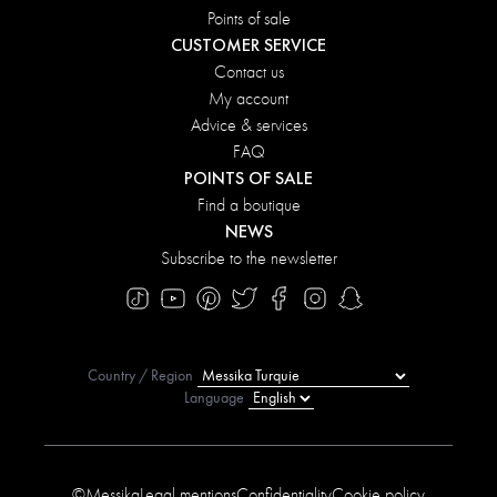
Points of sale
CUSTOMER SERVICE
Contact us
My account
Advice & services
FAQ
POINTS OF SALE
Find a boutique
NEWS
Subscribe to the newsletter
Country / Region
Language
©Messika
Legal mentions
Confidentiality
Cookie policy