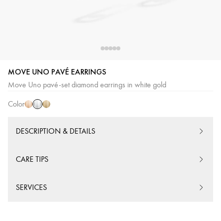
MOVE UNO PAVÉ EARRINGS
White
Pink
Yellow
Move Uno pavé-set diamond earrings in white gold
Gold
Gold
Gold
Color
DESCRIPTION & DETAILS
CARE TIPS
SERVICES