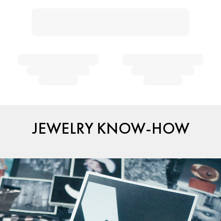
JEWELRY KNOW-HOW