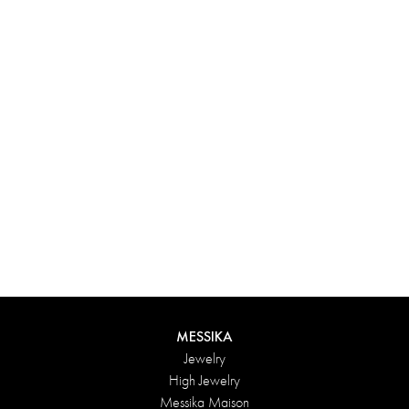
Experience something truly unique with Messika’s personalized
box. Each creation ordered online is carefully presented in a
radiant case, protected by an elegant outer box, and accompanied
by a bag in the Maison’s iconic colors. For an even more thoughtful
touch, add a personalized message to your order.
DISCOVER
MESSIKA
Jewelry
High Jewelry
Messika Maison