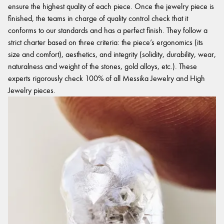
ensure the highest quality of each piece. Once the jewelry piece is
finished, the teams in charge of quality control check that it
conforms to our standards and has a perfect finish. They follow a
strict charter based on three criteria: the piece’s ergonomics (its
size and comfort), aesthetics, and integrity (solidity, durability, wear,
naturalness and weight of the stones, gold alloys, etc.). These
experts rigorously check 100% of all Messika Jewelry and High
Jewelry pieces.