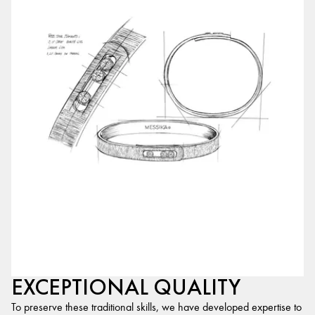
EXCEPTIONAL QUALITY
To preserve these traditional skills, we have developed expertise to