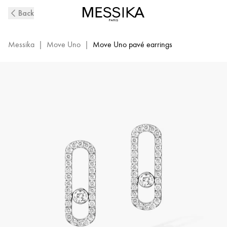
Move
Back
Uno
Pavé-
Set
Messika
|
Move Uno
|
Move Uno pavé earrings
Diamond
Earrings
in
White
Gold
|
Messika
12183-
WG