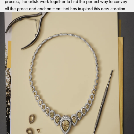
process, the artists work together to find the perfect way to convey
all the grace and enchantment that has inspired this new creation.