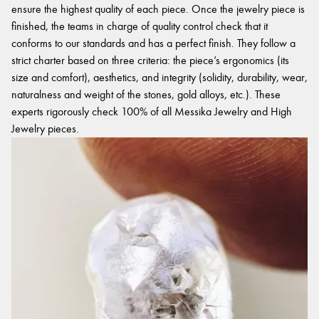
ensure the highest quality of each piece. Once the jewelry piece is
finished, the teams in charge of quality control check that it
conforms to our standards and has a perfect finish. They follow a
strict charter based on three criteria: the piece’s ergonomics (its
size and comfort), aesthetics, and integrity (solidity, durability, wear,
naturalness and weight of the stones, gold alloys, etc.). These
experts rigorously check 100% of all Messika Jewelry and High
Jewelry pieces.