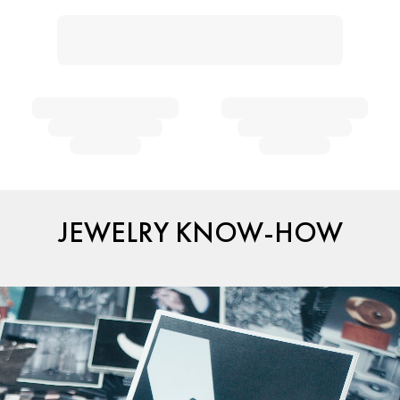
JEWELRY KNOW-HOW