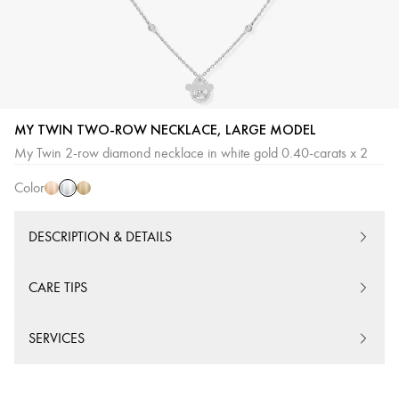
MY TWIN TWO-ROW NECKLACE, LARGE MODEL
White
Pink
Yellow
My Twin 2-row diamond necklace in white gold 0.40-carats x 2
Gold
Gold
Gold
Color
DESCRIPTION & DETAILS
CARE TIPS
SERVICES