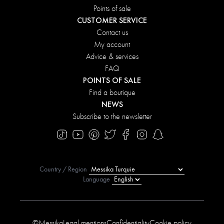
Points of sale
CUSTOMER SERVICE
Contact us
My account
Advice & services
FAQ
POINTS OF SALE
Find a boutique
NEWS
Subscribe to the newsletter
Country / Region
Language
©Messika
Legal mentions
Confidentiality
Cookie policy