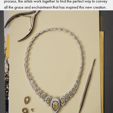
process, the artists work together to find the perfect way to convey
all the grace and enchantment that has inspired this new creation.