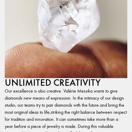
UNLIMITED CREATIVITY
Our excellence is also creative. Valérie Messika wants to give
diamonds new means of expression. In the intimacy of our design
studio, our teams try to pair diamonds with the future and bring the
most original ideas to life,striking the right balance between respect
for tradition and innovation. It can sometimes take more than a
year before a piece of jewelry is made. During this valuable