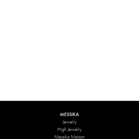
Experience something truly unique with Messika’s personalized
box. Each creation ordered online is carefully presented in a
radiant case, protected by an elegant outer box, and accompanied
by a bag in the Maison’s iconic colors. For an even more thoughtful
touch, add a personalized message to your order.
DISCOVER
MESSIKA
Jewelry
High Jewelry
Messika Maison