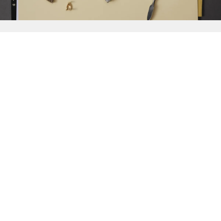
{{
Discover
}}