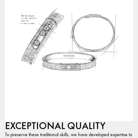
EXCEPTIONAL QUALITY
To preserve these traditional skills, we have developed expertise to