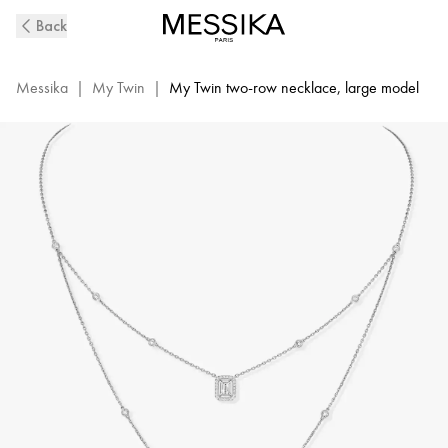
My
Back
Twin
2-
Row
Messika
|
My Twin
|
My Twin two-row necklace, large model
Diamond
Necklace
in
White
Gold
|
Messika
12966-
WG