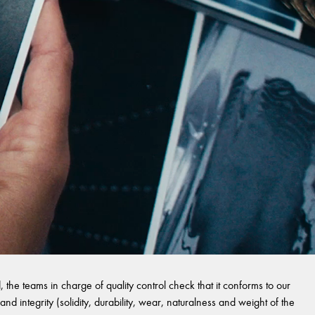
 the teams in charge of quality control check that it conforms to our
and integrity (solidity, durability, wear, naturalness and weight of the