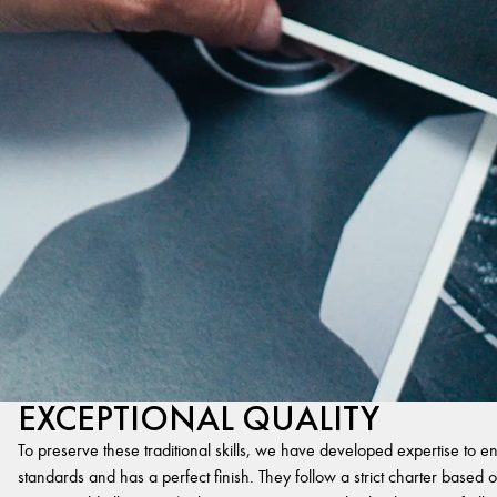
EXCEPTIONAL QUALITY
To preserve these traditional skills, we have developed expertise to en
standards and has a perfect finish. They follow a strict charter based on