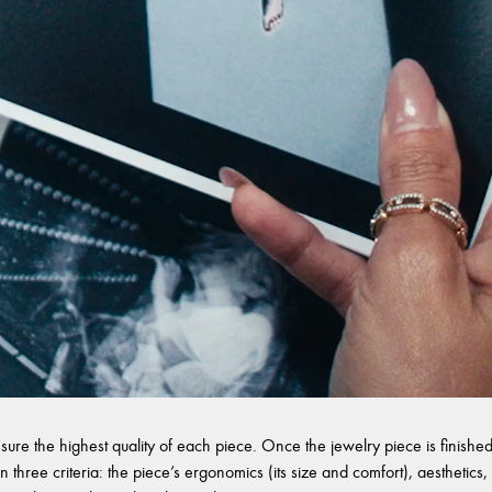
sure the highest quality of each piece. Once the jewelry piece is finished,
 three criteria: the piece’s ergonomics (its size and comfort), aesthetics, 