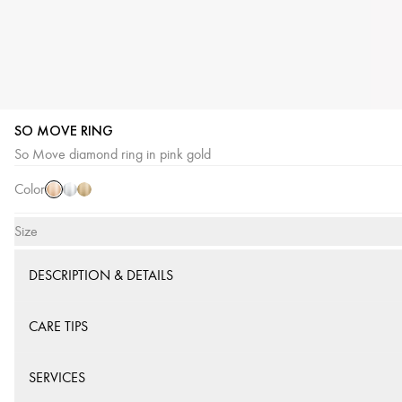
SO MOVE RING
Pink
White
Yellow
So Move diamond ring in pink gold
Gold
Gold
Gold
Color
Size
DESCRIPTION & DETAILS
CARE TIPS
SERVICES