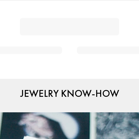
JEWELRY KNOW-HOW