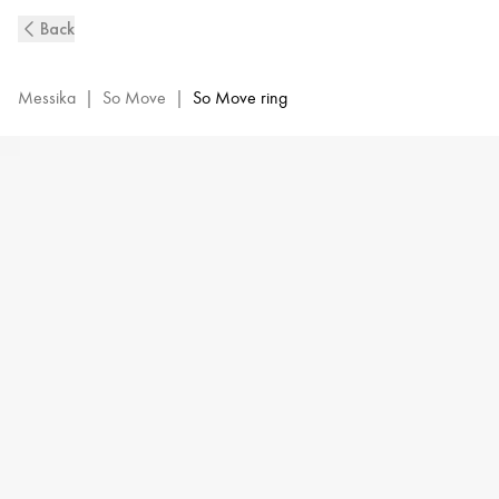
So
Back
Move
Diamond
Ring
Messika
|
So Move
|
So Move ring
in
Pink
Gold
|
Messika
12936-
PG