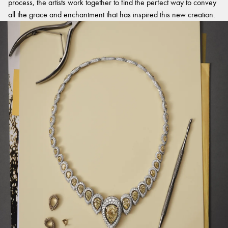
process, the artists work together to find the perfect way to convey
all the grace and enchantment that has inspired this new creation.