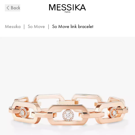
So
Back
Move
XL
Diamond
Messika
|
So Move
|
So Move link bracelet
Bracelet
in
Pink
Gold
|
13133-
PG