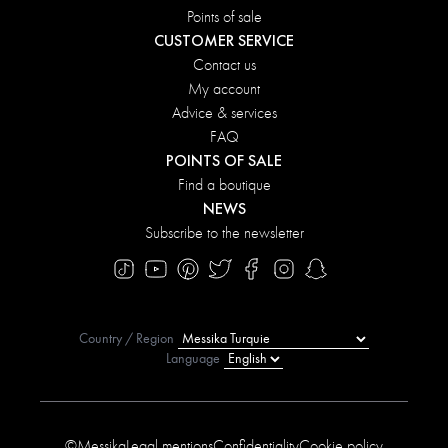
Points of sale
CUSTOMER SERVICE
Contact us
My account
Advice & services
FAQ
POINTS OF SALE
Find a boutique
NEWS
Subscribe to the newsletter
Country / Region
Language
©Messika
Legal mentions
Confidentiality
Cookie policy