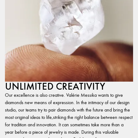
UNLIMITED CREATIVITY
Our excellence is also creative. Valérie Messika wants to give
diamonds new means of expression. In the intimacy of our design
studio, our teams try to pair diamonds with the future and bring the
most original ideas to life,striking the right balance between respect
for tradition and innovation. It can sometimes take more than a
year before a piece of jewelry is made. During this valuable