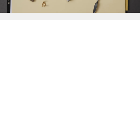
{{
Discover
}}