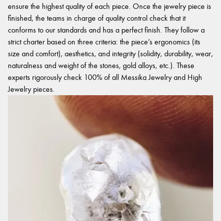
ensure the highest quality of each piece. Once the jewelry piece is
finished, the teams in charge of quality control check that it
conforms to our standards and has a perfect finish. They follow a
strict charter based on three criteria: the piece’s ergonomics (its
size and comfort), aesthetics, and integrity (solidity, durability, wear,
naturalness and weight of the stones, gold alloys, etc.). These
experts rigorously check 100% of all Messika Jewelry and High
Jewelry pieces.