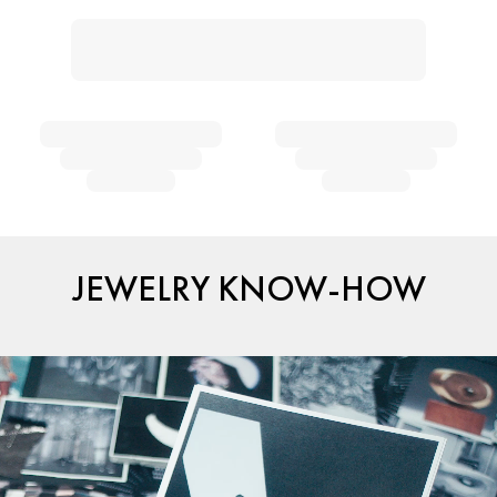
JEWELRY KNOW-HOW