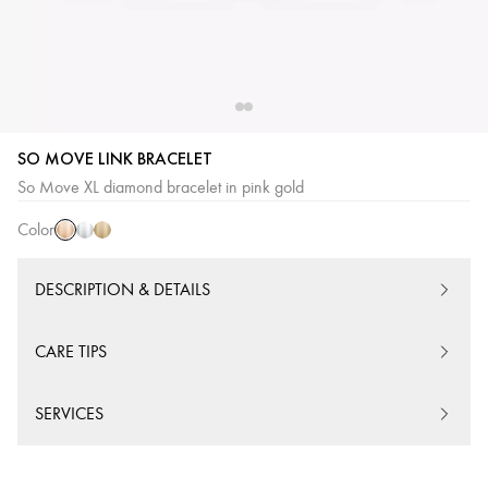
SO MOVE LINK BRACELET
Pink
White
Yellow
So Move XL diamond bracelet in pink gold
Gold
Gold
Gold
Color
DESCRIPTION & DETAILS
CARE TIPS
SERVICES