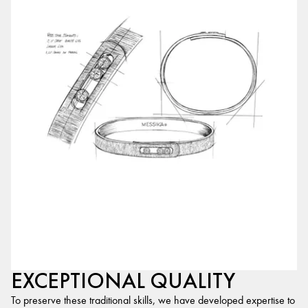
EXCEPTIONAL QUALITY
To preserve these traditional skills, we have developed expertise to