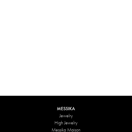
Experience something truly unique with Messika’s personalized
box. Each creation ordered online is carefully presented in a
radiant case, protected by an elegant outer box, and accompanied
by a bag in the Maison’s iconic colors. For an even more thoughtful
touch, add a personalized message to your order.
DISCOVER
MESSIKA
Jewelry
High Jewelry
Messika Maison