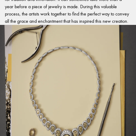
year before a piece of jewelry is made. During this valuable
process, the artists work together to find the perfect way to convey
all the grace and enchantment that has inspired this new creation.