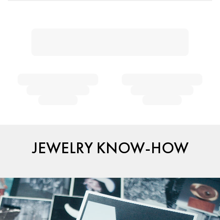
JEWELRY KNOW-HOW