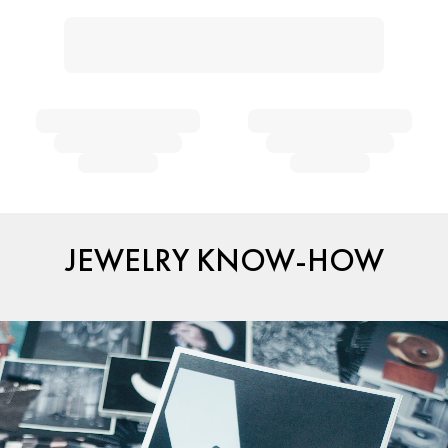
JEWELRY KNOW-HOW