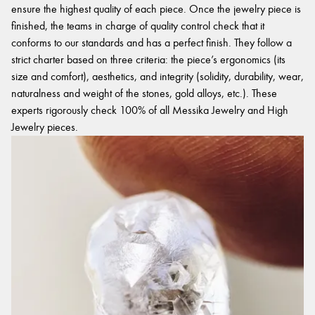
ensure the highest quality of each piece. Once the jewelry piece is
finished, the teams in charge of quality control check that it
conforms to our standards and has a perfect finish. They follow a
strict charter based on three criteria: the piece’s ergonomics (its
size and comfort), aesthetics, and integrity (solidity, durability, wear,
naturalness and weight of the stones, gold alloys, etc.). These
experts rigorously check 100% of all Messika Jewelry and High
Jewelry pieces.