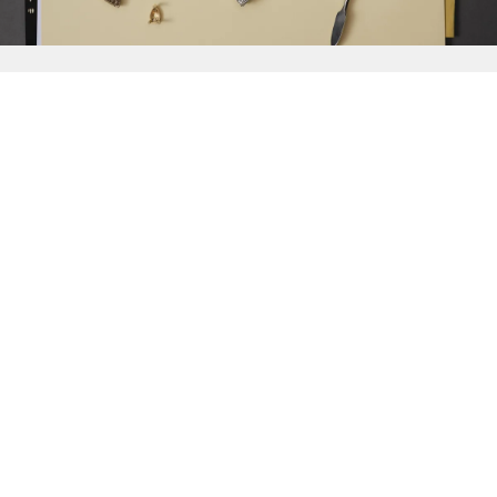
{{
Discover
}}