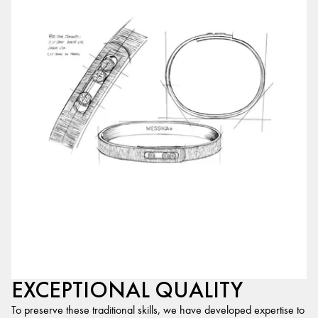
EXCEPTIONAL QUALITY
To preserve these traditional skills, we have developed expertise to