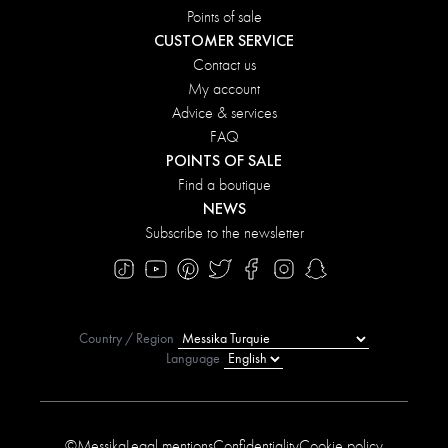
Points of sale
CUSTOMER SERVICE
Contact us
My account
Advice & services
FAQ
POINTS OF SALE
Find a boutique
NEWS
Subscribe to the newsletter
Country / Region
Language
©Messika
Legal mentions
Confidentiality
Cookie policy