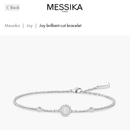
White
Back
Gold
Diamond
Bracelet
Messika
|
Joy
|
Joy brilliant-cut bracelet
Joy
XS
|
Messika
05337-
WG