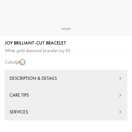
JOY BRILLIANT-CUT BRACELET
White
Pink
White gold diamond bracelet Joy XS
Gold
Gold
Color
DESCRIPTION & DETAILS
CARE TIPS
SERVICES