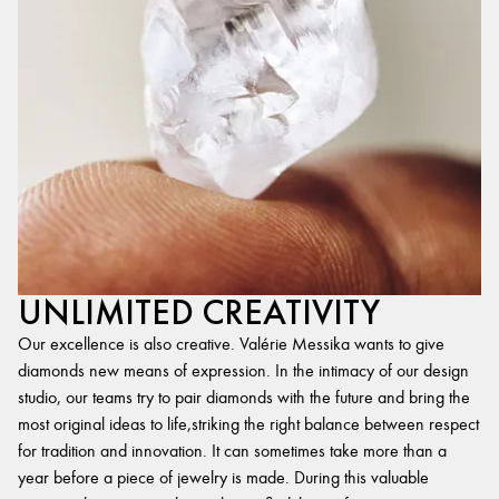
UNLIMITED CREATIVITY
Our excellence is also creative. Valérie Messika wants to give
diamonds new means of expression. In the intimacy of our design
studio, our teams try to pair diamonds with the future and bring the
most original ideas to life,striking the right balance between respect
for tradition and innovation. It can sometimes take more than a
year before a piece of jewelry is made. During this valuable