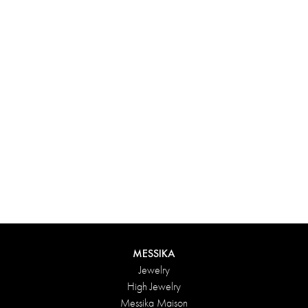
Experience something truly unique with Messika’s personalized
box. Each creation ordered online is carefully presented in a
radiant case, protected by an elegant outer box, and accompanied
by a bag in the Maison’s iconic colors. For an even more thoughtful
touch, add a personalized message to your order.
DISCOVER
MESSIKA
Jewelry
High Jewelry
Messika Maison