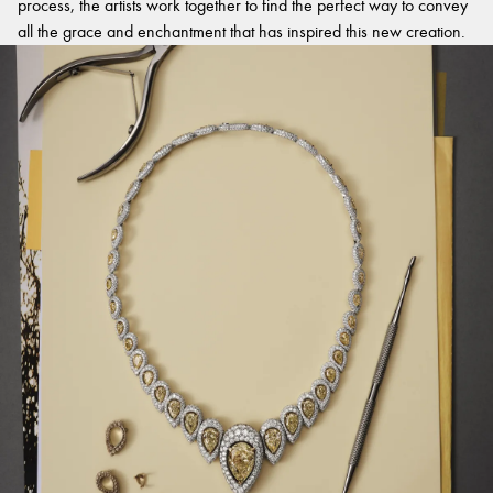
process, the artists work together to find the perfect way to convey
all the grace and enchantment that has inspired this new creation.