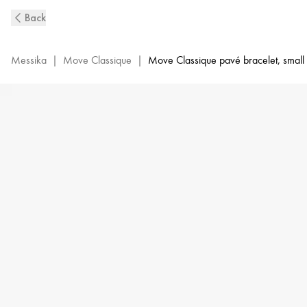
White
Back
Gold
Diamond
Pavé
Messika
|
Move Classique
|
Move Classique pavé bracelet, small
Bracelet
Baby
Move
|
Messika
04325-
WG