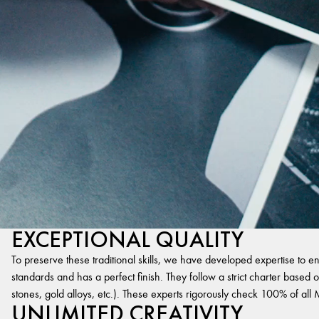
EXCEPTIONAL QUALITY
To preserve these traditional skills, we have developed expertise to en
standards and has a perfect finish. They follow a strict charter based on
stones, gold alloys, etc.). These experts rigorously check 100% of al
UNLIMITED CREATIVITY