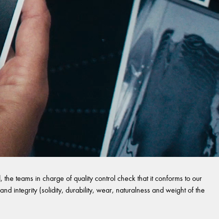
 the teams in charge of quality control check that it conforms to our
and integrity (solidity, durability, wear, naturalness and weight of the