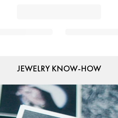
JEWELRY KNOW-HOW