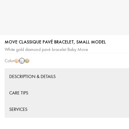
MOVE CLASSIQUE PAVÉ BRACELET, SMALL MODEL
White
Pink
Yellow
White gold diamond pavé bracelet Baby Move
Gold
Gold
Gold
Color
DESCRIPTION & DETAILS
CARE TIPS
SERVICES