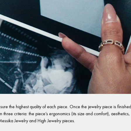
sure the highest quality of each piece. Once the jewelry piece is finished,
 three criteria: the piece’s ergonomics (its size and comfort), aesthetics, 
l Messika Jewelry and High Jewelry pieces.