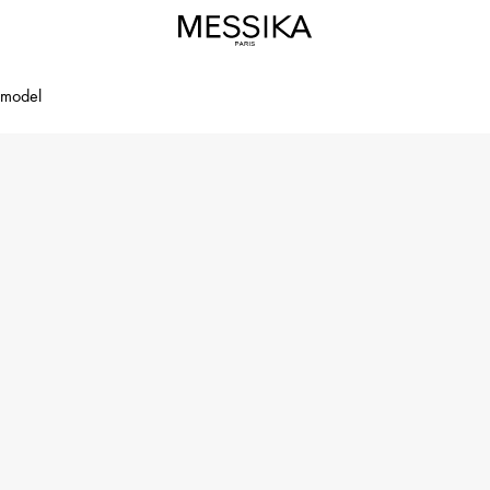
 model