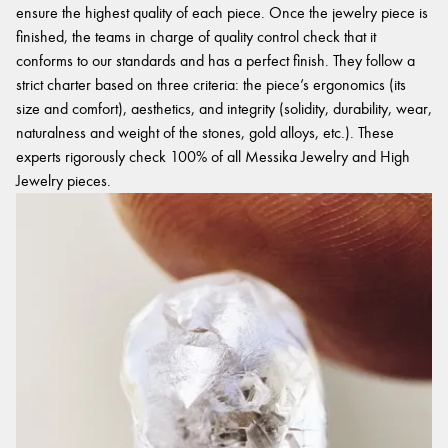
ensure the highest quality of each piece. Once the jewelry piece is
finished, the teams in charge of quality control check that it
conforms to our standards and has a perfect finish. They follow a
strict charter based on three criteria: the piece’s ergonomics (its
size and comfort), aesthetics, and integrity (solidity, durability, wear,
naturalness and weight of the stones, gold alloys, etc.). These
experts rigorously check 100% of all Messika Jewelry and High
Jewelry pieces.