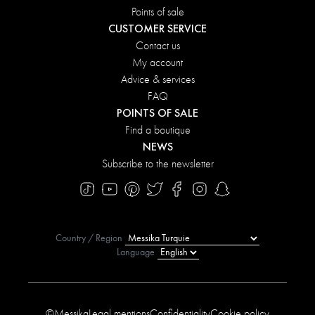
Points of sale
CUSTOMER SERVICE
Contact us
My account
Advice & services
FAQ
POINTS OF SALE
Find a boutique
NEWS
Subscribe to the newsletter
Country / Region
Language
©Messika
Legal mentions
Confidentiality
Cookie policy