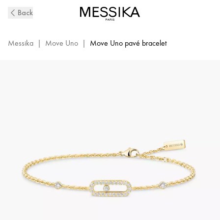
Yellow
Back
Gold
Diamond
Bracelet
Messika
|
Move Uno
|
Move Uno pavé bracelet
Move
Uno
|
Messika
04706-
YG