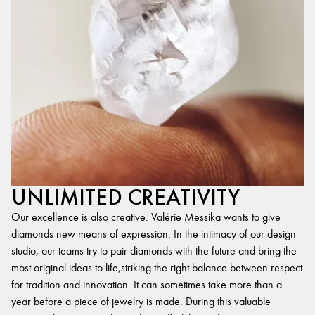
UNLIMITED CREATIVITY
Our excellence is also creative. Valérie Messika wants to give
diamonds new means of expression. In the intimacy of our design
studio, our teams try to pair diamonds with the future and bring the
most original ideas to life,striking the right balance between respect
for tradition and innovation. It can sometimes take more than a
year before a piece of jewelry is made. During this valuable