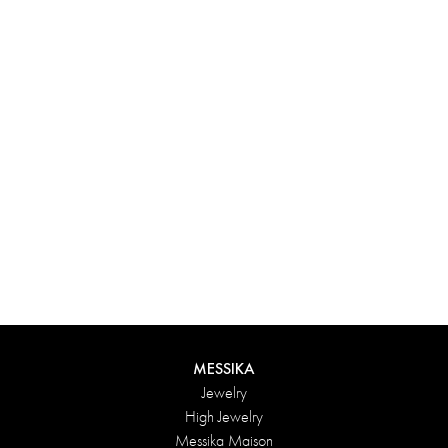
Experience something truly unique with Messika’s personalized
box. Each creation ordered online is carefully presented in a
radiant case, protected by an elegant outer box, and accompanied
by a bag in the Maison’s iconic colors. For an even more thoughtful
touch, add a personalized message to your order.
DISCOVER
MESSIKA
Jewelry
High Jewelry
Messika Maison