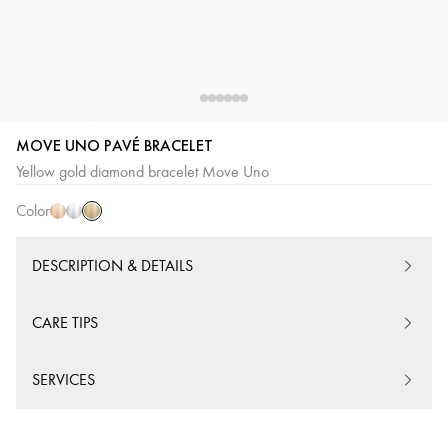
MOVE UNO PAVÉ BRACELET
Yellow
Pink
White
Yellow gold diamond bracelet Move Uno
Gold
Gold
Gold
Color
DESCRIPTION & DETAILS
CARE TIPS
SERVICES