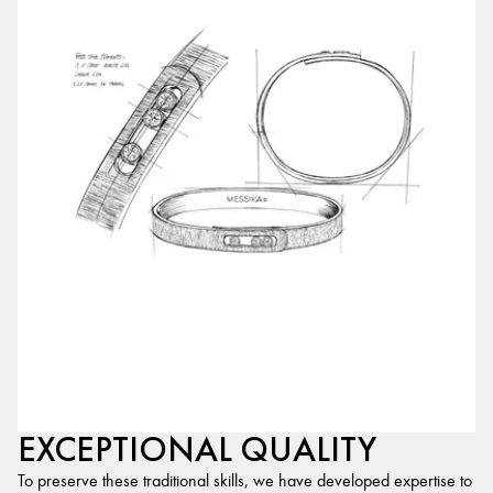
EXCEPTIONAL QUALITY
To preserve these traditional skills, we have developed expertise to