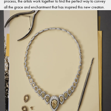
process, the artists work together to find the perfect way to convey
all the grace and enchantment that has inspired this new creation.