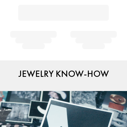
JEWELRY KNOW-HOW