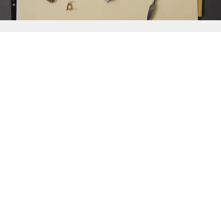
{{
Discover
}}