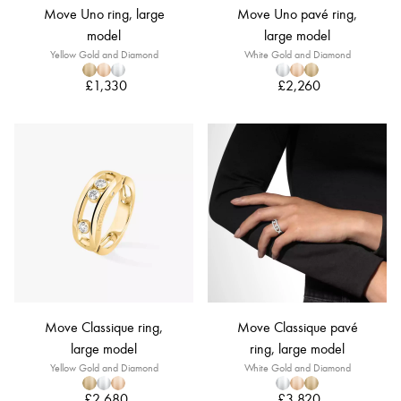
Move Uno ring, large
Move Uno pavé ring,
model
large model
Yellow Gold and Diamond
White Gold and Diamond
£1,330
£2,260
Move Classique ring,
Move Classique pavé
large model
ring, large model
Yellow Gold and Diamond
White Gold and Diamond
£2,680
£3,820