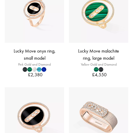
Lucky Move onyx ring,
Lucky Move malachite
small model
ring, large model
Pink Gold and Diamond
Yellow Gold and Diamond
£2,380
£4,550