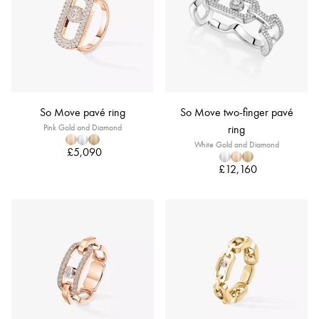
So Move pavé ring
So Move two-finger pavé
Pink Gold and Diamond
ring
White Gold and Diamond
£5,090
£12,160