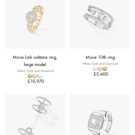
Move Link solitaire ring,
Move 10th ring
large model
White Gold and Diamond
Yellow Gold and Diamond
£5,400
£10,970