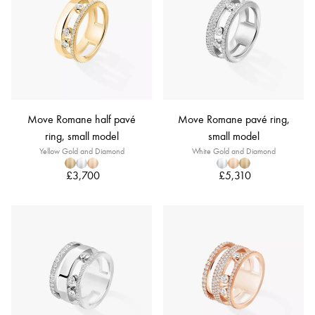
Move Romane half pavé
Move Romane pavé ring,
ring, small model
small model
Yellow Gold and Diamond
White Gold and Diamond
£3,700
£5,310