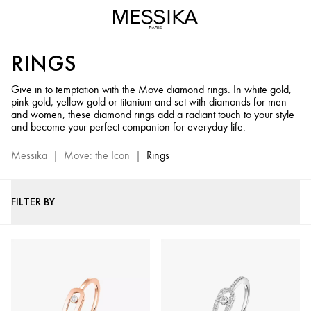
Diamond
Rings
for
RINGS
Men
&
Give in to temptation with the Move diamond rings. In white gold,
Women
pink gold, yellow gold or titanium and set with diamonds for men
-
and women, these diamond rings add a radiant touch to your style
Move
and become your perfect companion for everyday life.
Jewelry
Messika
|
Move: the Icon
|
Rings
Collection
FILTER BY