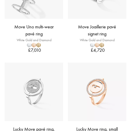
Move Uno multi-wear
Move Joaillerie pavé
pavé ring
signet ring
White Gold and Diamond
White Gold and Diamond
£7,010
£4,720
Lucky Move pavé ring,
Lucky Move ring, small