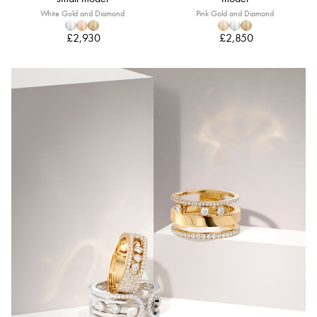
White Gold and Diamond
Pink Gold and Diamond
£2,930
£2,850