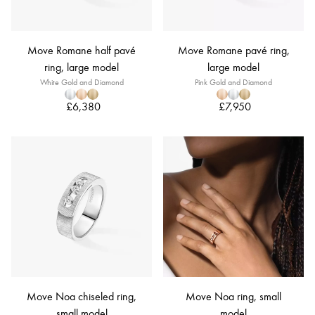
Move Romane half pavé
Move Romane pavé ring,
ring, large model
large model
White Gold and Diamond
Pink Gold and Diamond
£6,380
£7,950
Move Noa chiseled ring,
Move Noa ring, small
small model
model