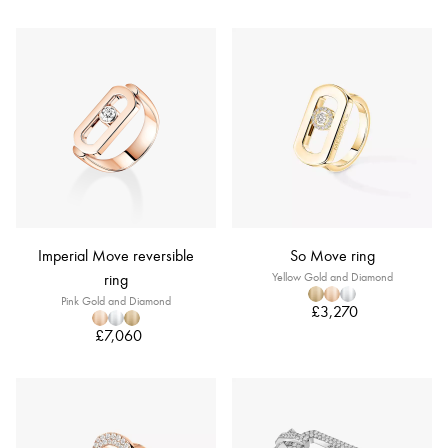
Imperial Move reversible
So Move ring
ring
Yellow Gold and Diamond
Pink Gold and Diamond
£3,270
£7,060