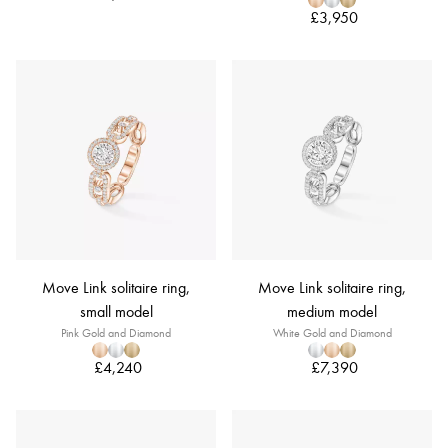
£3,950
Move Link solitaire ring,
Move Link solitaire ring,
small model
medium model
Pink Gold and Diamond
White Gold and Diamond
£4,240
£7,390