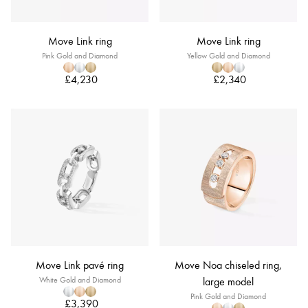
Move Link ring
Move Link ring
Pink Gold and Diamond
Yellow Gold and Diamond
£4,230
£2,340
Move Link pavé ring
Move Noa chiseled ring,
White Gold and Diamond
large model
Pink Gold and Diamond
£3,390