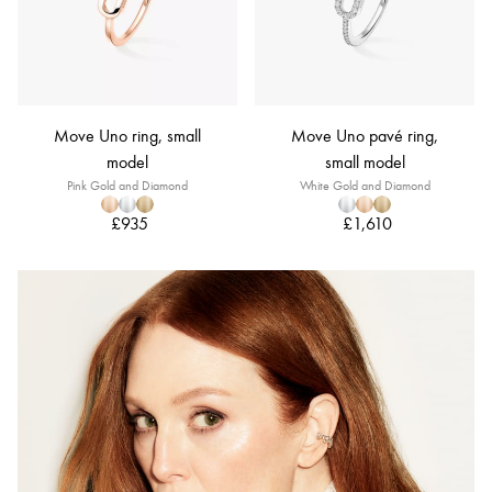
Move Uno ring, small
Move Uno pavé ring,
model
small model
Pink Gold and Diamond
White Gold and Diamond
£935
£1,610