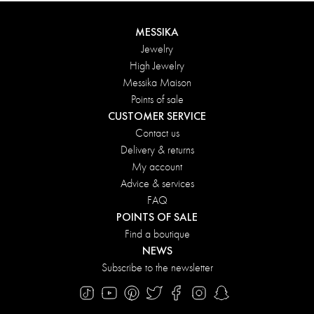
MESSIKA
Jewelry
High Jewelry
Messika Maison
Points of sale
CUSTOMER SERVICE
Contact us
Delivery & returns
My account
Advice & services
FAQ
POINTS OF SALE
Find a boutique
NEWS
Subscribe to the newsletter