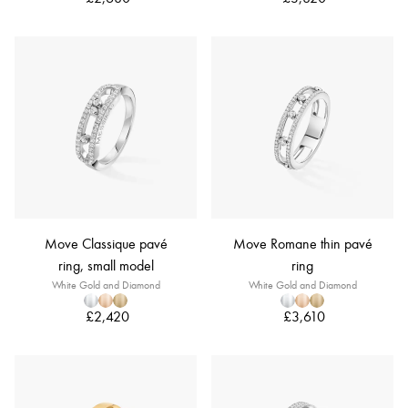
Move Classique pavé
Move Romane thin pavé
ring, small model
ring
White Gold and Diamond
White Gold and Diamond
£2,420
£3,610