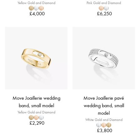
Yellow Gold and Diamond
Pink Gold and Diamond
£4,000
£6,250
Move Joaillerie wedding
Move Joaillerie pavé
band, small model
wedding band, small
Yellow Gold and Diamond
model
White Gold and Diamond
£2,290
£3,800