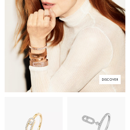
DISCOVER