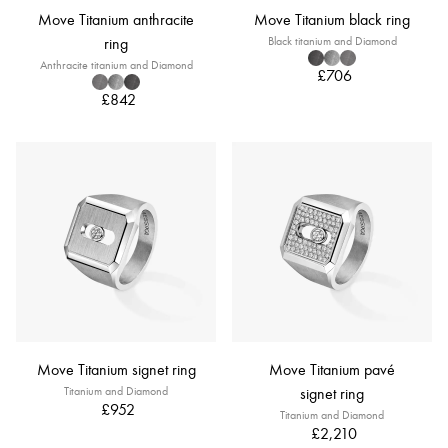
Move Titanium anthracite
Move Titanium black ring
ring
Black titanium and Diamond
Anthracite titanium and Diamond
£706
£842
Move Titanium signet ring
Move Titanium pavé
Titanium and Diamond
signet ring
£952
Titanium and Diamond
£2,210