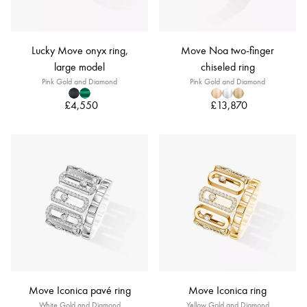
Lucky Move onyx ring,
Move Noa two-finger
large model
chiseled ring
Pink Gold and Diamond
Pink Gold and Diamond
£4,550
£13,870
Move Iconica pavé ring
Move Iconica ring
White Gold and Diamond
Yellow Gold and Diamond