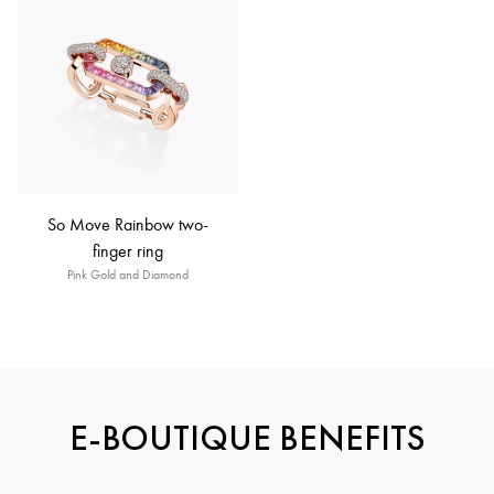
So Move Rainbow two-
finger ring
Pink Gold and Diamond
E-BOUTIQUE BENEFITS