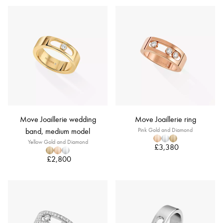
Move Joaillerie wedding
Move Joaillerie ring
band, medium model
Pink Gold and Diamond
Yellow Gold and Diamond
£3,380
£2,800