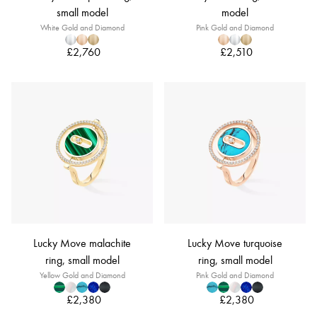
small model
model
White Gold and Diamond
Pink Gold and Diamond
£2,760
£2,510
Lucky Move malachite
Lucky Move turquoise
ring, small model
ring, small model
Yellow Gold and Diamond
Pink Gold and Diamond
£2,380
£2,380