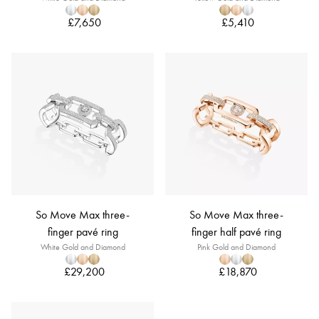
£7,650
£5,410
So Move Max three-
So Move Max three-
finger pavé ring
finger half pavé ring
White Gold and Diamond
Pink Gold and Diamond
£29,200
£18,870