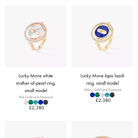
Lucky Move white
Lucky Move lapis lazuli
mother-of-pearl ring,
ring, small model
small model
Yellow Gold and Diamond
Pink Gold and Diamond
£2,380
£2,380