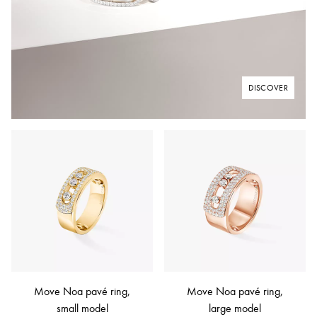
DISCOVER
Move Noa pavé ring,
Move Noa pavé ring,
small model
large model