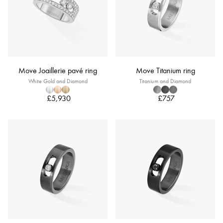
Move Joaillerie pavé ring
Move Titanium ring
White Gold and Diamond
Titanium and Diamond
£5,930
£757