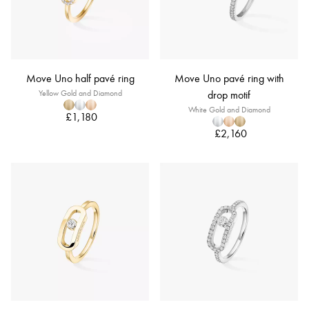
Move Uno half pavé ring
Move Uno pavé ring with
Yellow Gold and Diamond
drop motif
White Gold and Diamond
£1,180
£2,160