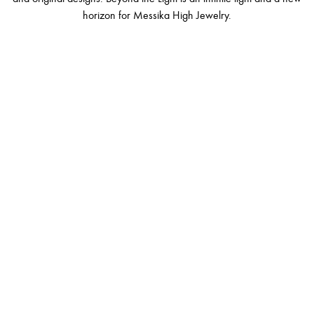
horizon for Messika High Jewelry.