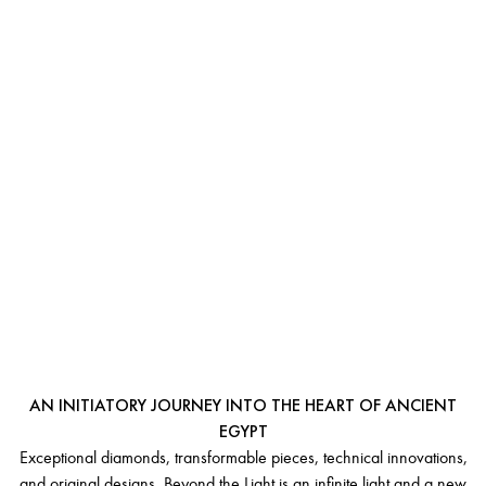
BEYOND
THE LIGHT
AN INITIATORY JOURNEY INTO THE HEART OF ANCIENT
EGYPT
Exceptional diamonds, transformable pieces, technical innovations,
and original designs. Beyond the Light is an infinite light and a new