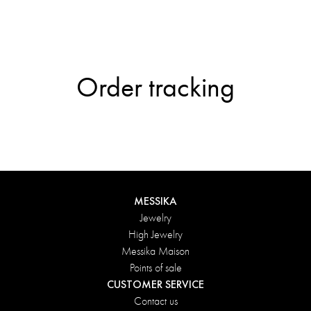
Order tracking
MESSIKA
Jewelry
High Jewelry
Messika Maison
Points of sale
CUSTOMER SERVICE
Contact us