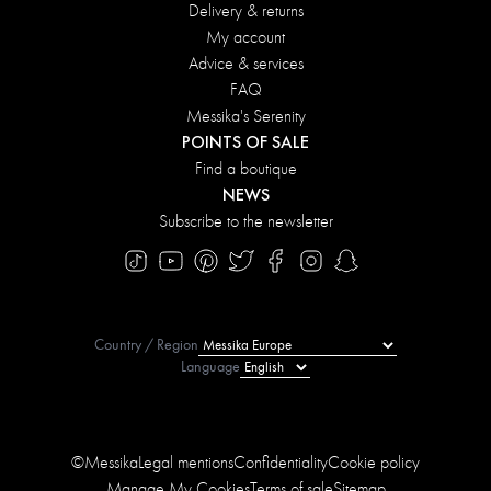
Delivery & returns
My account
Advice & services
FAQ
Messika's Serenity
POINTS OF SALE
Find a boutique
NEWS
Subscribe to the newsletter
Country / Region
Language
©Messika
Legal mentions
Confidentiality
Cookie policy
Manage My Cookies
Terms of sale
Sitemap