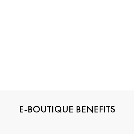
HIGH
JEWELRY
E-BOUTIQUE BENEFITS