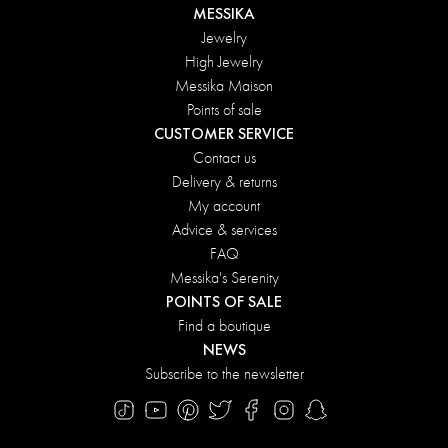
MESSIKA
Jewelry
High Jewelry
Messika Maison
Points of sale
CUSTOMER SERVICE
Contact us
Delivery & returns
My account
Advice & services
FAQ
Messika's Serenity
POINTS OF SALE
Find a boutique
NEWS
Subscribe to the newsletter