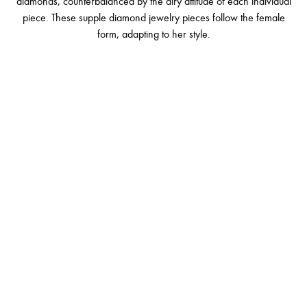
diamonds, counterbalanced by the airy attitude of each individual
piece. These supple diamond jewelry pieces follow the female
form, adapting to her style.