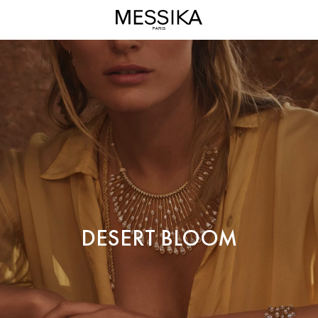
Desert
Bloom
High
Jewelry
-
Messika
Diamond
Jewels
DESERT BLOOM