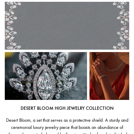
DESERT BLOOM HIGH JEWELRY COLLECTION
Desert Bloom, a set that serves as a protective shield. A sturdy and
ceremonial luxury jewelry piece that boasts an abundance of