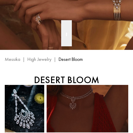
Messika
|
High Jewelry
|
Desert Bloom
DESERT BLOOM