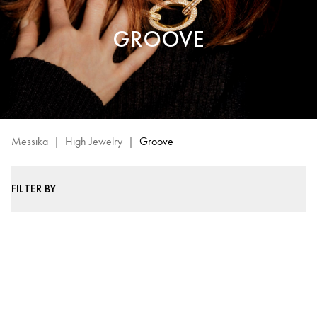
GROOVE
Messika
|
High Jewelry
|
Groove
FILTER BY