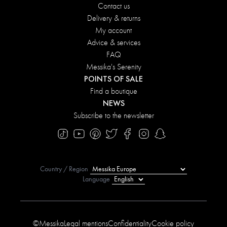
Contact us
Delivery & returns
My account
Advice & services
FAQ
Messika's Serenity
POINTS OF SALE
Find a boutique
NEWS
Subscribe to the newsletter
Country / Region
Language
©Messika
Legal mentions
Confidentiality
Cookie policy