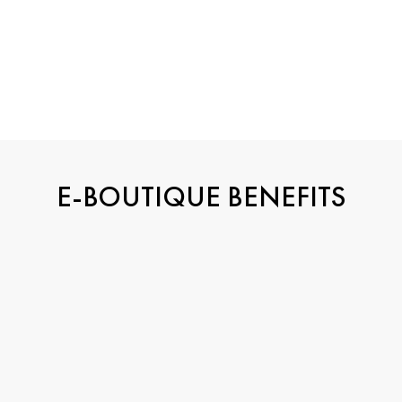
Groove choker
Groove choker
Yellow Gold and Diamond
White Gold and Diamond
€110,400
€237,000
E-BOUTIQUE BENEFITS