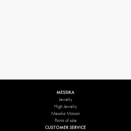
MESSIKA
Jewelry
High Jewelry
Messika Maison
Points of sale
CUSTOMER SERVICE