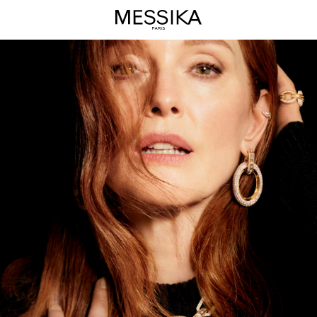
Groove
High
Jewelry
Collection
-
Messika
Luxury
Jewelry