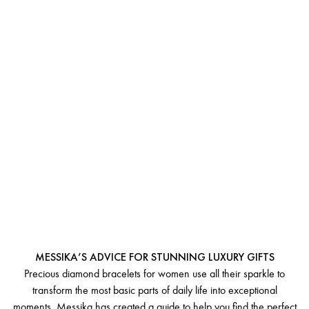
GIFTING A DIAMOND
BRACELET FOR WOMEN
MESSIKA’S ADVICE FOR STUNNING LUXURY GIFTS
Precious diamond bracelets for women use all their sparkle to
transform the most basic parts of daily life into exceptional
moments. Messika has created a guide to help you find the perfect