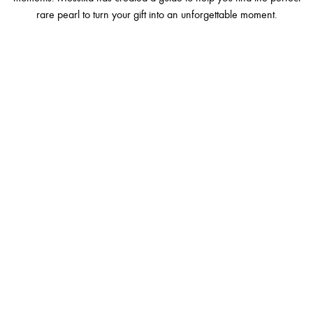
rare pearl to turn your gift into an unforgettable moment.