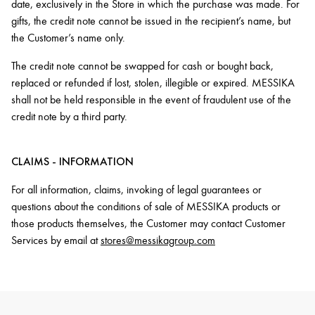
date, exclusively in the Store in which the purchase was made. For
gifts, the credit note cannot be issued in the recipient’s name, but
the Customer’s name only.
The credit note cannot be swapped for cash or bought back,
replaced or refunded if lost, stolen, illegible or expired. MESSIKA
shall not be held responsible in the event of fraudulent use of the
credit note by a third party.
CLAIMS - INFORMATION
For all information, claims, invoking of legal guarantees or
questions about the conditions of sale of MESSIKA products or
those products themselves, the Customer may contact Customer
Services by email at
stores@messikagroup.com