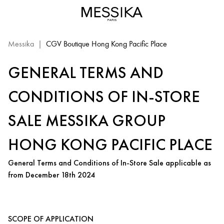
Messika
|
CGV Boutique Hong Kong Pacific Place
GENERAL TERMS AND
CONDITIONS OF IN-STORE
SALE MESSIKA GROUP
HONG KONG PACIFIC PLACE
General Terms and Conditions of In-Store Sale applicable as
from December 18th 2024
SCOPE OF APPLICATION