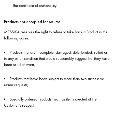
- The certificate of authenticity.
Products not accepted for returns
MESSIKA reserves the right to refuse to take back a Product in the
following cases:
Products that are incomplete, damaged, deteriorated, soiled or
in any other condition that would reasonably suggest that they have
been used or worn;
Products that have been subject to more than two successive
return requests;
Specially ordered Products, such as items created at the
Customer’s request;