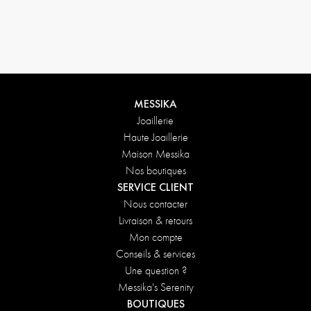
MESSIKA
Joaillerie
Haute Joaillerie
Maison Messika
Nos boutiques
SERVICE CLIENT
Nous contacter
Livraison & retours
Mon compte
Conseils & services
Une question ?
Messika's Serenity
BOUTIQUES