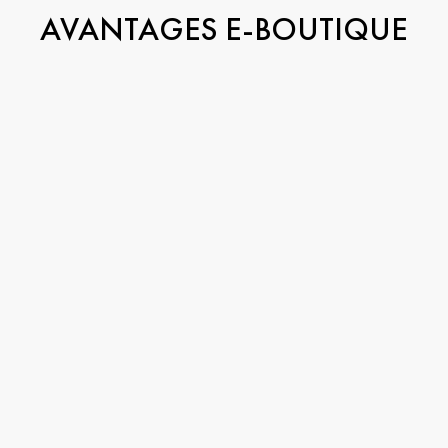
AVANTAGES E-BOUTIQUE