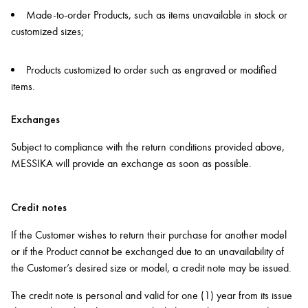
Made-to-order Products, such as items unavailable in stock or
customized sizes;
Products customized to order such as engraved or modified
items.
Exchanges
Subject to compliance with the return conditions provided above,
MESSIKA will provide an exchange as soon as possible.
Credit notes
If the Customer wishes to return their purchase for another model
or if the Product cannot be exchanged due to an unavailability of
the Customer’s desired size or model, a credit note may be issued.
The credit note is personal and valid for one (1) year from its issue