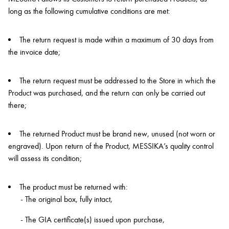
long as the following cumulative conditions are met:
The return request is made within a maximum of 30 days from
the invoice date;
The return request must be addressed to the Store in which the
Product was purchased, and the return can only be carried out
there;
The returned Product must be brand new, unused (not worn or
engraved). Upon return of the Product, MESSIKA’s quality control
will assess its condition;
The product must be returned with:
- The original box, fully intact,
- The GIA certificate(s) issued upon purchase,