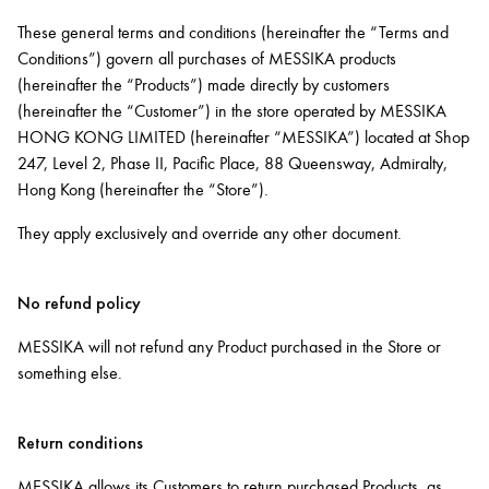
These general terms and conditions (hereinafter the “Terms and
Conditions”) govern all purchases of MESSIKA products
(hereinafter the “Products”) made directly by customers
(hereinafter the “Customer”) in the store operated by MESSIKA
HONG KONG LIMITED (hereinafter “MESSIKA”) located at Shop
247, Level 2, Phase II, Pacific Place, 88 Queensway, Admiralty,
Hong Kong (hereinafter the “Store”).
They apply exclusively and override any other document.
No refund policy
MESSIKA will not refund any Product purchased in the Store or
something else.
Return conditions
MESSIKA allows its Customers to return purchased Products, as