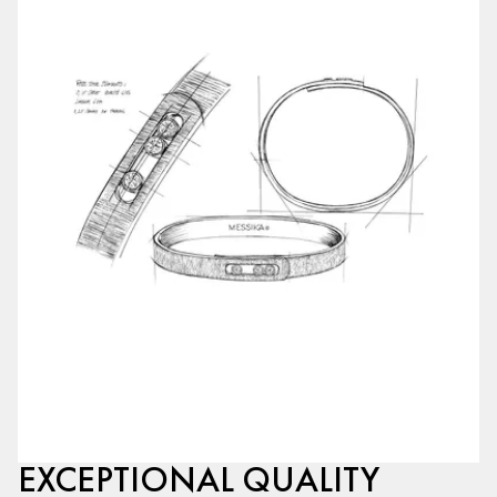
EXCEPTIONAL QUALITY