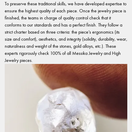
To preserve these traditional skills, we have developed expertise to
ensure the highest quality of each piece. Once the jewelry piece is
finished, the teams in charge of quality control check that it
conforms to our standards and has a perfect finish. They follow a
strict charter based on three criteria: the piece’s ergonomics (its
size and comfort), aesthetics, and integrity (solidity, durability, wear,
naturalness and weight of the stones, gold alloys, etc.). These
experts rigorously check 100% of all Messika Jewelry and High
Jewelry pieces.