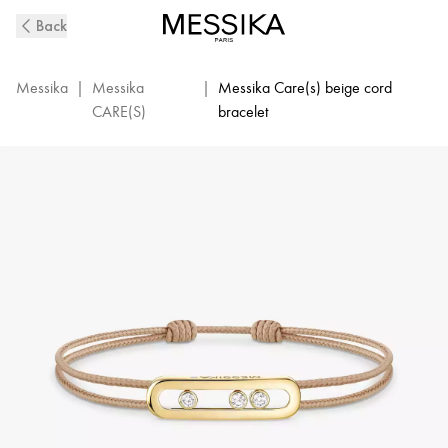
MESSIKA
Back
CARE(s)
Diamond
Beige
Messika
|
Messika
|
Messika Care(s) beige cord
Cord
CARE(S)
bracelet
Bracelet
in
Yellow
Gold
|
Messika
14099-
YG