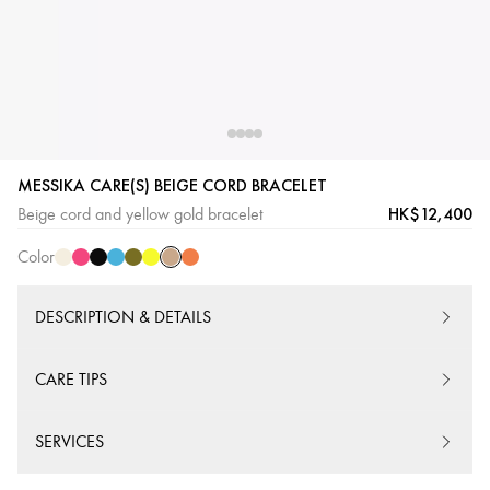
Beige
Cream
Pink
Black
Blue
Khaki
Yellow
Orange
MESSIKA CARE(S) BEIGE CORD BRACELET
Cord
Cord
Cord
Cord
Cord
Cord
Cord
Cord
HK$12,400
Beige cord and yellow gold bracelet
Color
DESCRIPTION & DETAILS
CARE TIPS
SERVICES