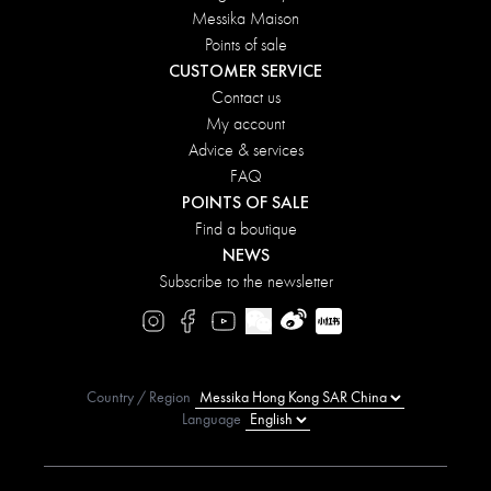
Messika Maison
Points of sale
CUSTOMER SERVICE
Contact us
My account
Advice & services
FAQ
POINTS OF SALE
Find a boutique
NEWS
Subscribe to the newsletter
Country / Region
Language