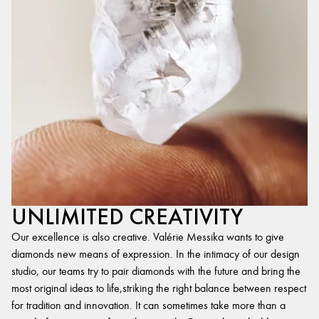
UNLIMITED CREATIVITY
Our excellence is also creative. Valérie Messika wants to give
diamonds new means of expression. In the intimacy of our design
studio, our teams try to pair diamonds with the future and bring the
most original ideas to life,striking the right balance between respect
for tradition and innovation. It can sometimes take more than a