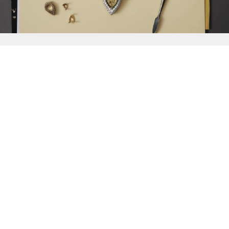
{{
Discover
}}