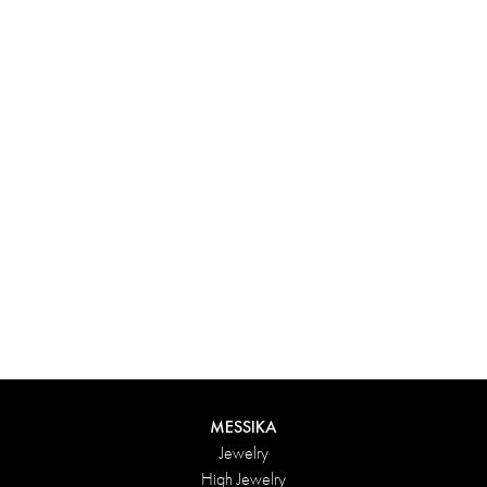
Experience something truly unique with Messika’s personalized
box. Each creation ordered online is carefully presented in a
radiant case, protected by an elegant outer box, and accompanied
by a bag in the Maison’s iconic colors. For an even more thoughtful
touch, add a personalized message to your order.
DISCOVER
MESSIKA
Jewelry
High Jewelry