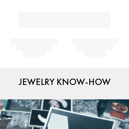
JEWELRY KNOW-HOW