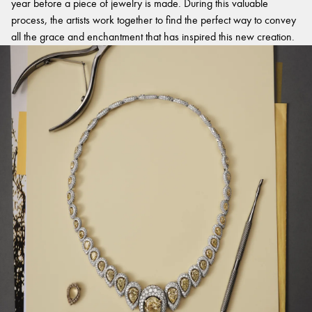
year before a piece of jewelry is made. During this valuable
process, the artists work together to find the perfect way to convey
all the grace and enchantment that has inspired this new creation.