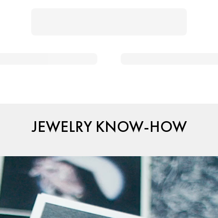
JEWELRY KNOW-HOW