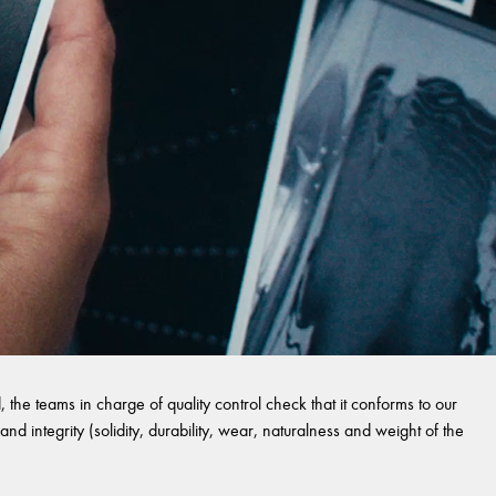
 the teams in charge of quality control check that it conforms to our
and integrity (solidity, durability, wear, naturalness and weight of the