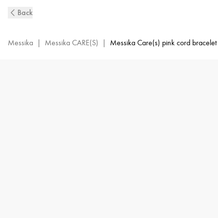
MESSIKA
Back
CARE(s)
Diamond
Pink
Messika
|
Messika CARE(S)
|
Messika Care(s) pink cord bracelet
Cord
Bracelet
in
Pink
Gold
|
Messika
14658-
PG