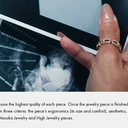
sure the highest quality of each piece. Once the jewelry piece is finished,
 three criteria: the piece’s ergonomics (its size and comfort), aesthetics, 
l Messika Jewelry and High Jewelry pieces.