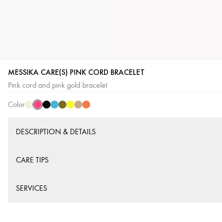
MESSIKA CARE(S) PINK CORD BRACELET
Pink
Cream
Black
Blue
Khaki
Yellow
Beige
Orange
Pink cord and pink gold bracelet
Cord
Cord
Cord
Cord
Cord
Cord
Cord
Cord
Color
DESCRIPTION & DETAILS
CARE TIPS
SERVICES