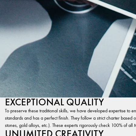
EXCEPTIONAL QUALITY
To preserve these traditional skills, we have developed expertise to en
standards and has a perfect finish. They follow a strict charter based on
stones, gold alloys, etc.). These experts rigorously check 100% of al
UNLIMITED CREATIVITY