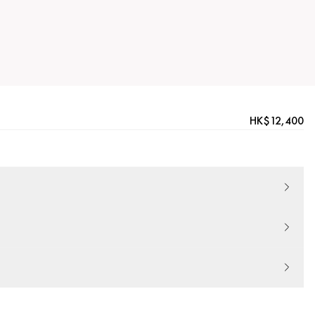
HK$12,400