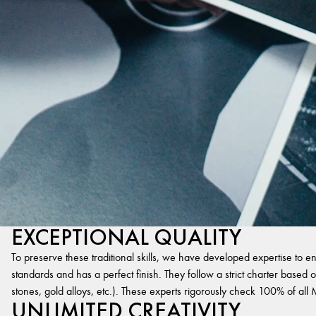
EXCEPTIONAL QUALITY
To preserve these traditional skills, we have developed expertise to en
standards and has a perfect finish. They follow a strict charter based on
stones, gold alloys, etc.). These experts rigorously check 100% of al
UNLIMITED CREATIVITY