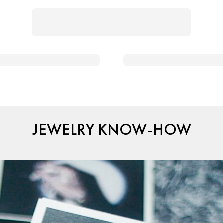
JEWELRY KNOW-HOW