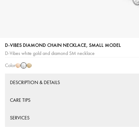
D-VIBES DIAMOND CHAIN NECKLACE, SMALL MODEL
White
Pink
Yellow
D-Vibes white gold and diamond SM necklace
Gold
Gold
Gold
Color
DESCRIPTION & DETAILS
CARE TIPS
SERVICES