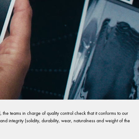
 the teams in charge of quality control check that it conforms to our
and integrity (solidity, durability, wear, naturalness and weight of the