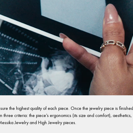
sure the highest quality of each piece. Once the jewelry piece is finished,
 three criteria: the piece’s ergonomics (its size and comfort), aesthetics, 
l Messika Jewelry and High Jewelry pieces.