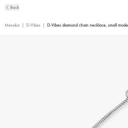
D-
Back
Vibes
White
Gold
Messika
|
D-Vibes
|
D-Vibes diamond chain necklace, small mode
and
Diamond
Necklace
|
Messika
12351-
WG