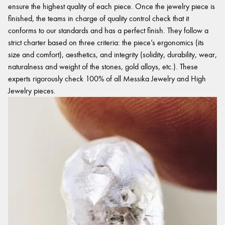
ensure the highest quality of each piece. Once the jewelry piece is
finished, the teams in charge of quality control check that it
conforms to our standards and has a perfect finish. They follow a
strict charter based on three criteria: the piece’s ergonomics (its
size and comfort), aesthetics, and integrity (solidity, durability, wear,
naturalness and weight of the stones, gold alloys, etc.). These
experts rigorously check 100% of all Messika Jewelry and High
Jewelry pieces.