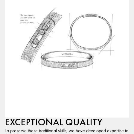
EXCEPTIONAL QUALITY
To preserve these traditional skills, we have developed expertise to