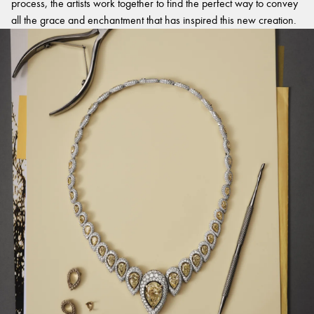
process, the artists work together to find the perfect way to convey
all the grace and enchantment that has inspired this new creation.