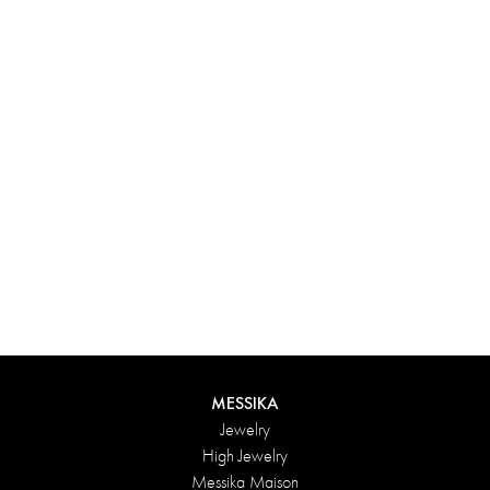
Experience something truly unique with Messika’s personalized
box. Each creation ordered online is carefully presented in a
radiant case, protected by an elegant outer box, and accompanied
by a bag in the Maison’s iconic colors. For an even more thoughtful
touch, add a personalized message to your order.
DISCOVER
MESSIKA
Jewelry
High Jewelry
Messika Maison