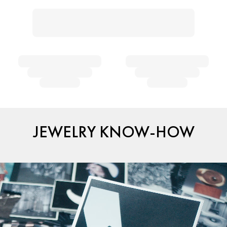
JEWELRY KNOW-HOW