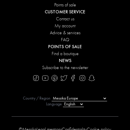
Points of sale
CUSTOMER SERVICE
Contact us
My account
Advice & services
FAQ
POINTS OF SALE
Find a boutique
NEWS
Subscribe to the newsletter
Country / Region
Language
©Messika
Legal mentions
Confidentiality
Cookie policy