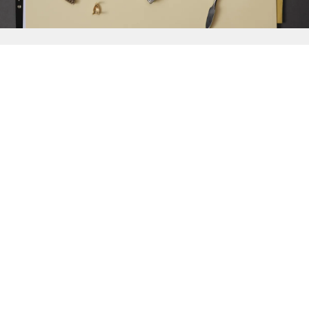
{{
Discover
}}