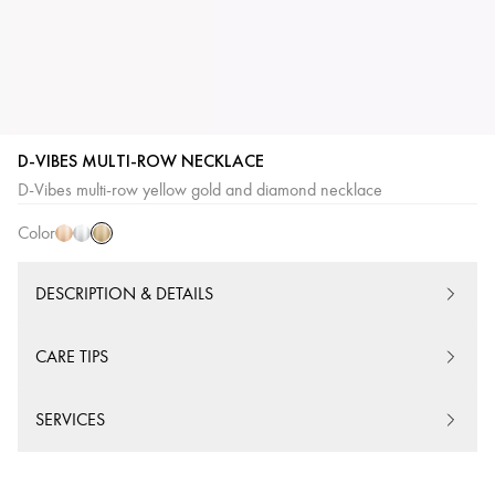
D-VIBES MULTI-ROW NECKLACE
Yellow
Pink
White
D-Vibes multi-row yellow gold and diamond necklace
Gold
Gold
Gold
Color
DESCRIPTION & DETAILS
CARE TIPS
SERVICES