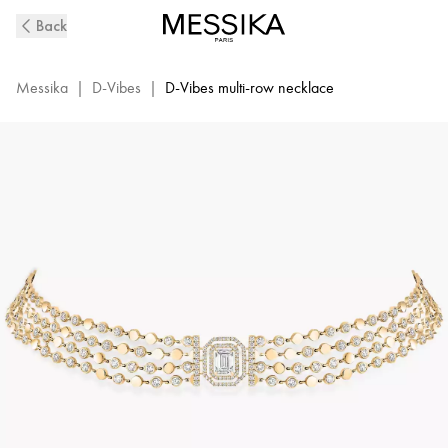
D-
Back
Vibes
Yellow
Gold
Messika
|
D-Vibes
|
D-Vibes multi-row necklace
and
Diamond
Necklace
|
Messika
12434-
YG