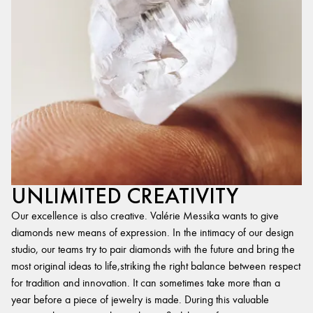
UNLIMITED CREATIVITY
Our excellence is also creative. Valérie Messika wants to give
diamonds new means of expression. In the intimacy of our design
studio, our teams try to pair diamonds with the future and bring the
most original ideas to life,striking the right balance between respect
for tradition and innovation. It can sometimes take more than a
year before a piece of jewelry is made. During this valuable