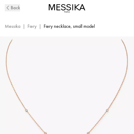
Fiery
Back
Diamond
Necklace
in
Messika
|
Fiery
|
Fiery necklace, small model
Pink
Gold
|
Messika
12611-
PG