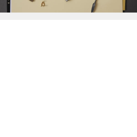
{{
Discover
}}