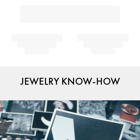
JEWELRY KNOW-HOW