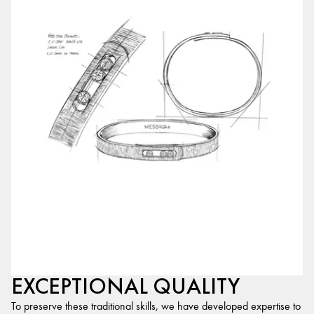
EXCEPTIONAL QUALITY
To preserve these traditional skills, we have developed expertise to