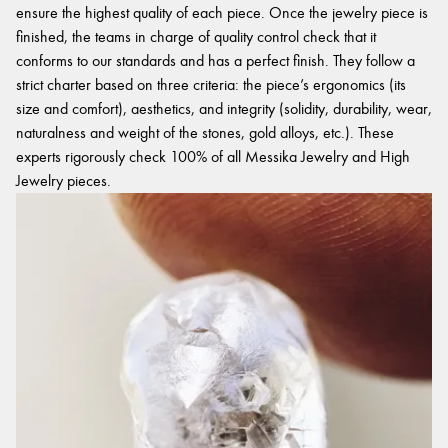
ensure the highest quality of each piece. Once the jewelry piece is
finished, the teams in charge of quality control check that it
conforms to our standards and has a perfect finish. They follow a
strict charter based on three criteria: the piece’s ergonomics (its
size and comfort), aesthetics, and integrity (solidity, durability, wear,
naturalness and weight of the stones, gold alloys, etc.). These
experts rigorously check 100% of all Messika Jewelry and High
Jewelry pieces.