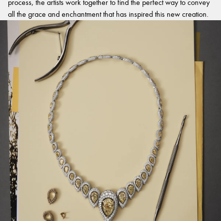
process, the artists work together to find the perfect way to convey
all the grace and enchantment that has inspired this new creation.