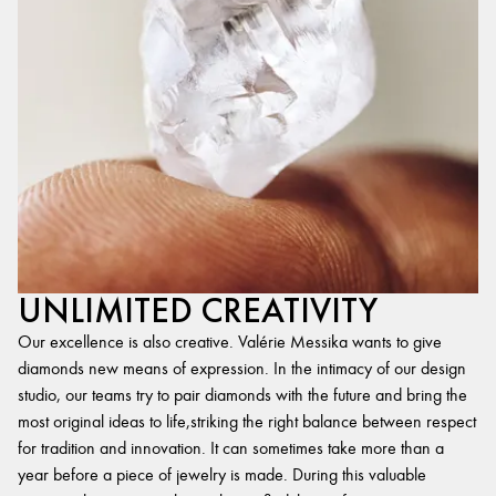
UNLIMITED CREATIVITY
Our excellence is also creative. Valérie Messika wants to give
diamonds new means of expression. In the intimacy of our design
studio, our teams try to pair diamonds with the future and bring the
most original ideas to life,striking the right balance between respect
for tradition and innovation. It can sometimes take more than a
year before a piece of jewelry is made. During this valuable