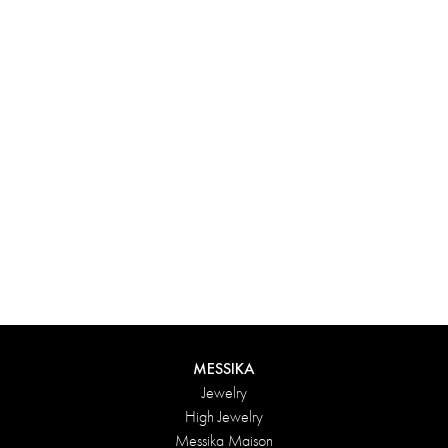
Experience something truly unique with Messika’s personalized
box. Each creation ordered online is carefully presented in a
radiant case, protected by an elegant outer box, and accompanied
by a bag in the Maison’s iconic colors. For an even more thoughtful
touch, add a personalized message to your order.
DISCOVER
MESSIKA
Jewelry
High Jewelry
Messika Maison