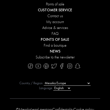
Points of sale
CUSTOMER SERVICE
Contact us
My account
Advice & services
FAQ
POINTS OF SALE
Find a boutique
NEWS
Subscribe to the newsletter
Country / Region
Language
©Messika
Legal mentions
Confidentiality
Cookie policy