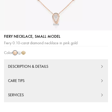
FIERY NECKLACE, SMALL MODEL
Pink
White
Yellow
Fiery 0.10-carat diamond necklace in pink gold
Gold
Gold
Gold
Color
DESCRIPTION & DETAILS
CARE TIPS
SERVICES