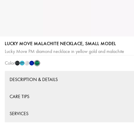
LUCKY MOVE MALACHITE NECKLACE, SMALL MODEL
Malachite
Onyx
Turquoise
White
Lapis
Lucky Move PM diamond necklace in yellow gold and malachite
mother-
Lazuli
Color
of-
pearl
DESCRIPTION & DETAILS
CARE TIPS
SERVICES