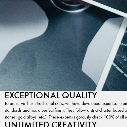
EXCEPTIONAL QUALITY
To preserve these traditional skills, we have developed expertise to en
standards and has a perfect finish. They follow a strict charter based on
stones, gold alloys, etc.). These experts rigorously check 100% of al
UNLIMITED CREATIVITY