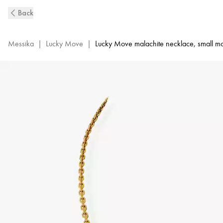
Lucky
Back
Move
Diamond
Necklace
Messika
|
Lucky Move
|
Lucky Move malachite necklace, small m
in
Yellow
Gold
and
Malachite
|
Messika
11585-
YG