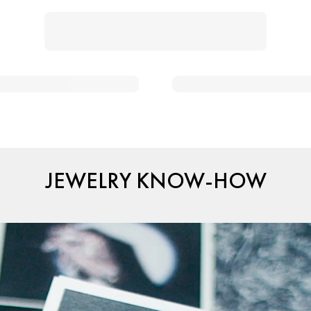
JEWELRY KNOW-HOW