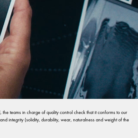
 the teams in charge of quality control check that it conforms to our
and integrity (solidity, durability, wear, naturalness and weight of the