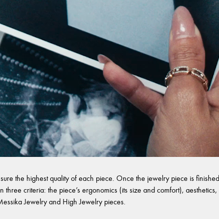
sure the highest quality of each piece. Once the jewelry piece is finished,
 three criteria: the piece’s ergonomics (its size and comfort), aesthetics, 
l Messika Jewelry and High Jewelry pieces.