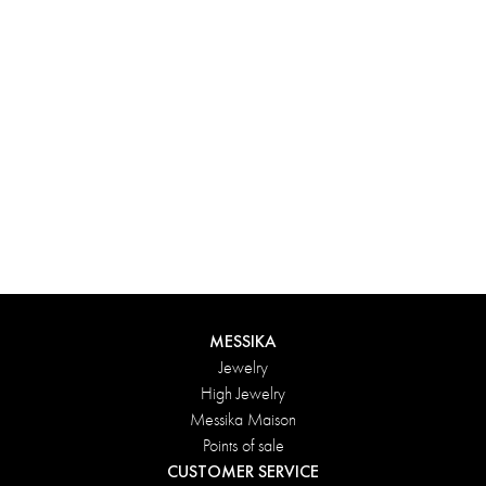
Experience something truly unique with Messika’s personalized
box. Each creation ordered online is carefully presented in a
radiant case, protected by an elegant outer box, and accompanied
by a bag in the Maison’s iconic colors. For an even more thoughtful
touch, add a personalized message to your order.
DISCOVER
MESSIKA
Jewelry
High Jewelry
Messika Maison
Points of sale
CUSTOMER SERVICE