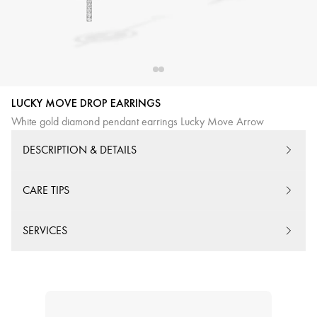
LUCKY MOVE DROP EARRINGS
White gold diamond pendant earrings Lucky Move Arrow
DESCRIPTION & DETAILS
CARE TIPS
SERVICES