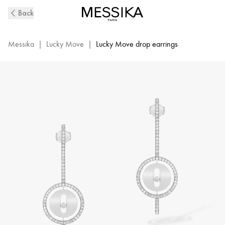
White
Back
Gold
Diamond
Pendant
Messika
|
Lucky Move
|
Lucky Move drop earrings
Earrings
Lucky
Move
Arrow
|
Messika
07516-
WG