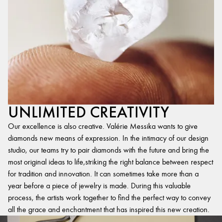
UNLIMITED CREATIVITY
Our excellence is also creative. Valérie Messika wants to give
diamonds new means of expression. In the intimacy of our design
studio, our teams try to pair diamonds with the future and bring the
most original ideas to life,striking the right balance between respect
for tradition and innovation. It can sometimes take more than a
year before a piece of jewelry is made. During this valuable
process, the artists work together to find the perfect way to convey
all the grace and enchantment that has inspired this new creation.