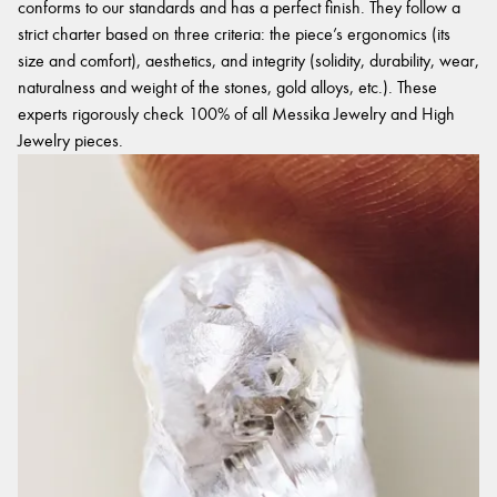
conforms to our standards and has a perfect finish. They follow a
strict charter based on three criteria: the piece’s ergonomics (its
size and comfort), aesthetics, and integrity (solidity, durability, wear,
naturalness and weight of the stones, gold alloys, etc.). These
experts rigorously check 100% of all Messika Jewelry and High
Jewelry pieces.