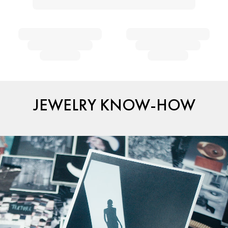
JEWELRY KNOW-HOW