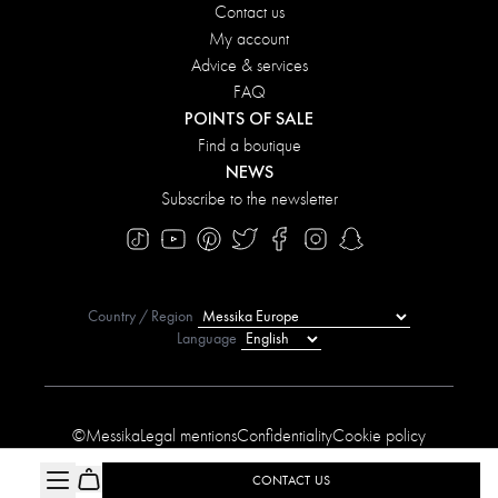
Contact us
My account
Advice & services
FAQ
POINTS OF SALE
Find a boutique
NEWS
Subscribe to the newsletter
Country / Region
Language
©Messika
Legal mentions
Confidentiality
Cookie policy
Manage My Cookies
Sitemap
Accessibility statement
CONTACT US