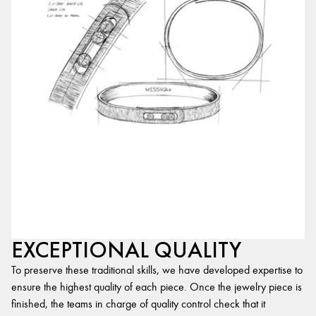
EXCEPTIONAL QUALITY
To preserve these traditional skills, we have developed expertise to
ensure the highest quality of each piece. Once the jewelry piece is
finished, the teams in charge of quality control check that it