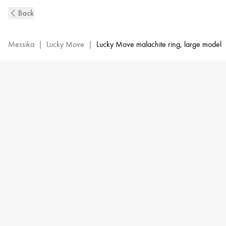
Malachite
Back
Lucky
Move
Diamond
Messika
|
Lucky Move
|
Lucky Move malachite ring, large model
Ring
in
Yellow
Gold
|
Messika
11274-
YG