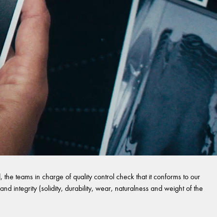
 the teams in charge of quality control check that it conforms to our
and integrity (solidity, durability, wear, naturalness and weight of the