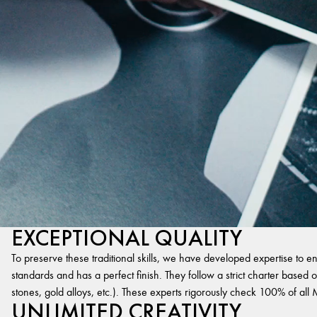
EXCEPTIONAL QUALITY
To preserve these traditional skills, we have developed expertise to en
standards and has a perfect finish. They follow a strict charter based on
stones, gold alloys, etc.). These experts rigorously check 100% of al
UNLIMITED CREATIVITY