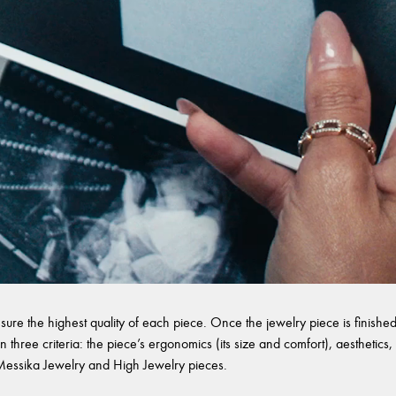
sure the highest quality of each piece. Once the jewelry piece is finished,
 three criteria: the piece’s ergonomics (its size and comfort), aesthetics, 
l Messika Jewelry and High Jewelry pieces.