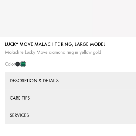
LUCKY MOVE MALACHITE RING, LARGE MODEL
Malachite
Onyx
Malachite Lucky Move diamond ring in yellow gold
Color
DESCRIPTION & DETAILS
CARE TIPS
SERVICES