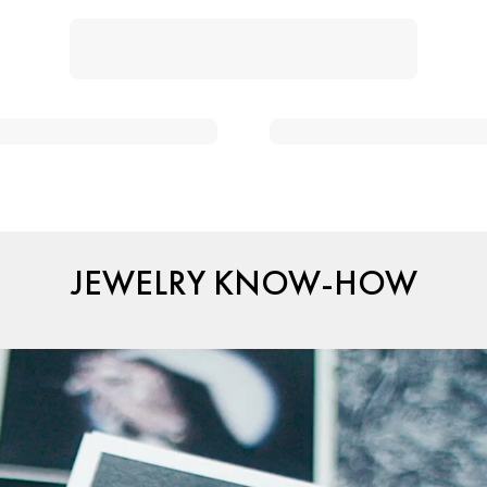
JEWELRY KNOW-HOW