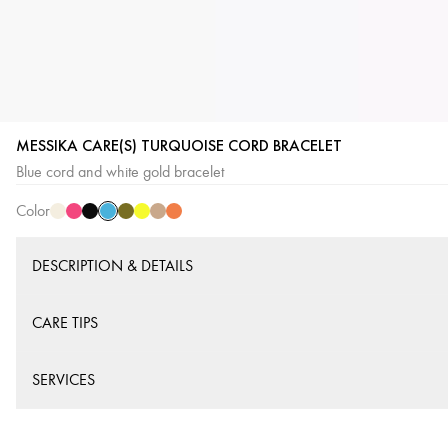
MESSIKA CARE(S) TURQUOISE CORD BRACELET
Blue
Cream
Pink
Black
Khaki
Yellow
Beige
Orange
Blue cord and white gold bracelet
Cord
Cord
Cord
Cord
Cord
Cord
Cord
Cord
Color
DESCRIPTION & DETAILS
CARE TIPS
SERVICES