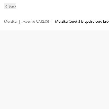
MESSIKA
Back
CARE(s)
Diamond
Blue
Messika
|
Messika CARE(S)
|
Messika Care(s) turquoise cord bra
Cord
Bracelet
in
White
Gold
|
Messika
14661-
WG