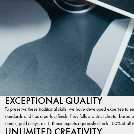
EXCEPTIONAL QUALITY
To preserve these traditional skills, we have developed expertise to en
standards and has a perfect finish. They follow a strict charter based on
stones, gold alloys, etc.). These experts rigorously check 100% of al
UNLIMITED CREATIVITY