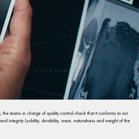
 the teams in charge of quality control check that it conforms to our
and integrity (solidity, durability, wear, naturalness and weight of the