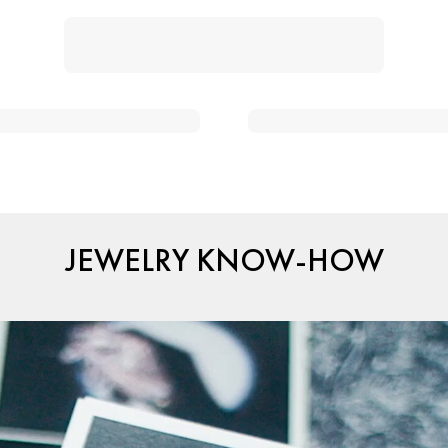
JEWELRY KNOW-HOW