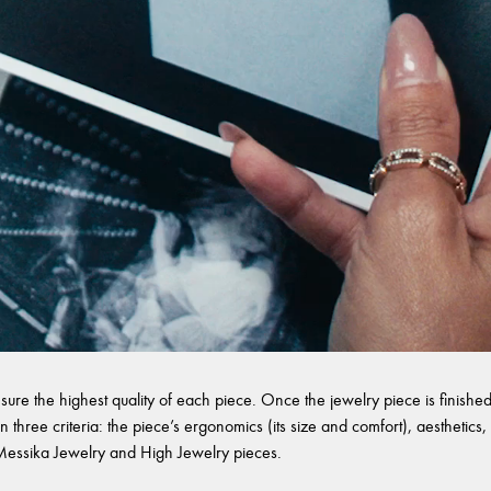
sure the highest quality of each piece. Once the jewelry piece is finished,
 three criteria: the piece’s ergonomics (its size and comfort), aesthetics, 
l Messika Jewelry and High Jewelry pieces.