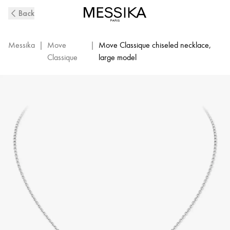
Move
Back
Classique
Ciselé
Diamond
Messika
|
Move
|
Move Classique chiseled necklace,
Necklace
Classique
large model
in
White
Gold
|
Messika
14667-
WG