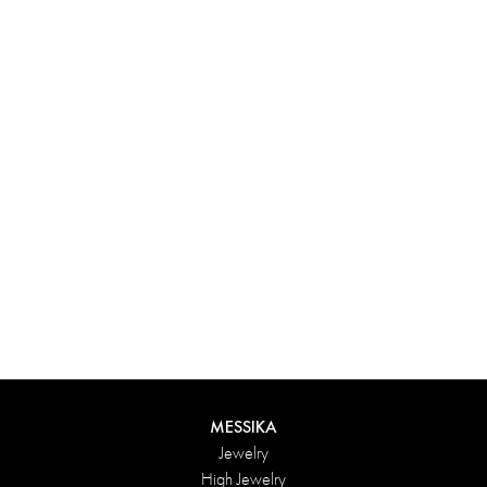
Experience something truly unique with Messika’s personalized
box. Each creation ordered online is carefully presented in a
radiant case, protected by an elegant outer box, and accompanied
by a bag in the Maison’s iconic colors. For an even more thoughtful
touch, add a personalized message to your order.
DISCOVER
MESSIKA
Jewelry
High Jewelry