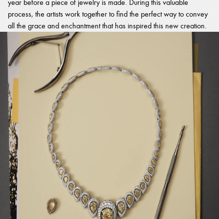
year before a piece of jewelry is made. During this valuable
process, the artists work together to find the perfect way to convey
all the grace and enchantment that has inspired this new creation.