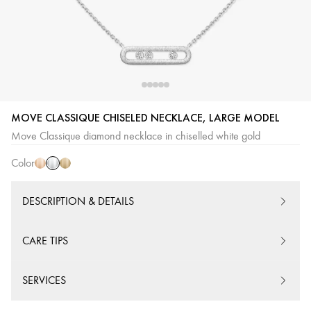
White
Pink
Yellow
MOVE CLASSIQUE CHISELED NECKLACE, LARGE MODEL
Gold
Gold
Gold
Move Classique diamond necklace in chiselled white gold
Color
DESCRIPTION & DETAILS
CARE TIPS
SERVICES