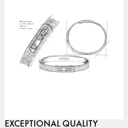
EXCEPTIONAL QUALITY