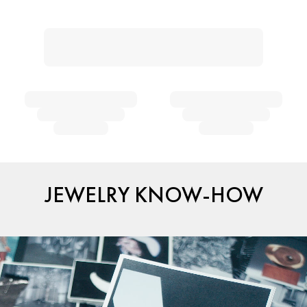
JEWELRY KNOW-HOW