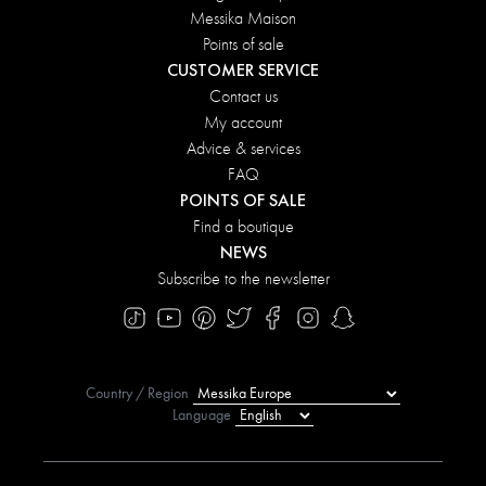
Messika Maison
Points of sale
CUSTOMER SERVICE
Contact us
My account
Advice & services
FAQ
POINTS OF SALE
Find a boutique
NEWS
Subscribe to the newsletter
Country / Region
Language