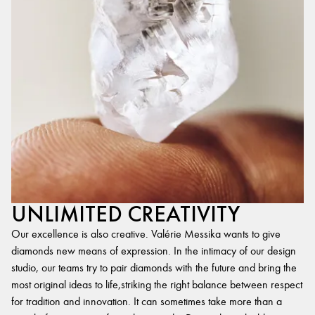
UNLIMITED CREATIVITY
Our excellence is also creative. Valérie Messika wants to give
diamonds new means of expression. In the intimacy of our design
studio, our teams try to pair diamonds with the future and bring the
most original ideas to life,striking the right balance between respect
for tradition and innovation. It can sometimes take more than a