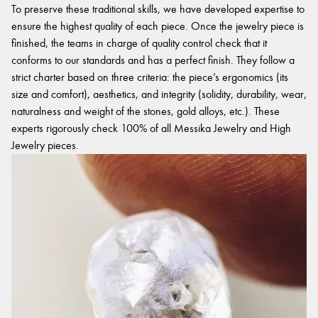
To preserve these traditional skills, we have developed expertise to
ensure the highest quality of each piece. Once the jewelry piece is
finished, the teams in charge of quality control check that it
conforms to our standards and has a perfect finish. They follow a
strict charter based on three criteria: the piece’s ergonomics (its
size and comfort), aesthetics, and integrity (solidity, durability, wear,
naturalness and weight of the stones, gold alloys, etc.). These
experts rigorously check 100% of all Messika Jewelry and High
Jewelry pieces.