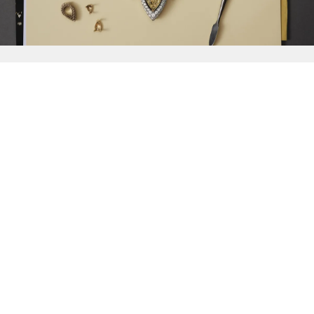
{{
Discover
}}