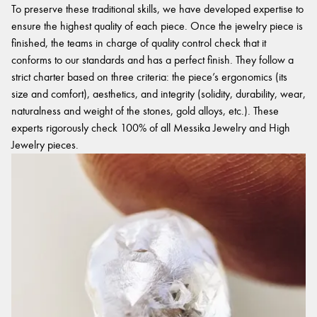
To preserve these traditional skills, we have developed expertise to
ensure the highest quality of each piece. Once the jewelry piece is
finished, the teams in charge of quality control check that it
conforms to our standards and has a perfect finish. They follow a
strict charter based on three criteria: the piece’s ergonomics (its
size and comfort), aesthetics, and integrity (solidity, durability, wear,
naturalness and weight of the stones, gold alloys, etc.). These
experts rigorously check 100% of all Messika Jewelry and High
Jewelry pieces.