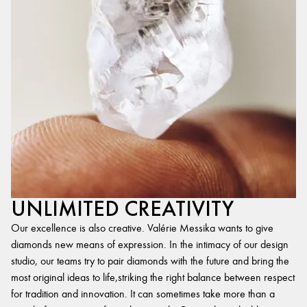
UNLIMITED CREATIVITY
Our excellence is also creative. Valérie Messika wants to give
diamonds new means of expression. In the intimacy of our design
studio, our teams try to pair diamonds with the future and bring the
most original ideas to life,striking the right balance between respect
for tradition and innovation. It can sometimes take more than a