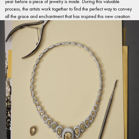
year before a piece of jewelry is made. During this valuable
process, the artists work together to find the perfect way to convey
all the grace and enchantment that has inspired this new creation.