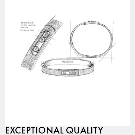
EXCEPTIONAL QUALITY