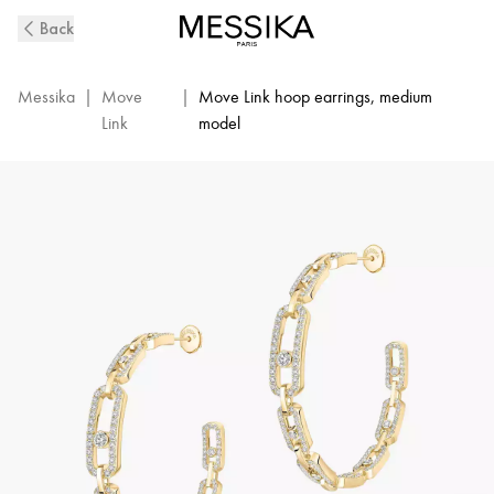
Move
Back
Link
Diamond
Hoop
Messika
|
Move
|
Move Link hoop earrings, medium
Earrings
Link
model
in
Yellow
Gold
|
Messika
12362-
YG