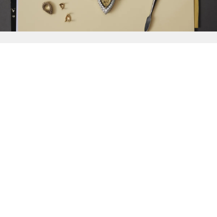
{{
Discover
}}