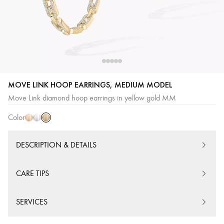
Yellow
Pink
White
MOVE LINK HOOP EARRINGS, MEDIUM MODEL
Gold
Gold
Gold
Move Link diamond hoop earrings in yellow gold MM
Color
DESCRIPTION & DETAILS
CARE TIPS
SERVICES