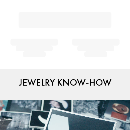
JEWELRY KNOW-HOW