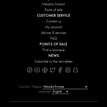
Messika Maison
Points of sale
CUSTOMER SERVICE
Contact us
My account
Advice & services
FAQ
POINTS OF SALE
Find a boutique
NEWS
Subscribe to the newsletter
Country / Region
Language