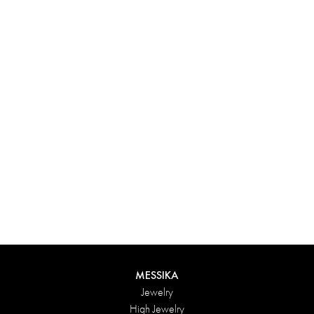
Experience something truly unique with Messika’s personalized
box. Each creation ordered online is carefully presented in a
radiant case, protected by an elegant outer box, and accompanied
by a bag in the Maison’s iconic colors. For an even more thoughtful
touch, add a personalized message to your order.
DISCOVER
MESSIKA
Jewelry
High Jewelry