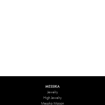
Experience something truly unique with Messika’s personalized
box. Each creation ordered online is carefully presented in a
radiant case, protected by an elegant outer box, and accompanied
by a bag in the Maison’s iconic colors. For an even more thoughtful
touch, add a personalized message to your order.
DISCOVER
MESSIKA
Jewelry
High Jewelry
Messika Maison