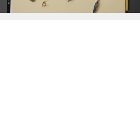
{{
Discover
}}