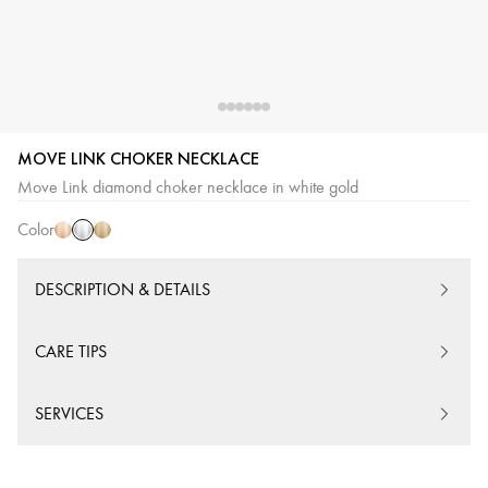
MOVE LINK CHOKER NECKLACE
White
Pink
Yellow
Move Link diamond choker necklace in white gold
Gold
Gold
Gold
Color
DESCRIPTION & DETAILS
CARE TIPS
SERVICES