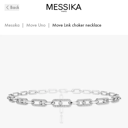
Move
Back
Link
Diamond
Choker
Messika
|
Move Uno
|
Move Link choker necklace
Necklace
in
White
Gold
|
Messika
12010-
WG