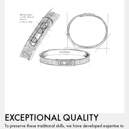
EXCEPTIONAL QUALITY
To preserve these traditional skills, we have developed expertise to