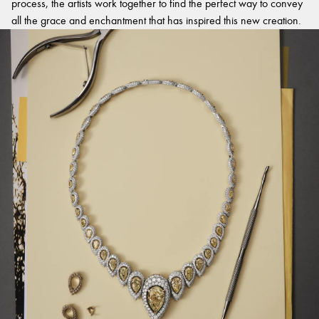
process, the artists work together to find the perfect way to convey
all the grace and enchantment that has inspired this new creation.