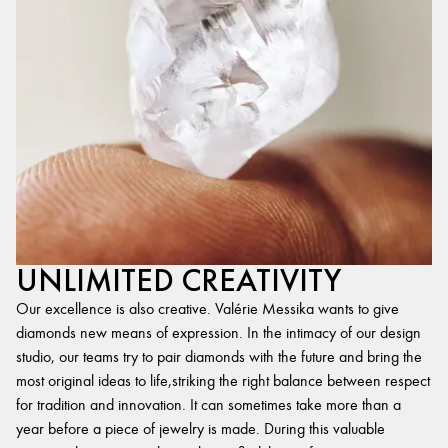
UNLIMITED CREATIVITY
Our excellence is also creative. Valérie Messika wants to give
diamonds new means of expression. In the intimacy of our design
studio, our teams try to pair diamonds with the future and bring the
most original ideas to life,striking the right balance between respect
for tradition and innovation. It can sometimes take more than a
year before a piece of jewelry is made. During this valuable