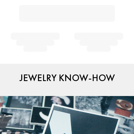
JEWELRY KNOW-HOW