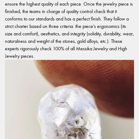
ensure the highest quality of each piece. Once the jewelry piece is
finished, the teams in charge of quality control check that it
conforms to our standards and has a perfect finish. They follow a
strict charter based on three criteria: the piece’s ergonomics (its
size and comfort), aesthetics, and integrity (solidity, durability, wear,
naturalness and weight of the stones, gold alloys, etc.). These
experts rigorously check 100% of all Messika Jewelry and High
Jewelry pieces.