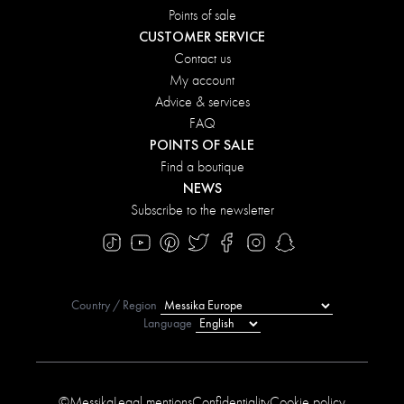
Points of sale
CUSTOMER SERVICE
Contact us
My account
Advice & services
FAQ
POINTS OF SALE
Find a boutique
NEWS
Subscribe to the newsletter
Country / Region
Language
©Messika
Legal mentions
Confidentiality
Cookie policy