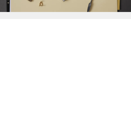
{{
Discover
}}