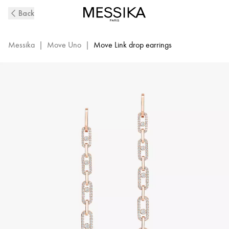
Move
Back
Link
Diamond
Pendant
Messika
|
Move Uno
|
Move Link drop earrings
Earrings
in
Pink
Gold
|
Messika
12011-
PG