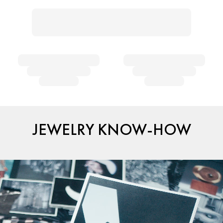
JEWELRY KNOW-HOW