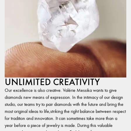
UNLIMITED CREATIVITY
Our excellence is also creative. Valérie Messika wants to give
diamonds new means of expression. In the intimacy of our design
studio, our teams try to pair diamonds with the future and bring the
most original ideas to life,striking the right balance between respect
for tradition and innovation. It can sometimes take more than a
year before a piece of jewelry is made. During this valuable