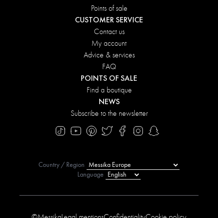
Points of sale
CUSTOMER SERVICE
Contact us
My account
Advice & services
FAQ
POINTS OF SALE
Find a boutique
NEWS
Subscribe to the newsletter
Country / Region
Language
©Messika
Legal mentions
Confidentiality
Cookie policy