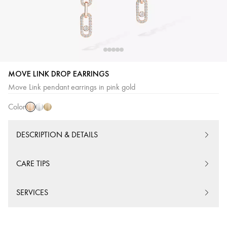
MOVE LINK DROP EARRINGS
Pink
White
Yellow
Move Link pendant earrings in pink gold
Gold
Gold
Gold
Color
DESCRIPTION & DETAILS
CARE TIPS
SERVICES