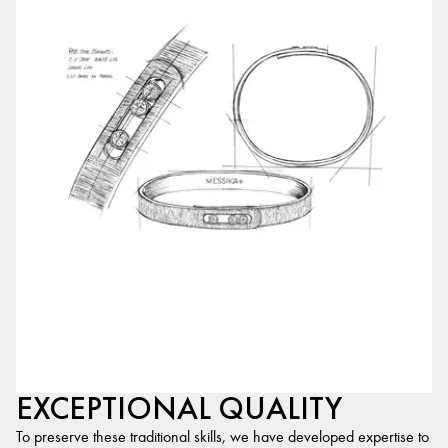
EXCEPTIONAL QUALITY
To preserve these traditional skills, we have developed expertise to