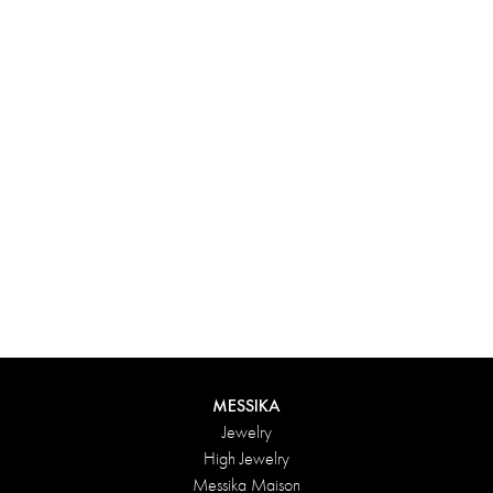
Experience something truly unique with Messika’s personalized
box. Each creation ordered online is carefully presented in a
radiant case, protected by an elegant outer box, and accompanied
by a bag in the Maison’s iconic colors. For an even more thoughtful
touch, add a personalized message to your order.
DISCOVER
MESSIKA
Jewelry
High Jewelry
Messika Maison