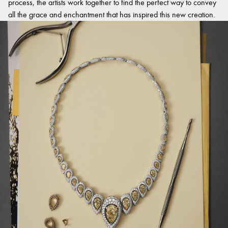
process, the artists work together to find the perfect way to convey
all the grace and enchantment that has inspired this new creation.