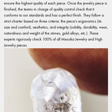
ensure the highest quality of each piece. Once the jewelry piece is
finished, the teams in charge of quality control check that it
conforms to our standards and has a perfect finish. They follow a
strict charter based on three criteria: the piece’s ergonomics (its
size and comfort), aesthetics, and integrity (solidity, durability, wear,
naturalness and weight of the stones, gold alloys, etc.). These
experts rigorously check 100% of all Messika Jewelry and High
Jewelry pieces.