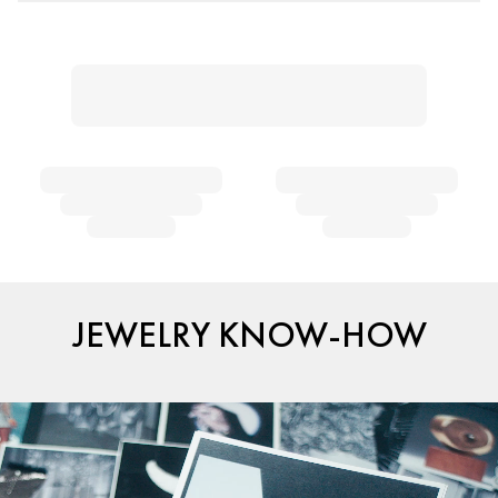
JEWELRY KNOW-HOW