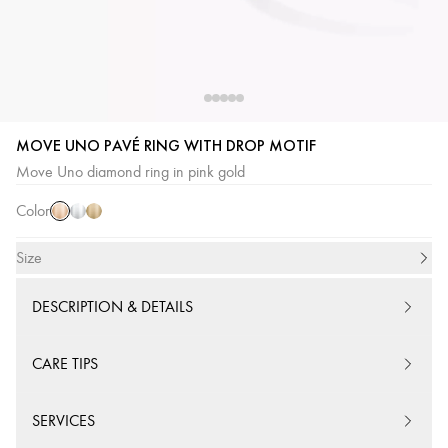
MOVE UNO PAVÉ RING WITH DROP MOTIF
Pink
White
Yellow
Move Uno diamond ring in pink gold
Gold
Gold
Gold
Color
Size
DESCRIPTION & DETAILS
CARE TIPS
SERVICES