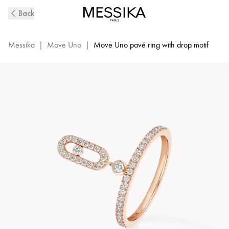
Move
Back
Uno
Diamond
Ring
Messika
|
Move Uno
|
Move Uno pavé ring with drop motif
in
Pink
Gold
|
Messika
11163-
PG