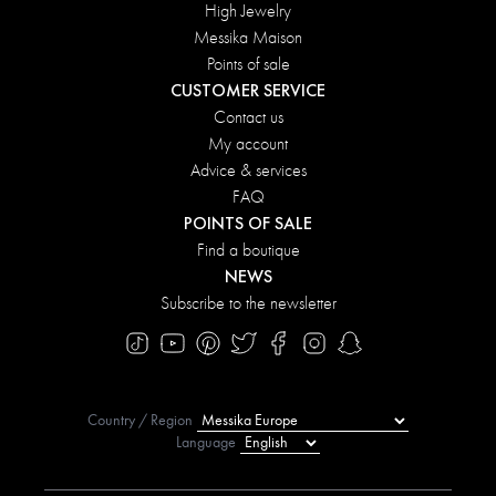
High Jewelry
Messika Maison
Points of sale
CUSTOMER SERVICE
Contact us
My account
Advice & services
FAQ
POINTS OF SALE
Find a boutique
NEWS
Subscribe to the newsletter
Country / Region
Language