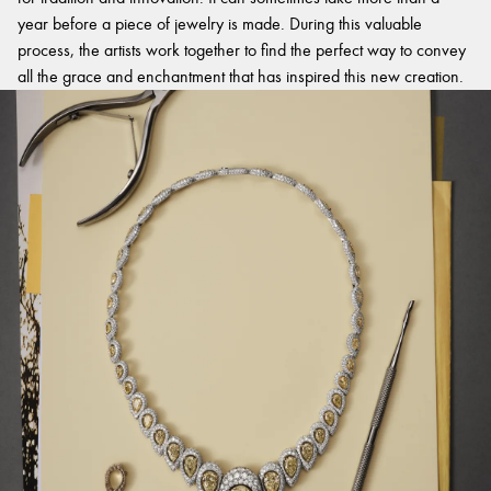
year before a piece of jewelry is made. During this valuable
process, the artists work together to find the perfect way to convey
all the grace and enchantment that has inspired this new creation.