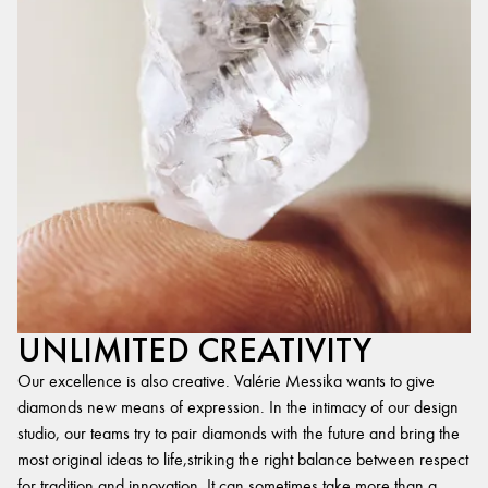
UNLIMITED CREATIVITY
Our excellence is also creative. Valérie Messika wants to give
diamonds new means of expression. In the intimacy of our design
studio, our teams try to pair diamonds with the future and bring the
most original ideas to life,striking the right balance between respect
for tradition and innovation. It can sometimes take more than a