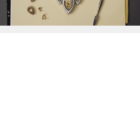
{{
Discover
}}