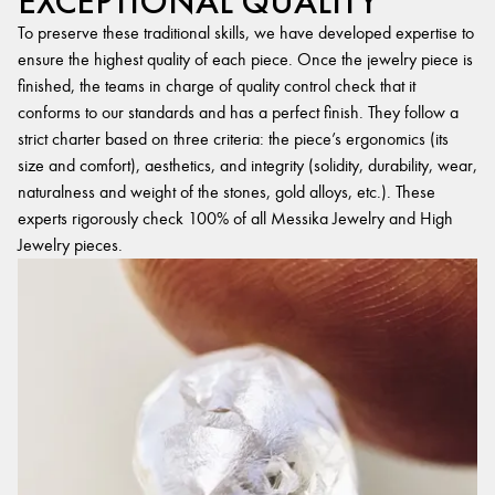
EXCEPTIONAL QUALITY
To preserve these traditional skills, we have developed expertise to
ensure the highest quality of each piece. Once the jewelry piece is
finished, the teams in charge of quality control check that it
conforms to our standards and has a perfect finish. They follow a
strict charter based on three criteria: the piece’s ergonomics (its
size and comfort), aesthetics, and integrity (solidity, durability, wear,
naturalness and weight of the stones, gold alloys, etc.). These
experts rigorously check 100% of all Messika Jewelry and High
Jewelry pieces.