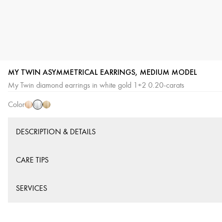
MY TWIN ASYMMETRICAL EARRINGS, MEDIUM MODEL
White
Pink
Yellow
My Twin diamond earrings in white gold 1+2 0.20-carats
Gold
Gold
Gold
Color
DESCRIPTION & DETAILS
CARE TIPS
SERVICES