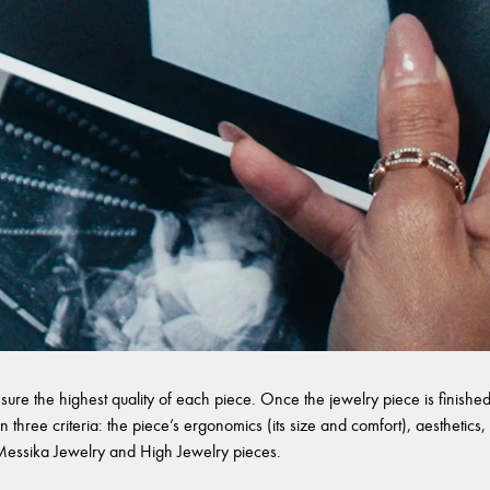
sure the highest quality of each piece. Once the jewelry piece is finished,
 three criteria: the piece’s ergonomics (its size and comfort), aesthetics, 
l Messika Jewelry and High Jewelry pieces.