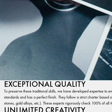
EXCEPTIONAL QUALITY
To preserve these traditional skills, we have developed expertise to en
standards and has a perfect finish. They follow a strict charter based on
stones, gold alloys, etc.). These experts rigorously check 100% of al
UNLIMITED CREATIVITY