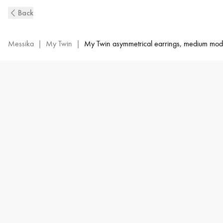
My
Back
Twin
Diamond
Earrings
Messika
|
My Twin
|
My Twin asymmetrical earrings, medium mod
in
White
Gold
|
Messika
12886-
WG