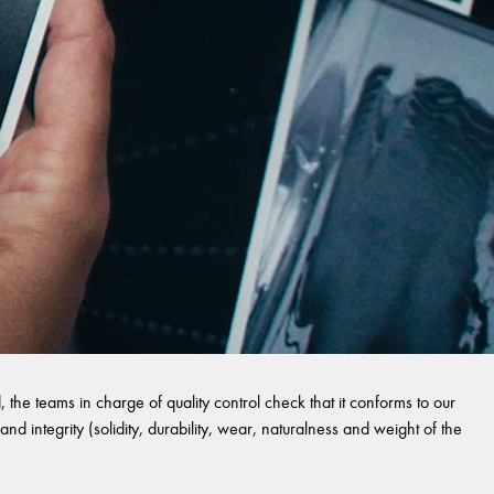
 the teams in charge of quality control check that it conforms to our
and integrity (solidity, durability, wear, naturalness and weight of the