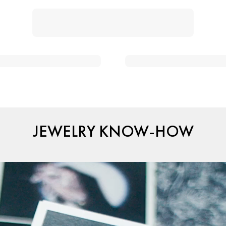
JEWELRY KNOW-HOW