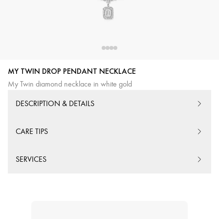
MY TWIN DROP PENDANT NECKLACE
My Twin diamond necklace in white gold
DESCRIPTION & DETAILS
CARE TIPS
SERVICES