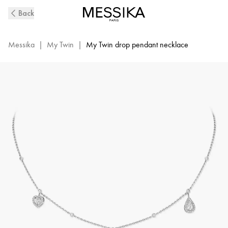
My
Back
Twin
Diamond
Necklace
Messika
|
My Twin
|
My Twin drop pendant necklace
in
White
Gold
|
Messika
11945-
WG