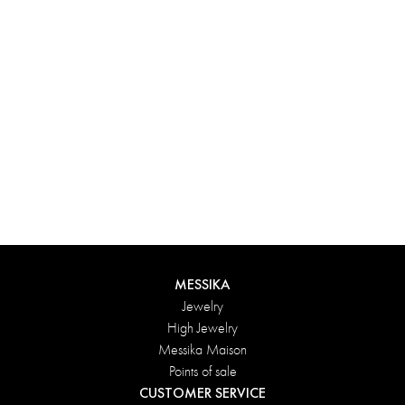
Experience something truly unique with Messika’s personalized
box. Each creation ordered online is carefully presented in a
radiant case, protected by an elegant outer box, and accompanied
by a bag in the Maison’s iconic colors. For an even more thoughtful
touch, add a personalized message to your order.
DISCOVER
MESSIKA
Jewelry
High Jewelry
Messika Maison
Points of sale
CUSTOMER SERVICE