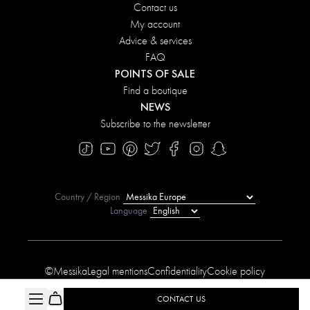
Contact us
My account
Advice & services
FAQ
POINTS OF SALE
Find a boutique
NEWS
Subscribe to the newsletter
Country / Region
Language
©Messika
Legal mentions
Confidentiality
Cookie policy
Manage My Cookies
Sitemap
Accessibility statement
CONTACT US