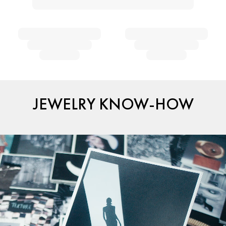
JEWELRY KNOW-HOW