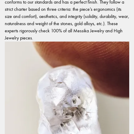
conforms to our standards and has a perfect finish. They follow a
strict charter based on three criteria: the piece’s ergonomics (its
size and comfort), aesthetics, and integrity (solidity, durability, wear,
naturalness and weight of the stones, gold alloys, etc.). These
experts rigorously check 100% of all Messika Jewelry and High
Jewelry pieces.