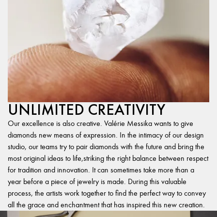
UNLIMITED CREATIVITY
Our excellence is also creative. Valérie Messika wants to give
diamonds new means of expression. In the intimacy of our design
studio, our teams try to pair diamonds with the future and bring the
most original ideas to life,striking the right balance between respect
for tradition and innovation. It can sometimes take more than a
year before a piece of jewelry is made. During this valuable
process, the artists work together to find the perfect way to convey
all the grace and enchantment that has inspired this new creation.