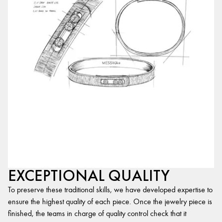
EXCEPTIONAL QUALITY
To preserve these traditional skills, we have developed expertise to
ensure the highest quality of each piece. Once the jewelry piece is
finished, the teams in charge of quality control check that it