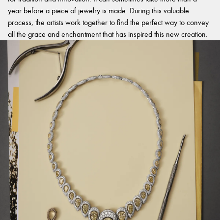
year before a piece of jewelry is made. During this valuable
process, the artists work together to find the perfect way to convey
all the grace and enchantment that has inspired this new creation.