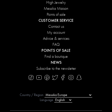
High Jewelry
Messika Maison
Points of sale
CUSTOMER SERVICE
Contact us
My account
Advice & services
FAQ
POINTS OF SALE
Find a boutique
NEWS
Subscribe to the newsletter
Country / Region
Language