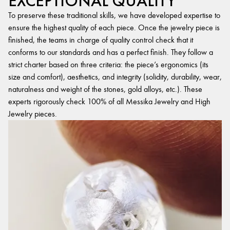
EXCEPTIONAL QUALITY
To preserve these traditional skills, we have developed expertise to
ensure the highest quality of each piece. Once the jewelry piece is
finished, the teams in charge of quality control check that it
conforms to our standards and has a perfect finish. They follow a
strict charter based on three criteria: the piece’s ergonomics (its
size and comfort), aesthetics, and integrity (solidity, durability, wear,
naturalness and weight of the stones, gold alloys, etc.). These
experts rigorously check 100% of all Messika Jewelry and High
Jewelry pieces.