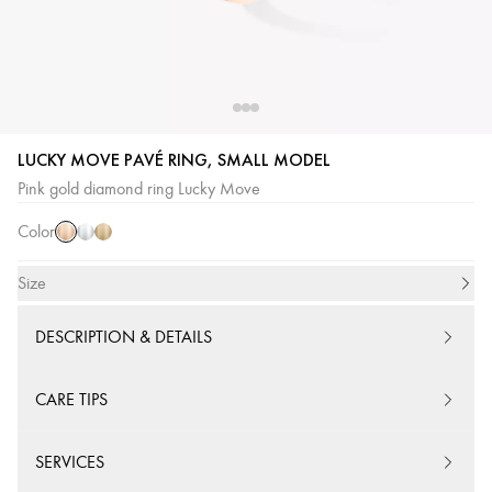
LUCKY MOVE PAVÉ RING, SMALL MODEL
Pink
White
Yellow
Pink gold diamond ring Lucky Move
Gold
Gold
Gold
Color
Size
DESCRIPTION & DETAILS
CARE TIPS
SERVICES