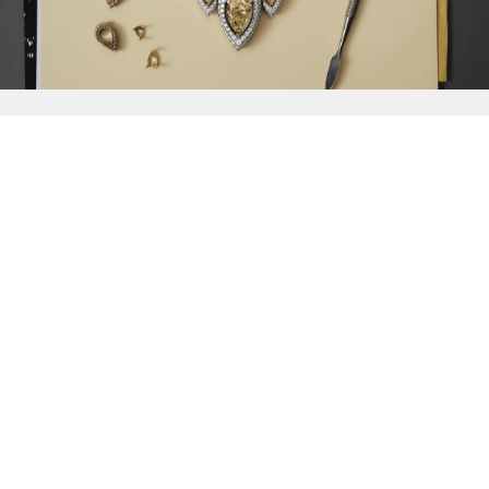
{{
Discover
}}