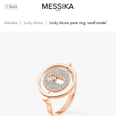
Pink
Back
Gold
Diamond
Ring
Messika
|
Lucky Move
|
Lucky Move pavé ring, small model
Lucky
Move
|
Messika
07534-
PG