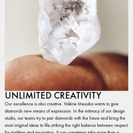
UNLIMITED CREATIVITY
Our excellence is also creative. Valérie Messika wants to give
diamonds new means of expression. In the intimacy of our design
studio, our teams try to pair diamonds with the future and bring the
most original ideas to life,striking the right balance between respect
for tradition and innovation. It can sometimes take more than a