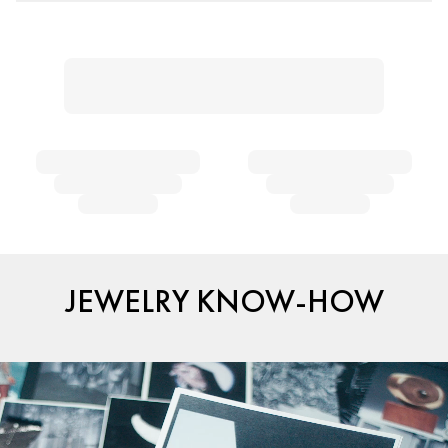
JEWELRY KNOW-HOW