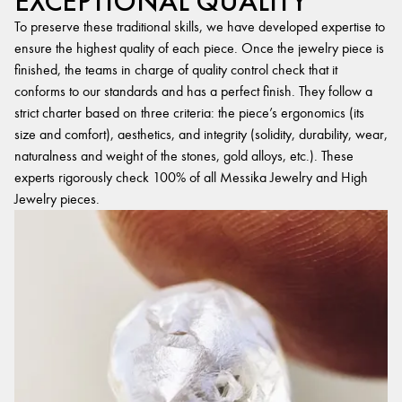
EXCEPTIONAL QUALITY
To preserve these traditional skills, we have developed expertise to
ensure the highest quality of each piece. Once the jewelry piece is
finished, the teams in charge of quality control check that it
conforms to our standards and has a perfect finish. They follow a
strict charter based on three criteria: the piece’s ergonomics (its
size and comfort), aesthetics, and integrity (solidity, durability, wear,
naturalness and weight of the stones, gold alloys, etc.). These
experts rigorously check 100% of all Messika Jewelry and High
Jewelry pieces.