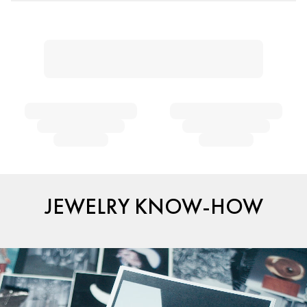
JEWELRY KNOW-HOW