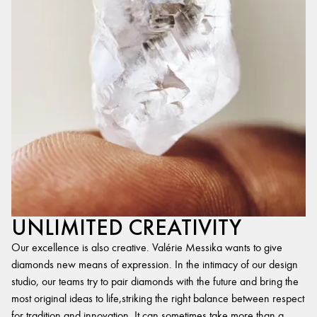
UNLIMITED CREATIVITY
Our excellence is also creative. Valérie Messika wants to give
diamonds new means of expression. In the intimacy of our design
studio, our teams try to pair diamonds with the future and bring the
most original ideas to life,striking the right balance between respect
for tradition and innovation. It can sometimes take more than a