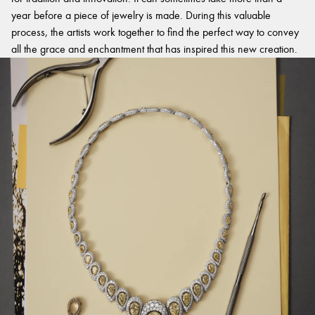
year before a piece of jewelry is made. During this valuable
process, the artists work together to find the perfect way to convey
all the grace and enchantment that has inspired this new creation.