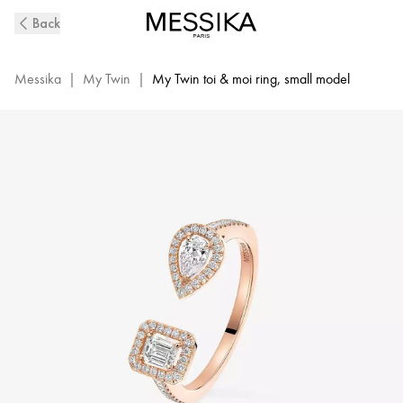
Pink
Back
Gold
Diamond
Ring
Messika
|
My Twin
|
My Twin toi & moi ring, small model
My
Twin
Toi
&
Moi
|
Messika
06471-
PG