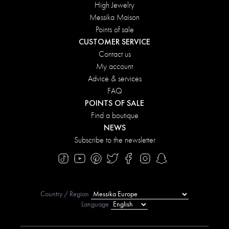
High Jewelry
Messika Maison
Points of sale
CUSTOMER SERVICE
Contact us
My account
Advice & services
FAQ
POINTS OF SALE
Find a boutique
NEWS
Subscribe to the newsletter
Country / Region
Language