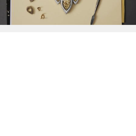
{{
Discover
}}