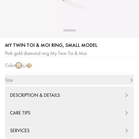
MY TWIN TOI & MOI RING, SMALL MODEL
Pink
White
Yellow
Pink gold diamond ring My Twin Toi & Moi
Gold
Gold
Gold
Color
Size
DESCRIPTION & DETAILS
CARE TIPS
SERVICES