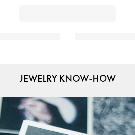
JEWELRY KNOW-HOW