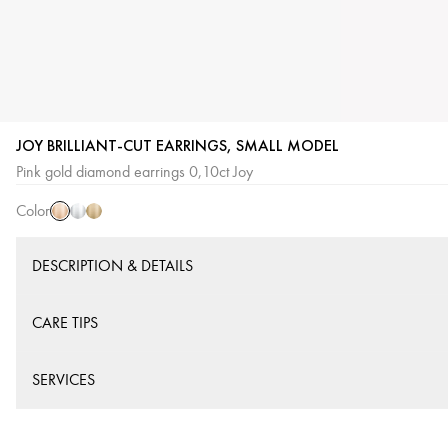
JOY BRILLIANT-CUT EARRINGS, SMALL MODEL
Pink
White
Yellow
Pink gold diamond earrings 0,10ct Joy
Gold
Gold
Gold
Color
DESCRIPTION & DETAILS
CARE TIPS
SERVICES