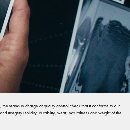
 the teams in charge of quality control check that it conforms to our
and integrity (solidity, durability, wear, naturalness and weight of the