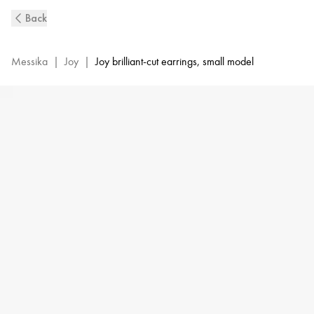
Pink
Back
Gold
Diamond
Earrings
Messika
|
Joy
|
Joy brilliant-cut earrings, small model
0,10ct
Joy
|
Messika
06991-
PG