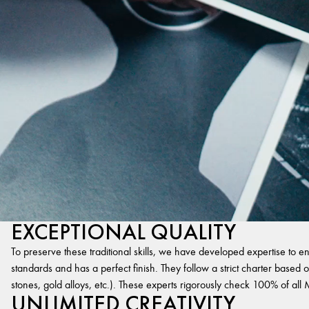
EXCEPTIONAL QUALITY
To preserve these traditional skills, we have developed expertise to en
standards and has a perfect finish. They follow a strict charter based on
stones, gold alloys, etc.). These experts rigorously check 100% of al
UNLIMITED CREATIVITY