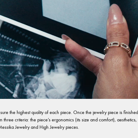
sure the highest quality of each piece. Once the jewelry piece is finished,
 three criteria: the piece’s ergonomics (its size and comfort), aesthetics, 
l Messika Jewelry and High Jewelry pieces.