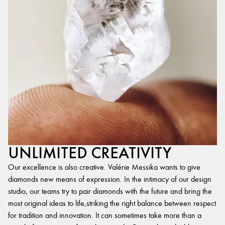
UNLIMITED CREATIVITY
Our excellence is also creative. Valérie Messika wants to give
diamonds new means of expression. In the intimacy of our design
studio, our teams try to pair diamonds with the future and bring the
most original ideas to life,striking the right balance between respect
for tradition and innovation. It can sometimes take more than a