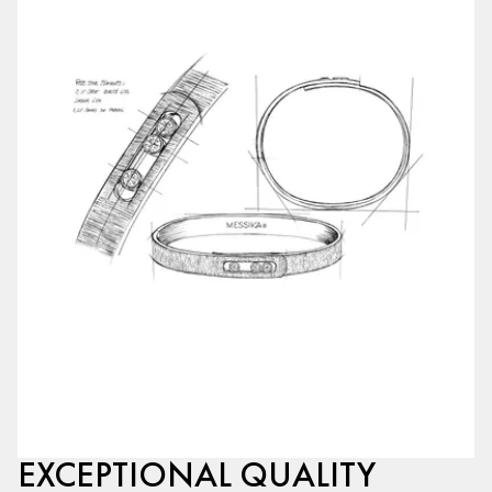
EXCEPTIONAL QUALITY