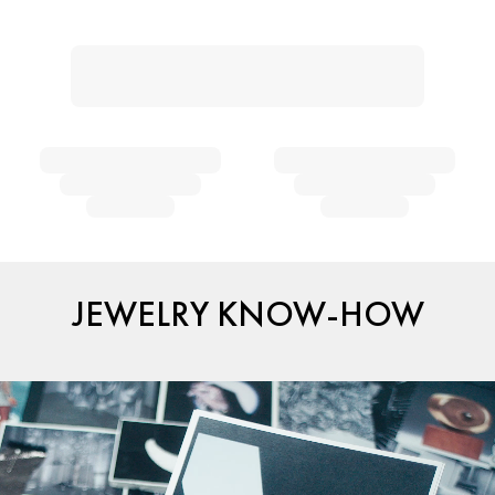
JEWELRY KNOW-HOW