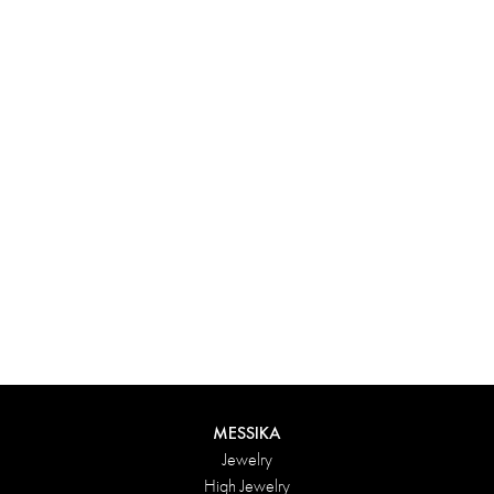
Experience something truly unique with Messika’s personalized
box. Each creation ordered online is carefully presented in a
radiant case, protected by an elegant outer box, and accompanied
by a bag in the Maison’s iconic colors. For an even more thoughtful
touch, add a personalized message to your order.
DISCOVER
MESSIKA
Jewelry
High Jewelry