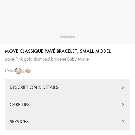
Pink
White
Yellow
MOVE CLASSIQUE PAVÉ BRACELET, SMALL MODEL
Gold
Gold
Gold
pavé Pink gold diamond bracelet Baby Move
Color
DESCRIPTION & DETAILS
CARE TIPS
SERVICES