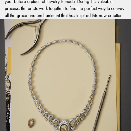
year before a piece of jewelry is made. During this valuable
process, the artists work together to find the perfect way to convey
all the grace and enchantment that has inspired this new creation.