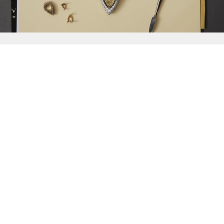
{{
Discover
}}