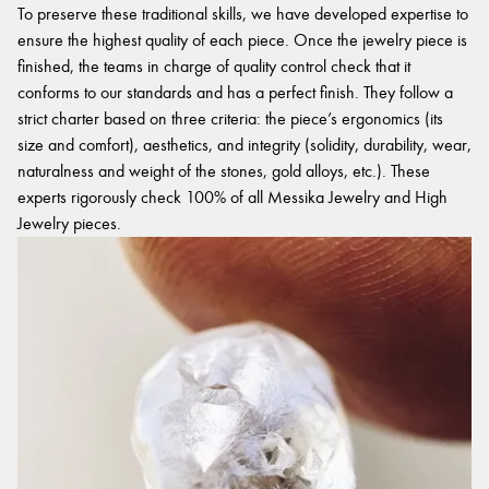
To preserve these traditional skills, we have developed expertise to
ensure the highest quality of each piece. Once the jewelry piece is
finished, the teams in charge of quality control check that it
conforms to our standards and has a perfect finish. They follow a
strict charter based on three criteria: the piece’s ergonomics (its
size and comfort), aesthetics, and integrity (solidity, durability, wear,
naturalness and weight of the stones, gold alloys, etc.). These
experts rigorously check 100% of all Messika Jewelry and High
Jewelry pieces.