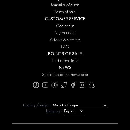
Messika Maison
Points of sale
CUSTOMER SERVICE
Contact us
My account
Advice & services
FAQ
POINTS OF SALE
Find a boutique
NEWS
Subscribe to the newsletter
Country / Region
Language