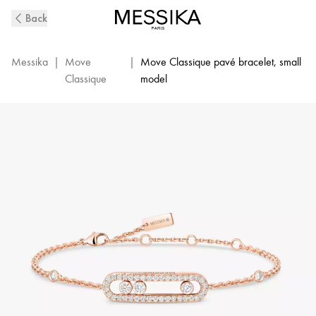
Pavé
Back
Pink
Gold
Diamond
Messika
|
Move
|
Move Classique pavé bracelet, small
Bracelet
Classique
model
Baby
Move
|
Messika
04325-
PG