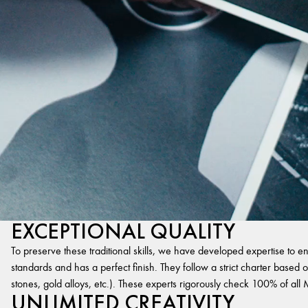
EXCEPTIONAL QUALITY
To preserve these traditional skills, we have developed expertise to en
standards and has a perfect finish. They follow a strict charter based on
stones, gold alloys, etc.). These experts rigorously check 100% of al
UNLIMITED CREATIVITY