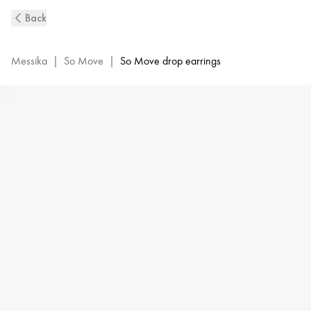
So
Back
Move
XL
Diamond
Messika
|
So Move
|
So Move drop earrings
Pendant
Earrings
in
Yellow
Gold
|
Messika
13132-
YG