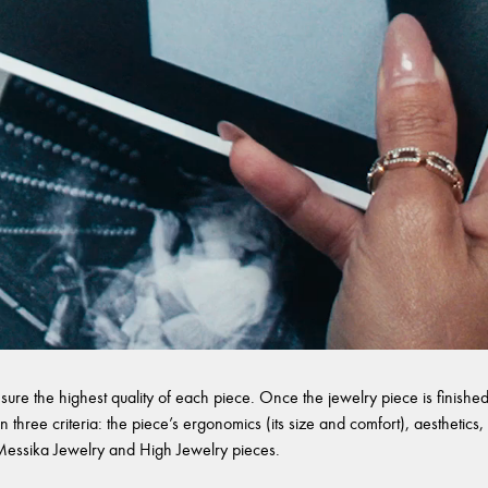
sure the highest quality of each piece. Once the jewelry piece is finished,
 three criteria: the piece’s ergonomics (its size and comfort), aesthetics, 
l Messika Jewelry and High Jewelry pieces.