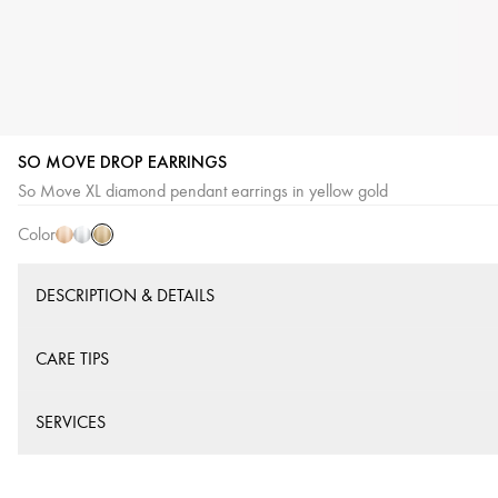
SO MOVE DROP EARRINGS
Yellow
Pink
White
So Move XL diamond pendant earrings in yellow gold
Gold
Gold
Gold
Color
DESCRIPTION & DETAILS
CARE TIPS
SERVICES