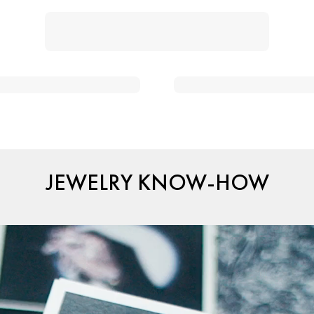
JEWELRY KNOW-HOW