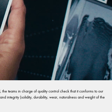
 the teams in charge of quality control check that it conforms to our
and integrity (solidity, durability, wear, naturalness and weight of the