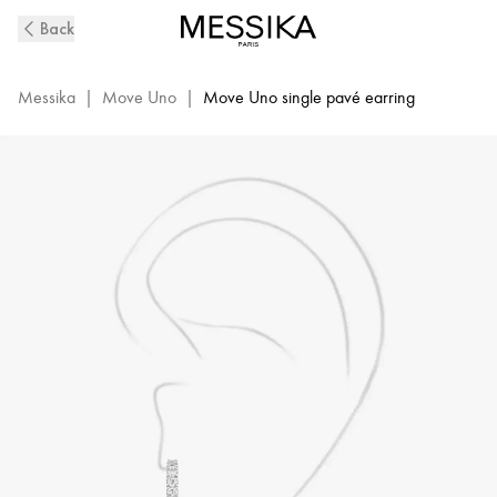
White
Back
Gold
Diamond
Clip
Messika
|
Move Uno
|
Move Uno single pavé earring
Earring
Move
Classique
|
Messika
10007-
WG