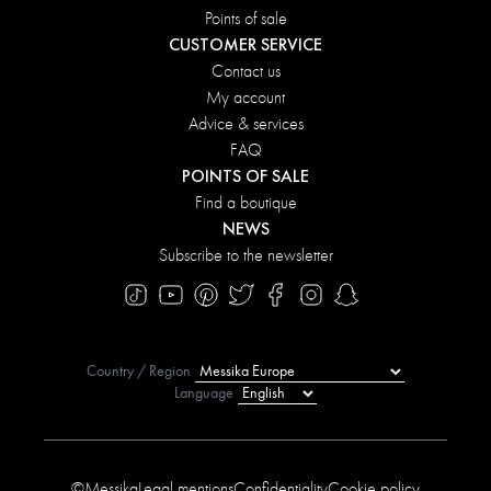
Points of sale
CUSTOMER SERVICE
Contact us
My account
Advice & services
FAQ
POINTS OF SALE
Find a boutique
NEWS
Subscribe to the newsletter
Country / Region
Language
©Messika
Legal mentions
Confidentiality
Cookie policy