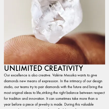
UNLIMITED CREATIVITY
Our excellence is also creative. Valérie Messika wants to give
diamonds new means of expression. In the intimacy of our design
studio, our teams try to pair diamonds with the future and bring the
most original ideas to life,striking the right balance between respect
for tradition and innovation. It can sometimes take more than a
year before a piece of jewelry is made. During this valuable