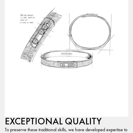
EXCEPTIONAL QUALITY
To preserve these traditional skills, we have developed expertise to