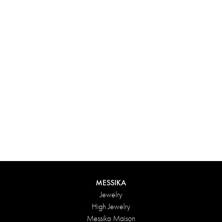
Experience something truly unique with Messika’s personalized
box. Each creation ordered online is carefully presented in a
radiant case, protected by an elegant outer box, and accompanied
by a bag in the Maison’s iconic colors. For an even more thoughtful
touch, add a personalized message to your order.
DISCOVER
MESSIKA
Jewelry
High Jewelry
Messika Maison