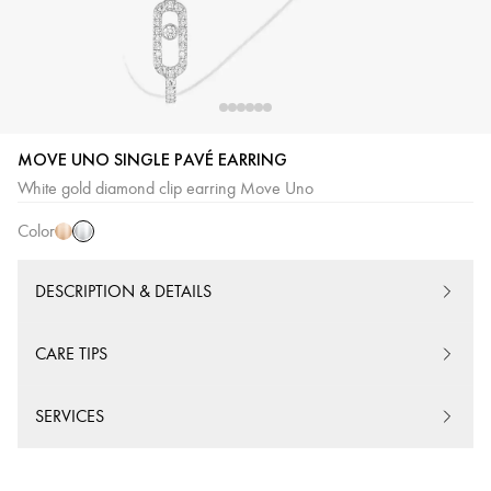
MOVE UNO SINGLE PAVÉ EARRING
White
Pink
White gold diamond clip earring Move Uno
Gold
Gold
Color
DESCRIPTION & DETAILS
CARE TIPS
SERVICES