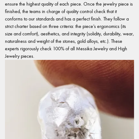
ensure the highest quality of each piece. Once the jewelry piece is
finished, the teams in charge of quality control check that it
conforms to our standards and has a perfect finish. They follow a
strict charter based on three criteria: the piece’s ergonomics (its
size and comfort), aesthetics, and integrity (solidity, durability, wear,
naturalness and weight of the stones, gold alloys, etc.). These
experts rigorously check 100% of all Messika Jewelry and High
Jewelry pieces.