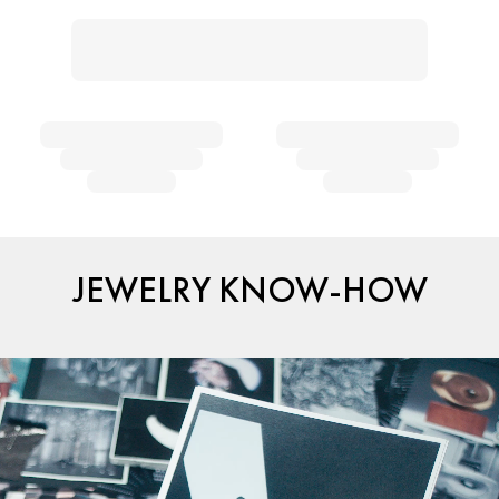
JEWELRY KNOW-HOW