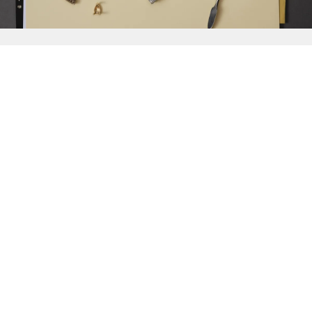
{{
Discover
}}