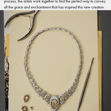
process, the artists work together to find the perfect way to convey
all the grace and enchantment that has inspired this new creation.