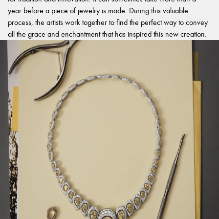
year before a piece of jewelry is made. During this valuable
process, the artists work together to find the perfect way to convey
all the grace and enchantment that has inspired this new creation.