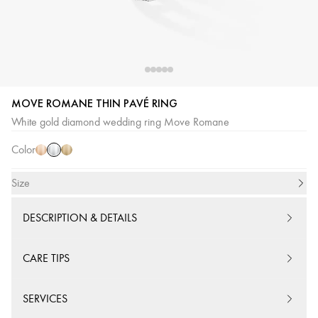
MOVE ROMANE THIN PAVÉ RING
White
Pink
Yellow
White gold diamond wedding ring Move Romane
Gold
Gold
Gold
Color
Size
DESCRIPTION & DETAILS
CARE TIPS
SERVICES