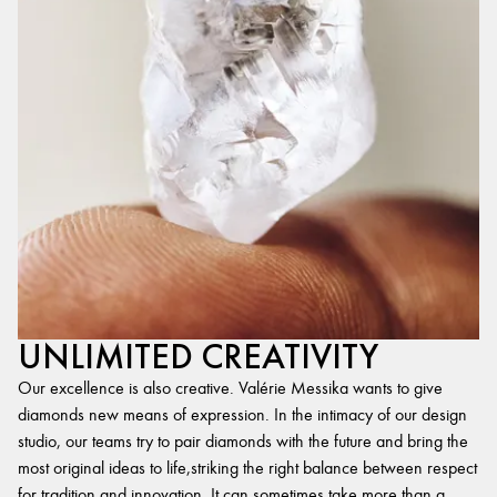
UNLIMITED CREATIVITY
Our excellence is also creative. Valérie Messika wants to give
diamonds new means of expression. In the intimacy of our design
studio, our teams try to pair diamonds with the future and bring the
most original ideas to life,striking the right balance between respect
for tradition and innovation. It can sometimes take more than a