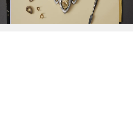
{{
Discover
}}