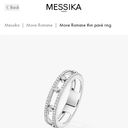
White
Back
Gold
Diamond
Wedding
Messika
|
Move Romane
|
Move Romane thin pavé ring
Ring
Move
Romane
|
Messika
07080-
WG