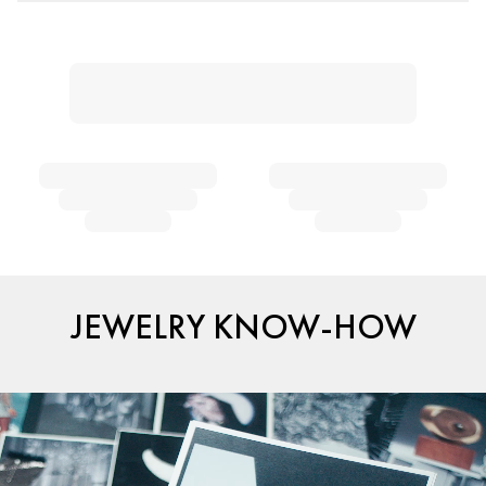
JEWELRY KNOW-HOW