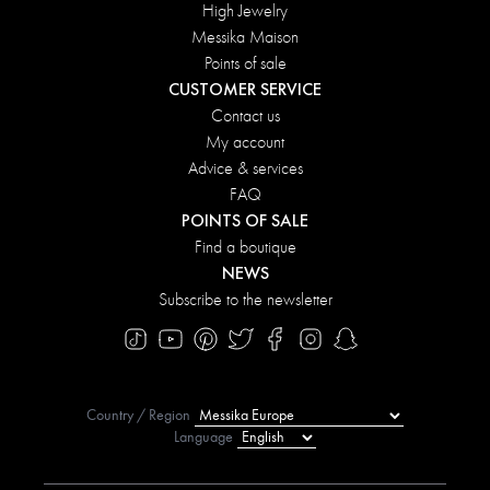
High Jewelry
Messika Maison
Points of sale
CUSTOMER SERVICE
Contact us
My account
Advice & services
FAQ
POINTS OF SALE
Find a boutique
NEWS
Subscribe to the newsletter
Country / Region
Language