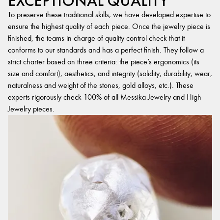
EXCEPTIONAL QUALITY
To preserve these traditional skills, we have developed expertise to
ensure the highest quality of each piece. Once the jewelry piece is
finished, the teams in charge of quality control check that it
conforms to our standards and has a perfect finish. They follow a
strict charter based on three criteria: the piece’s ergonomics (its
size and comfort), aesthetics, and integrity (solidity, durability, wear,
naturalness and weight of the stones, gold alloys, etc.). These
experts rigorously check 100% of all Messika Jewelry and High
Jewelry pieces.