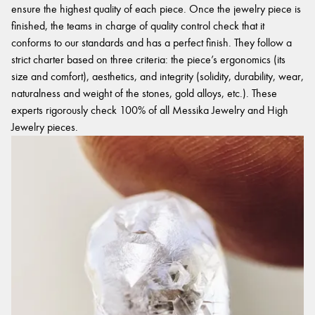
ensure the highest quality of each piece. Once the jewelry piece is
finished, the teams in charge of quality control check that it
conforms to our standards and has a perfect finish. They follow a
strict charter based on three criteria: the piece’s ergonomics (its
size and comfort), aesthetics, and integrity (solidity, durability, wear,
naturalness and weight of the stones, gold alloys, etc.). These
experts rigorously check 100% of all Messika Jewelry and High
Jewelry pieces.