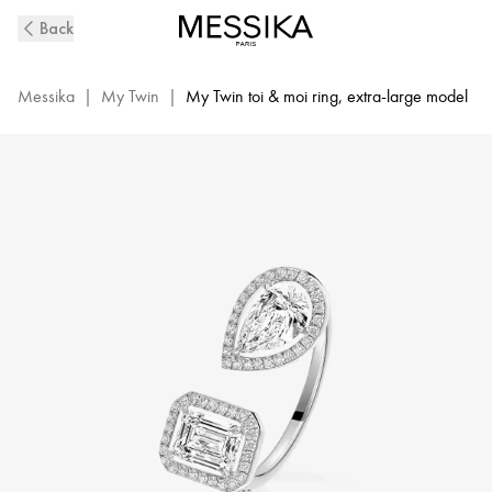
White
Back
Gold
Diamond
Ring
Messika
|
My Twin
|
My Twin toi & moi ring, extra-large model
0,60ct
My
Twin
Toi
&
Moi
|
Messika
06502-
WG