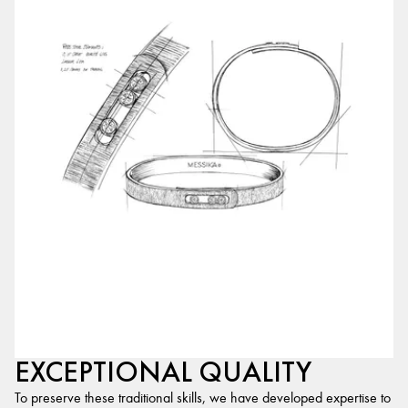
EXCEPTIONAL QUALITY
To preserve these traditional skills, we have developed expertise to