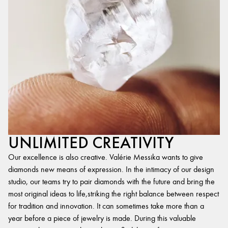
UNLIMITED CREATIVITY
Our excellence is also creative. Valérie Messika wants to give
diamonds new means of expression. In the intimacy of our design
studio, our teams try to pair diamonds with the future and bring the
most original ideas to life,striking the right balance between respect
for tradition and innovation. It can sometimes take more than a
year before a piece of jewelry is made. During this valuable