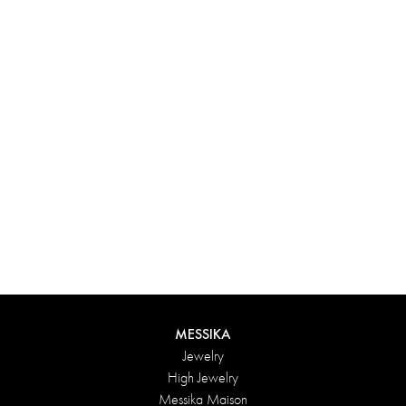
Experience something truly unique with Messika’s personalized
box. Each creation ordered online is carefully presented in a
radiant case, protected by an elegant outer box, and accompanied
by a bag in the Maison’s iconic colors. For an even more thoughtful
touch, add a personalized message to your order.
DISCOVER
MESSIKA
Jewelry
High Jewelry
Messika Maison