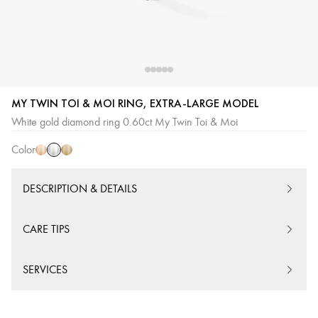
MY TWIN TOI & MOI RING, EXTRA-LARGE MODEL
White
Pink
Yellow
White gold diamond ring 0.60ct My Twin Toi & Moi
Gold
Gold
Gold
Color
DESCRIPTION & DETAILS
CARE TIPS
SERVICES