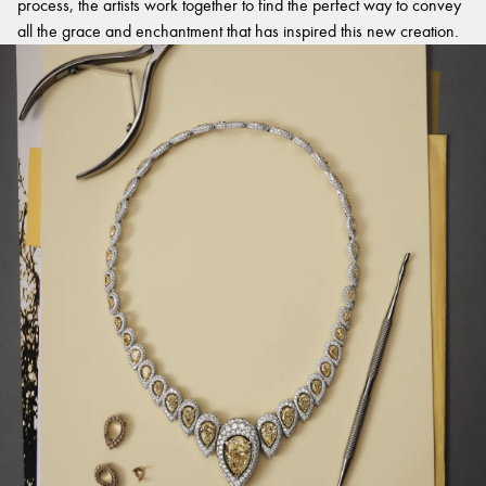
process, the artists work together to find the perfect way to convey
all the grace and enchantment that has inspired this new creation.