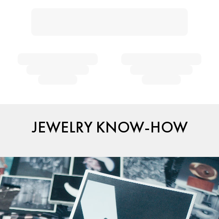
JEWELRY KNOW-HOW