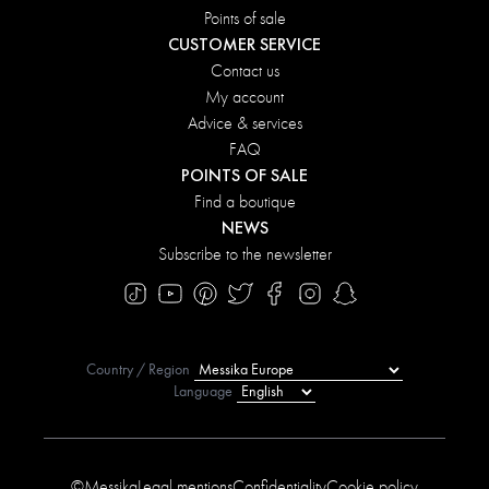
Points of sale
CUSTOMER SERVICE
Contact us
My account
Advice & services
FAQ
POINTS OF SALE
Find a boutique
NEWS
Subscribe to the newsletter
Country / Region
Language
©Messika
Legal mentions
Confidentiality
Cookie policy