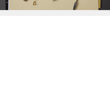
{{
Discover
}}