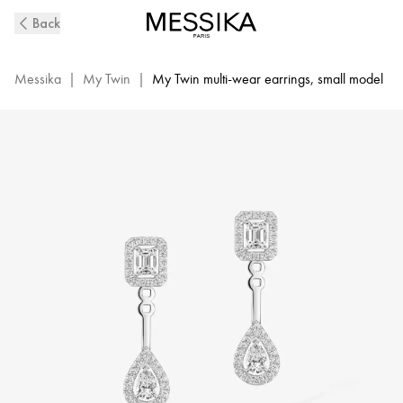
White
Back
Gold
Diamond
Earrings
Messika
|
My Twin
|
My Twin multi-wear earrings, small model
My
Twin
Toi
&
Moi
|
Messika
06504-
WG