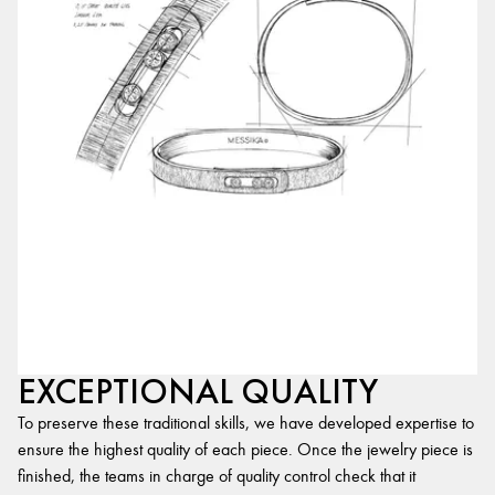
EXCEPTIONAL QUALITY
To preserve these traditional skills, we have developed expertise to
ensure the highest quality of each piece. Once the jewelry piece is
finished, the teams in charge of quality control check that it