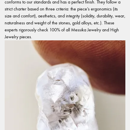
conforms to our standards and has a perfect finish. They follow a
strict charter based on three criteria: the piece’s ergonomics (its
size and comfort), aesthetics, and integrity (solidity, durability, wear,
naturalness and weight of the stones, gold alloys, etc.). These
experts rigorously check 100% of all Messika Jewelry and High
Jewelry pieces.