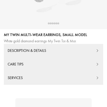
MY TWIN MULTI-WEAR EARRINGS, SMALL MODEL
White gold diamond earrings My Twin Toi & Moi
DESCRIPTION & DETAILS
CARE TIPS
SERVICES