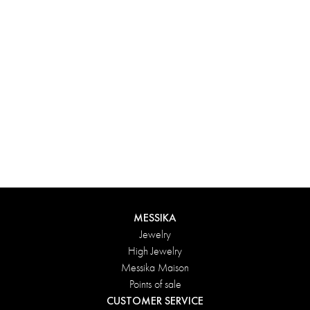
Experience something truly unique with Messika’s personalized
box. Each creation ordered online is carefully presented in a
radiant case, protected by an elegant outer box, and accompanied
by a bag in the Maison’s iconic colors. For an even more thoughtful
touch, add a personalized message to your order.
DISCOVER
MESSIKA
Jewelry
High Jewelry
Messika Maison
Points of sale
CUSTOMER SERVICE