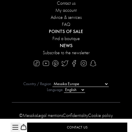
Contact us
My account
Advice & services
FAQ
POINTS OF SALE
Find a boutique
NEWS
Subscribe to the newsletter
Country / Region
Language
©Messika
Legal mentions
Confidentiality
Cookie policy
Manage My Cookies
Sitemap
Accessibility statement
CONTACT US