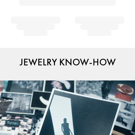
JEWELRY KNOW-HOW