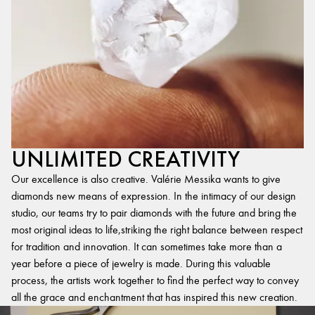
UNLIMITED CREATIVITY
Our excellence is also creative. Valérie Messika wants to give
diamonds new means of expression. In the intimacy of our design
studio, our teams try to pair diamonds with the future and bring the
most original ideas to life,striking the right balance between respect
for tradition and innovation. It can sometimes take more than a
year before a piece of jewelry is made. During this valuable
process, the artists work together to find the perfect way to convey
all the grace and enchantment that has inspired this new creation.