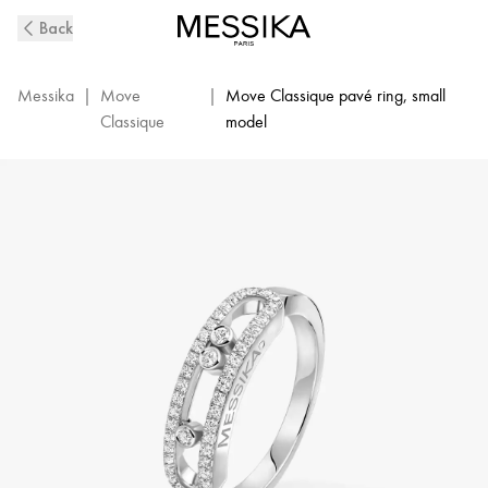
White
Back
Gold
Diamond
Pavé
Messika
|
Move
|
Move Classique pavé ring, small
Ring
Classique
model
Baby
Move
|
Messika
04683-
WG