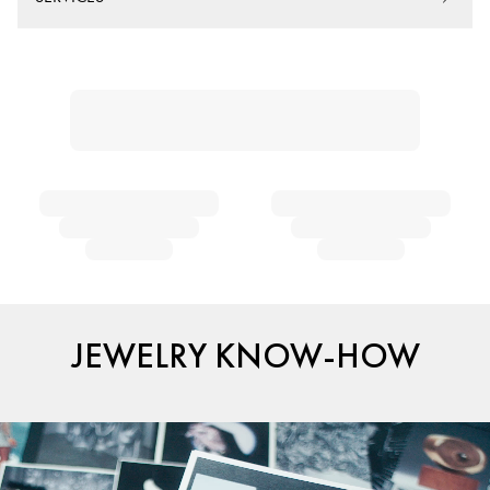
JEWELRY KNOW-HOW