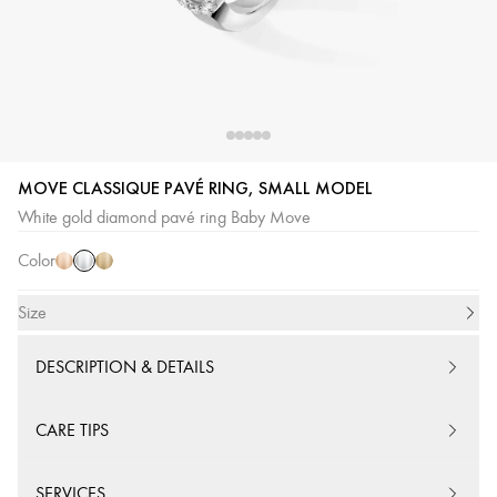
White
Pink
Yellow
MOVE CLASSIQUE PAVÉ RING, SMALL MODEL
Gold
Gold
Gold
White gold diamond pavé ring Baby Move
Color
Size
DESCRIPTION & DETAILS
CARE TIPS
SERVICES