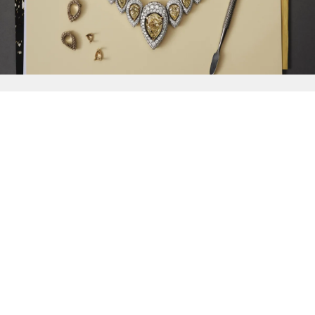
{{
Discover
}}