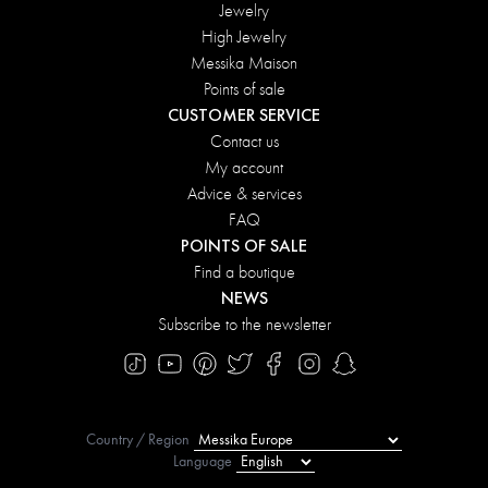
Jewelry
High Jewelry
Messika Maison
Points of sale
CUSTOMER SERVICE
Contact us
My account
Advice & services
FAQ
POINTS OF SALE
Find a boutique
NEWS
Subscribe to the newsletter
Country / Region
Language