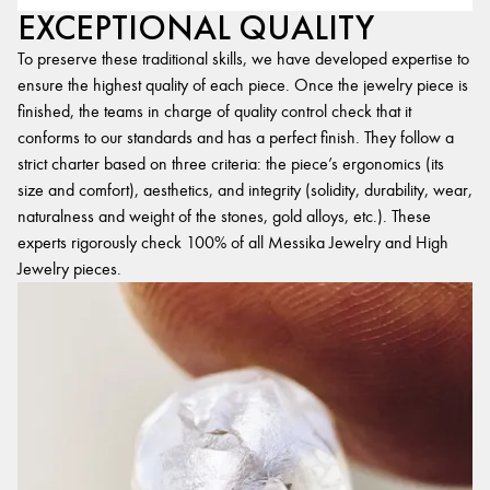
EXCEPTIONAL QUALITY
To preserve these traditional skills, we have developed expertise to
ensure the highest quality of each piece. Once the jewelry piece is
finished, the teams in charge of quality control check that it
conforms to our standards and has a perfect finish. They follow a
strict charter based on three criteria: the piece’s ergonomics (its
size and comfort), aesthetics, and integrity (solidity, durability, wear,
naturalness and weight of the stones, gold alloys, etc.). These
experts rigorously check 100% of all Messika Jewelry and High
Jewelry pieces.