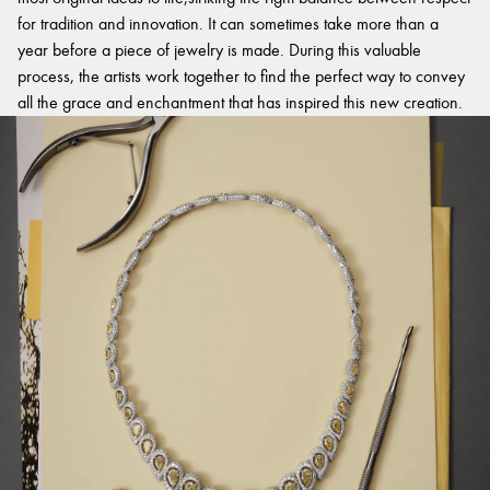
for tradition and innovation. It can sometimes take more than a
year before a piece of jewelry is made. During this valuable
process, the artists work together to find the perfect way to convey
all the grace and enchantment that has inspired this new creation.