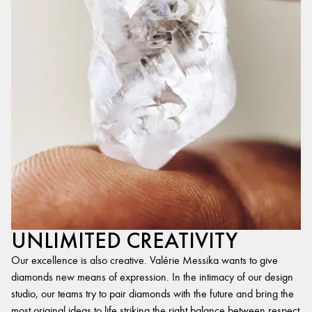
UNLIMITED CREATIVITY
Our excellence is also creative. Valérie Messika wants to give
diamonds new means of expression. In the intimacy of our design
studio, our teams try to pair diamonds with the future and bring the
most original ideas to life,striking the right balance between respect