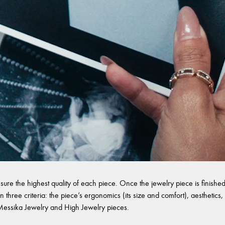
sure the highest quality of each piece. Once the jewelry piece is finished,
 three criteria: the piece’s ergonomics (its size and comfort), aesthetics, 
l Messika Jewelry and High Jewelry pieces.