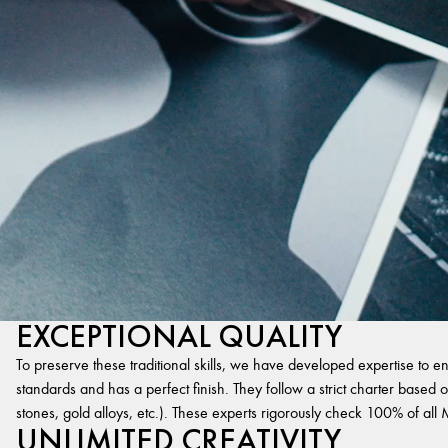
EXCEPTIONAL QUALITY
To preserve these traditional skills, we have developed expertise to en
standards and has a perfect finish. They follow a strict charter based on
stones, gold alloys, etc.). These experts rigorously check 100% of al
UNLIMITED CREATIVITY