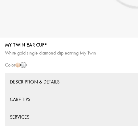
MY TWIN EAR CUFF
White
Pink
White gold single diamond clip earring My Twin
Gold
Gold
Color
DESCRIPTION & DETAILS
CARE TIPS
SERVICES