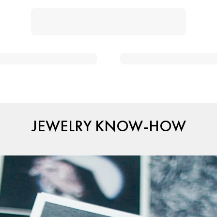
JEWELRY KNOW-HOW