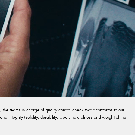
 the teams in charge of quality control check that it conforms to our
and integrity (solidity, durability, wear, naturalness and weight of the