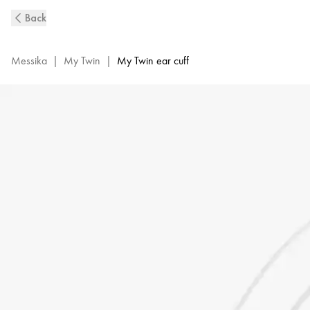
White
Back
Gold
Single
Diamond
Messika
|
My Twin
|
My Twin ear cuff
Clip
Earring
My
Twin
|
Messika
07442-
WG