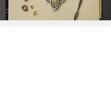
{{
Discover
}}