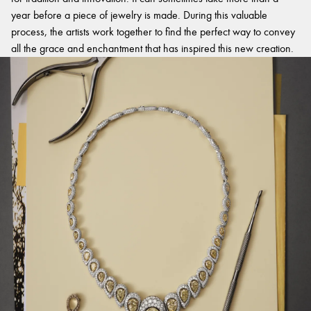
year before a piece of jewelry is made. During this valuable
process, the artists work together to find the perfect way to convey
all the grace and enchantment that has inspired this new creation.