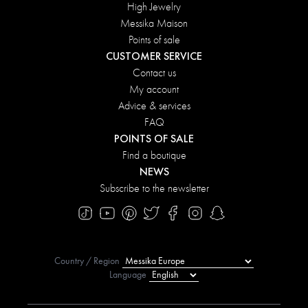
High Jewelry
Messika Maison
Points of sale
CUSTOMER SERVICE
Contact us
My account
Advice & services
FAQ
POINTS OF SALE
Find a boutique
NEWS
Subscribe to the newsletter
Country / Region
Language