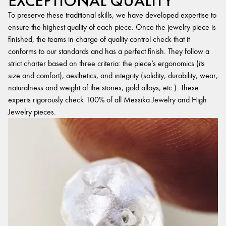
EXCEPTIONAL QUALITY
To preserve these traditional skills, we have developed expertise to
ensure the highest quality of each piece. Once the jewelry piece is
finished, the teams in charge of quality control check that it
conforms to our standards and has a perfect finish. They follow a
strict charter based on three criteria: the piece’s ergonomics (its
size and comfort), aesthetics, and integrity (solidity, durability, wear,
naturalness and weight of the stones, gold alloys, etc.). These
experts rigorously check 100% of all Messika Jewelry and High
Jewelry pieces.