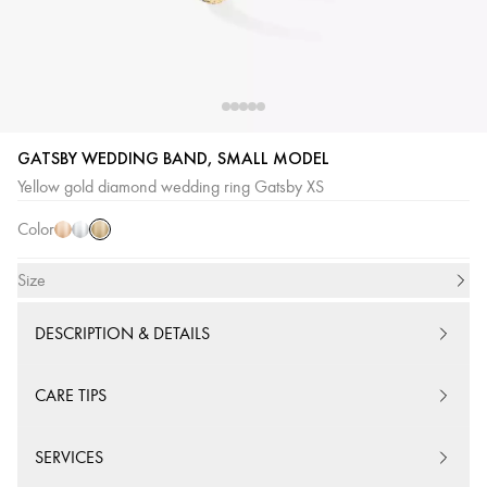
GATSBY WEDDING BAND, SMALL MODEL
Yellow
Pink
White
Yellow gold diamond wedding ring Gatsby XS
Gold
Gold
Gold
Color
Size
DESCRIPTION & DETAILS
CARE TIPS
SERVICES