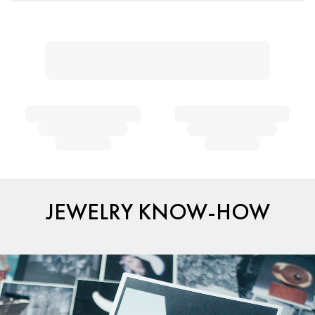
JEWELRY KNOW-HOW