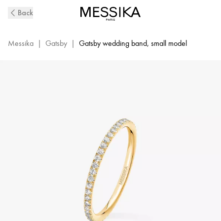
Yellow
Back
Gold
Diamond
Wedding
Messika
|
Gatsby
|
Gatsby wedding band, small model
Ring
Gatsby
XS
|
Messika
05064-
YG