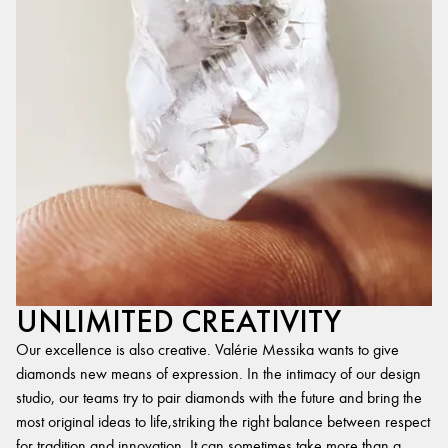
UNLIMITED CREATIVITY
Our excellence is also creative. Valérie Messika wants to give
diamonds new means of expression. In the intimacy of our design
studio, our teams try to pair diamonds with the future and bring the
most original ideas to life,striking the right balance between respect
for tradition and innovation. It can sometimes take more than a