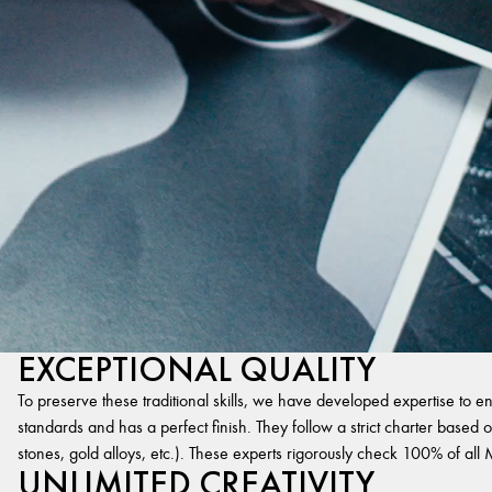
EXCEPTIONAL QUALITY
To preserve these traditional skills, we have developed expertise to en
standards and has a perfect finish. They follow a strict charter based on
stones, gold alloys, etc.). These experts rigorously check 100% of al
UNLIMITED CREATIVITY