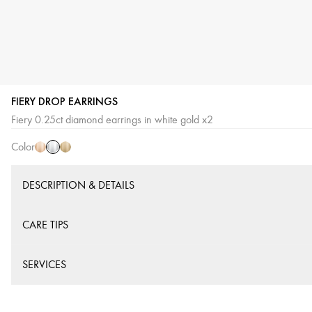
FIERY DROP EARRINGS
White
Pink
Yellow
Fiery 0.25ct diamond earrings in white gold x2
Gold
Gold
Gold
Color
DESCRIPTION & DETAILS
CARE TIPS
SERVICES