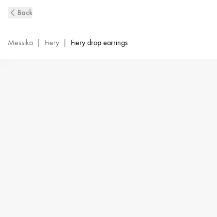
Fiery
Back
Diamond
Earrings
in
Messika
|
Fiery
|
Fiery drop earrings
White
Gold
|
Messika
13173-
WG