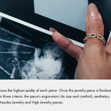
sure the highest quality of each piece. Once the jewelry piece is finished,
 three criteria: the piece’s ergonomics (its size and comfort), aesthetics, 
l Messika Jewelry and High Jewelry pieces.