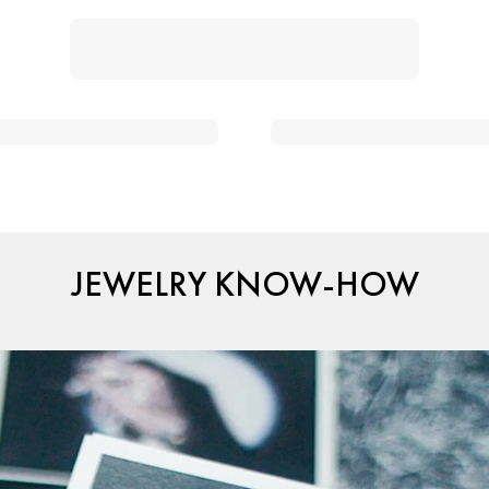
JEWELRY KNOW-HOW