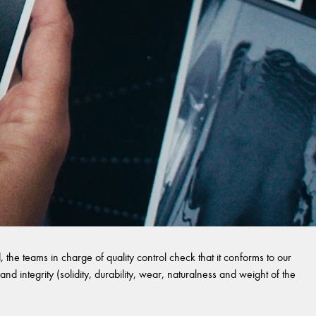
 the teams in charge of quality control check that it conforms to our
and integrity (solidity, durability, wear, naturalness and weight of the