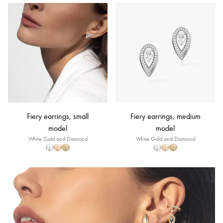
Fiery earrings, small
Fiery earrings, medium
model
model
White Gold and Diamond
White Gold and Diamond