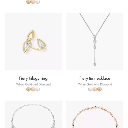
Fiery trilogy ring
Fiery tie necklace
Yellow Gold and Diamond
White Gold and Diamond