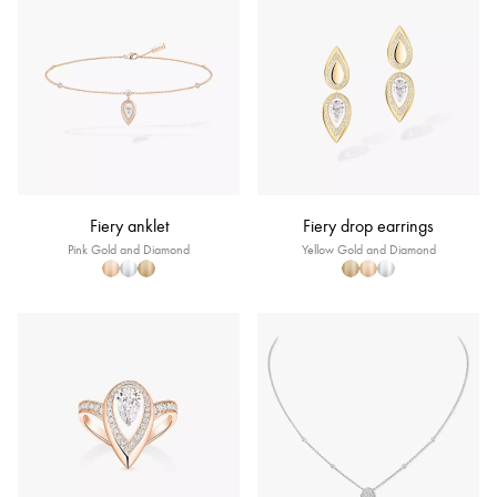
Fiery anklet
Fiery drop earrings
Pink Gold and Diamond
Yellow Gold and Diamond