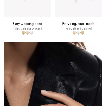
Fiery wedding band
Fiery ring, small model
Yellow Gold and Diamond
Pink Gold and Diamond