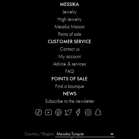
MESSIKA
Jewelry
High Jewelry
Messika Maison
Points of sale
CUSTOMER SERVICE
Contact us
My account
Advice & services
FAQ
POINTS OF SALE
Find a boutique
NEWS
Subscribe to the newsletter
Country / Region