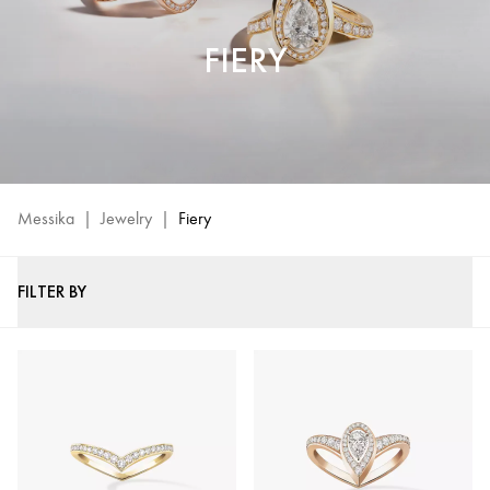
FIERY
Messika
|
Jewelry
|
Fiery
FILTER BY