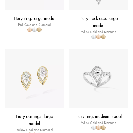
Fiery ring, large model
Fiery necklace, large
Pink Gold and Diamond
model
White Gold and Diamond
Fiery earrings, large
Fiery ring, medium model
model
White Gold and Diamond
Yellow Gold and Diamond