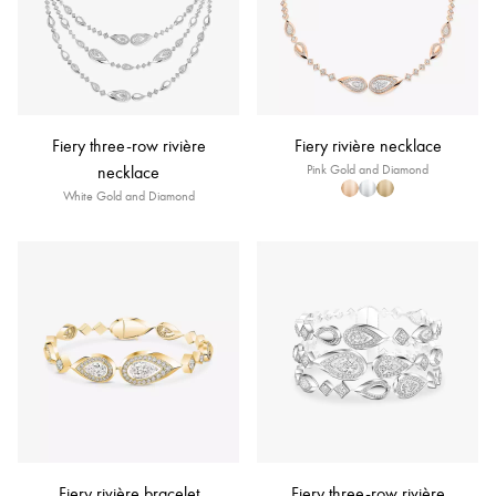
Fiery three-row rivière
Fiery rivière necklace
necklace
Pink Gold and Diamond
White Gold and Diamond
Fiery rivière bracelet
Fiery three-row rivière