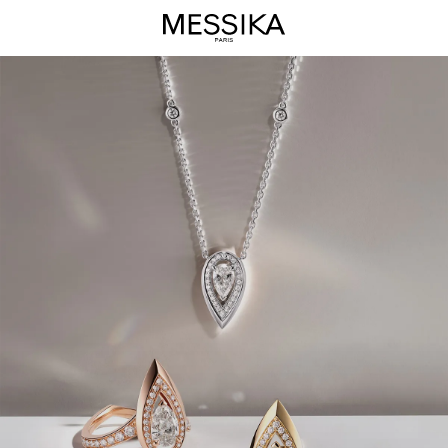
Fiery
Jewelry
Collection
-
Messika
Luxury
Jewelry