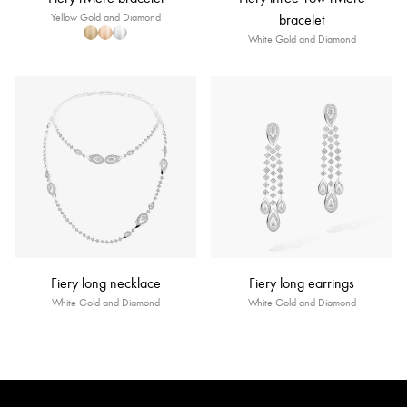
Yellow Gold and Diamond
bracelet
White Gold and Diamond
Fiery long necklace
Fiery long earrings
White Gold and Diamond
White Gold and Diamond