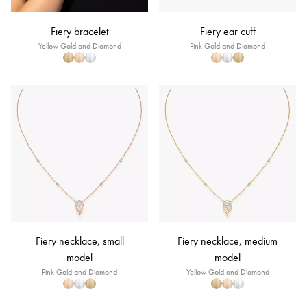
Fiery bracelet
Fiery ear cuff
Yellow Gold and Diamond
Pink Gold and Diamond
Fiery necklace, small
Fiery necklace, medium
model
model
Pink Gold and Diamond
Yellow Gold and Diamond