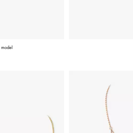
 model