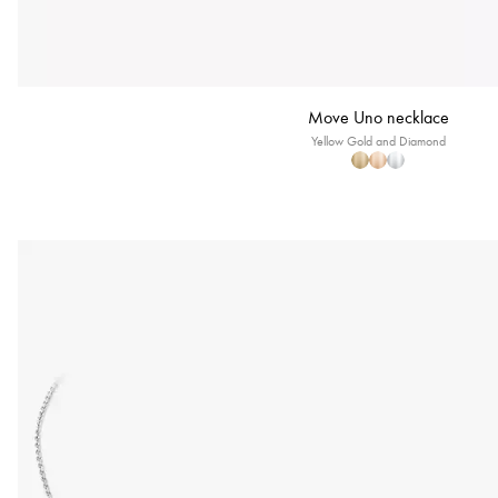
Move Uno necklace
Yellow Gold and Diamond