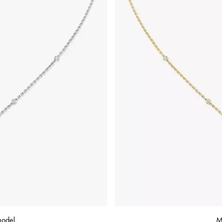
model
M