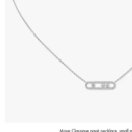
Move Classique pavé necklace, small 