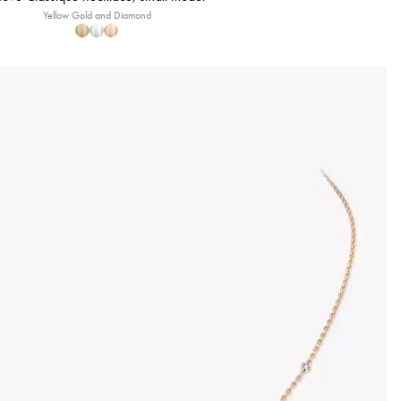
Yellow Gold and Diamond