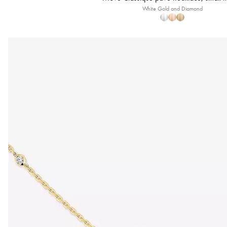
White Gold and Diamond