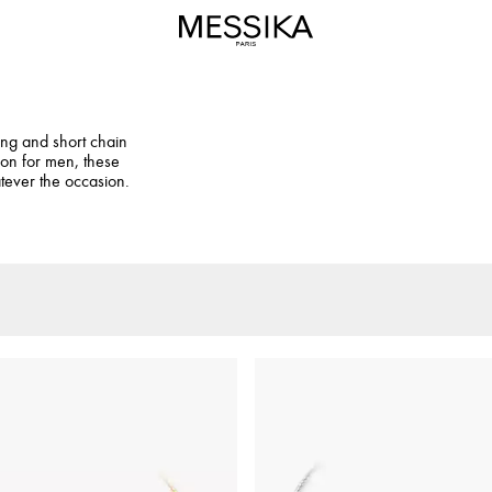
ng and short chain
ion for men, these
tever the occasion.