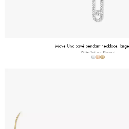
Move Uno pavé pendant necklace, large
White Gold and Diamond