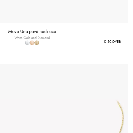
Move Uno pavé necklace
White Gold and Diamond
DISCOVER