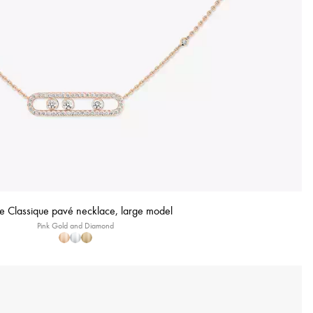
 Classique pavé necklace, large model
Pink Gold and Diamond