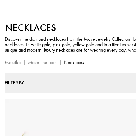
Diamond
Necklaces
for
NECKLACES
Women
-
Discover the diamond necklaces from the Move Jewelry Collection: lo
Move
necklaces. In white gold, pink gold, yellow gold and in a titanium vers
Jewelry
unique and modern, luxury necklaces are for wearing every day, wha
Collection
Messika
|
Move: the Icon
|
Necklaces
FILTER BY