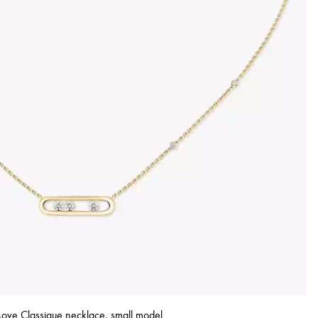
ove Classique necklace, small model