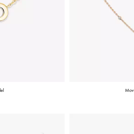
el
Move