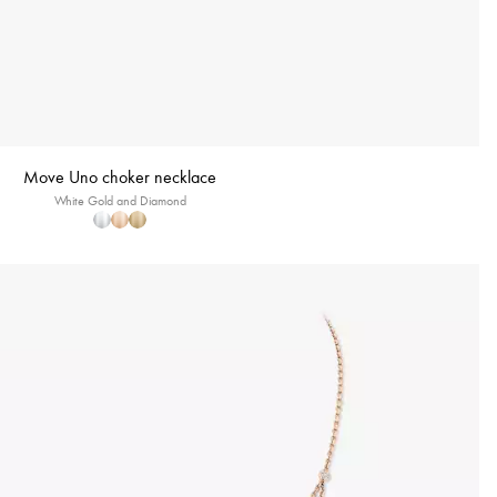
Move Uno choker necklace
White Gold and Diamond