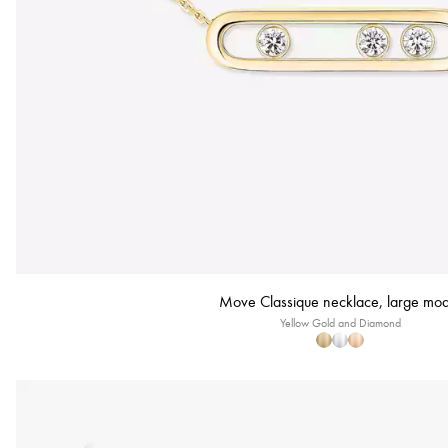
Move Classique necklace, large mod
Yellow Gold and Diamond